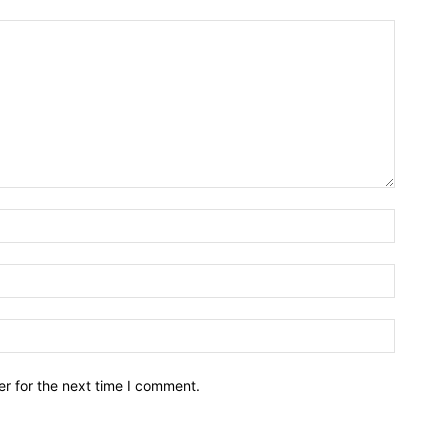
r for the next time I comment.