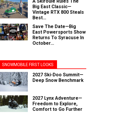
A Skiroule Rules The
Big East Classic—
Vintage RTX 800 Steals
Best...
Save The Date—Big
East Powersports Show
Returns To Syracuse In
October...
SNOWMOBILE FIRST LOOKS
2027 Ski-Doo Summit—
Deep Snow Benchmark
2027 Lynx Adventure—
Freedom to Explore,
Comfort to Go Further