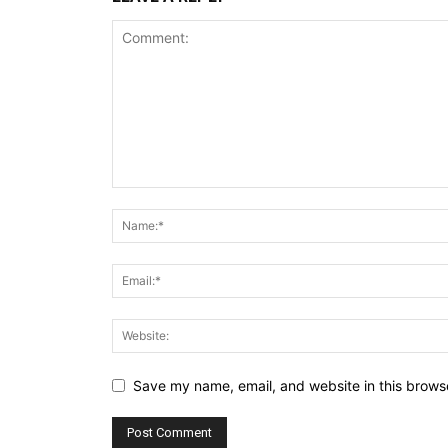
Save my name, email, and website in this browse