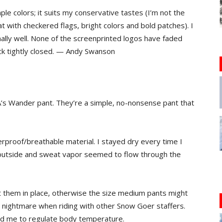
ple colors; it suits my conservative tastes (I’m not the
 with checkered flags, bright colors and bold patches). I
nally well. None of the screenprinted logos have faded
tick tightly closed. — Andy Swanson
A’s Wander pant. They’re a simple, no-nonsense pant that
rproof/breathable material. I stayed dry every time I
 outside and sweat vapor seemed to flow through the
t them in place, otherwise the size medium pants might
nightmare when riding with other Snow Goer staffers.
ped me to regulate body temperature.