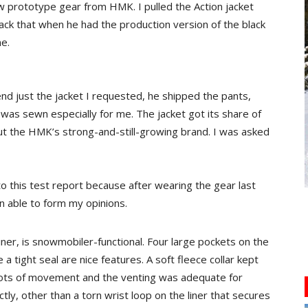
w prototype gear from HMK. I pulled the Action jacket
ack that when he had the production version of the black
ne.
d just the jacket I requested, he shipped the pants,
t was sewn especially for me. The jacket got its share of
t the HMK’s strong-and-still-growing brand. I was asked
to this test report because after wearing the gear last
n able to form my opinions.
iner, is snowmobiler-functional. Four large pockets on the
 a tight seal are nice features. A soft fleece collar kept
 lots of movement and the venting was adequate for
tly, other than a torn wrist loop on the liner that secures