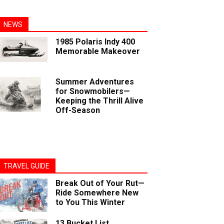
NEWS
1985 Polaris Indy 400
Memorable Makeover
Summer Adventures
for Snowmobilers—
Keeping the Thrill Alive
Off-Season
TRAVEL GUIDE
Break Out of Your Rut—
Ride Somewhere New
to You This Winter
13 Bucket List