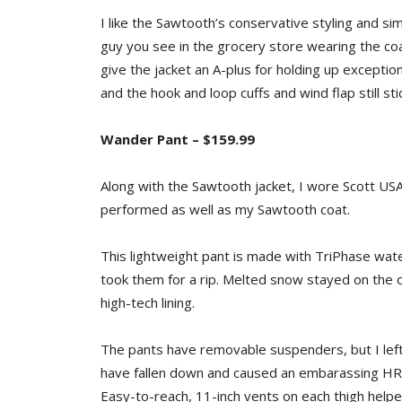
I like the Sawtooth’s conservative styling and sim
guy you see in the grocery store wearing the coat
give the jacket an A-plus for holding up exceptio
and the hook and loop cuffs and wind flap still s
Wander Pant – $159.99
Along with the Sawtooth jacket, I wore Scott US
performed as well as my Sawtooth coat.
This lightweight pant is made with TriPhase wate
took them for a rip. Melted snow stayed on the
high-tech lining.
The pants have removable suspenders, but I lef
have fallen down and caused an embarassing HR 
Easy-to-reach, 11-inch vents on each thigh hel