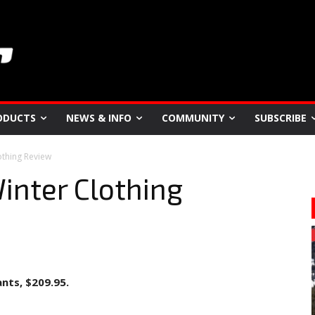
ODUCTS
NEWS & INFO
COMMUNITY
SUBSCRIBE
othing Review
inter Clothing
ants, $209.95.