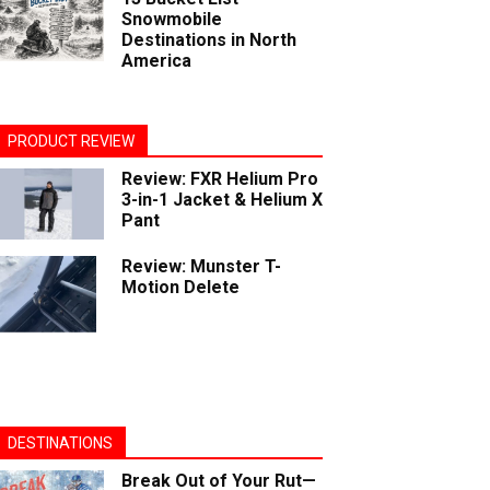
Snowmobile
Destinations in North
America
PRODUCT REVIEW
Review: FXR Helium Pro
3-in-1 Jacket & Helium X
Pant
Review: Munster T-
Motion Delete
DESTINATIONS
Break Out of Your Rut—