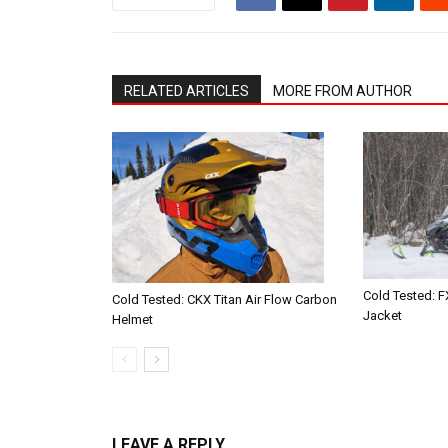
RELATED ARTICLES
MORE FROM AUTHOR
Cold Tested: F
Cold Tested: CKX Titan Air Flow Carbon
Jacket
Helmet
LEAVE A REPLY