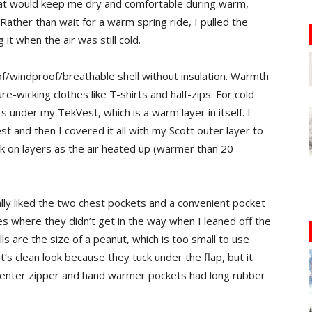
hat would keep me dry and comfortable during warm,
ther than wait for a warm spring ride, I pulled the
it when the air was still cold.
windproof/breathable shell without insulation. Warmth
-wicking clothes like T-shirts and half-zips. For cold
 under my TekVest, which is a warm layer in itself. I
st and then I covered it all with my Scott outer layer to
ck on layers as the air heated up (warmer than 20
lly liked the two chest pockets and a convenient pocket
es where they didn’t get in the way when I leaned off the
ls are the size of a peanut, which is too small to use
t’s clean look because they tuck under the flap, but it
e center zipper and hand warmer pockets had long rubber