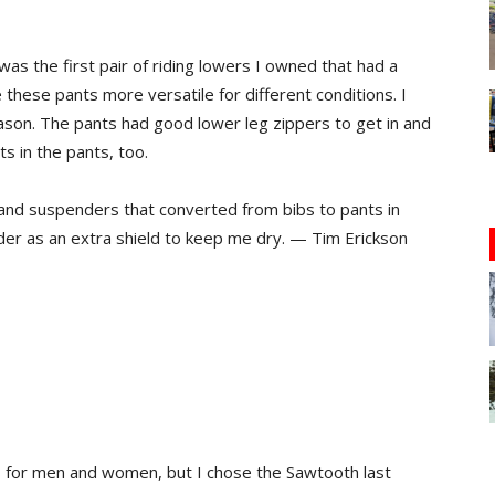
 the first pair of riding lowers I owned that had a
these pants more versatile for different conditions. I
eason. The pants had good lower leg zippers to get in and
s in the pants, too.
and suspenders that converted from bibs to pants in
der as an extra shield to keep me dry. — Tim Erickson
s for men and women, but I chose the Sawtooth last