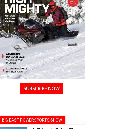
SUBSCRIBE NOW
BIG EAST POWERSPORTS SHOW