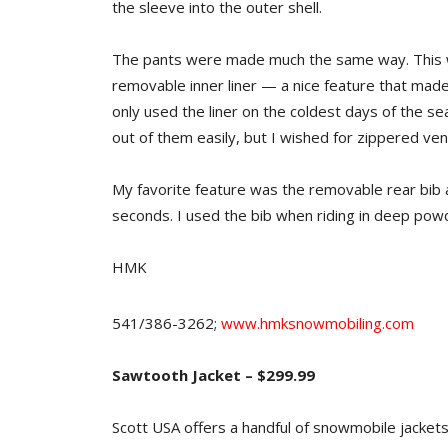
the sleeve into the outer shell.
The pants were made much the same way. This was
removable inner liner — a nice feature that made 
only used the liner on the coldest days of the s
out of them easily, but I wished for zippered vent
My favorite feature was the removable rear bib 
seconds. I used the bib when riding in deep pow
HMK
541/386-3262;
www.hmksnowmobiling.com
Sawtooth Jacket – $299.99
Scott USA offers a handful of snowmobile jacket