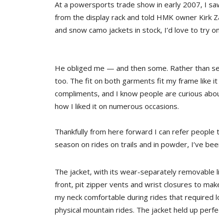
At a powersports trade show in early 2007, I sa
from the display rack and told HMK owner Kirk Z
and snow camo jackets in stock, I’d love to try o
He obliged me — and then some. Rather than sen
too. The fit on both garments fit my frame like i
compliments, and I know people are curious abou
how I liked it on numerous occasions.
Thankfully from here forward I can refer people 
season on rides on trails and in powder, I’ve bee
The jacket, with its wear-separately removable l
front, pit zipper vents and wrist closures to make
my neck comfortable during rides that required
physical mountain rides. The jacket held up perfec