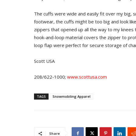
The cuffs were wide and easily fit over my big,
footwear, the cuffs might be too big and look lik
zippers that opened up all the way to my knees t
hook-and-loop material covers the zipper to pro
loop flap were perfect for secure storage of ch
Scott USA
208/622-1000;
www.scottusa.com
TAGS
Snowmobiling Apparel
Share