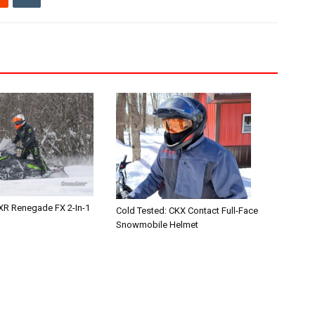
XR Renegade FX 2-In-1
Cold Tested: CKX Contact Full-Face
Snowmobile Helmet