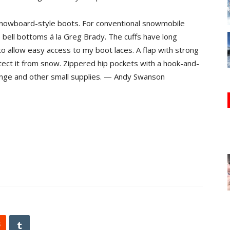
 snowboard-style boots. For conventional snowmobile
e bell bottoms á la Greg Brady. The cuffs have long
o allow easy access to my boot laces. A flap with strong
tect it from snow. Zippered hip pockets with a hook-and-
ange and other small supplies. — Andy Swanson