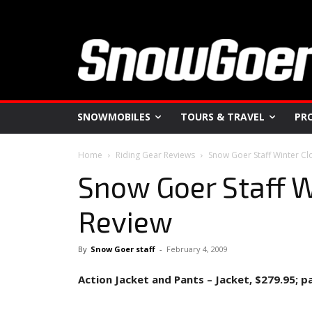
SNOWMOBILES
TOURS & TRAVEL
PR
Home
Riding Gear Reviews
Snow Goer Staff Winter Cl
Snow Goer Staff W
Review
By
Snow Goer staff
-
February 4, 2009
Action Jacket and Pants – Jacket, $279.95; p