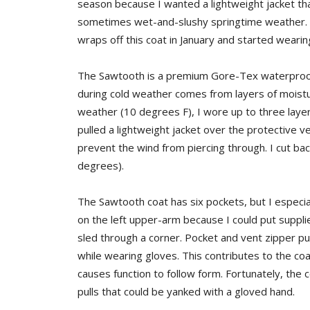
season because I wanted a lightweight jacket t
sometimes wet-and-slushy springtime weather. Ra
wraps off this coat in January and started wearing 
The Sawtooth is a premium Gore-Tex waterproof/
during cold weather comes from layers of moisture
weather (10 degrees F), I wore up to three layers
pulled a lightweight jacket over the protective ve
prevent the wind from piercing through. I cut ba
degrees).
The Sawtooth coat has six pockets, but I especia
on the left upper-arm because I could put suppli
sled through a corner. Pocket and vent zipper pul
while wearing gloves. This contributes to the coa
causes function to follow form. Fortunately, th
pulls that could be yanked with a gloved hand.