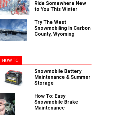
Ride Somewhere New
to You This Winter
Try The West—
Snowmobiling In Carbon
County, Wyoming
HOW TO
Snowmobile Battery
Maintenance & Summer
Storage
How To: Easy
Snowmobile Brake
Maintenance