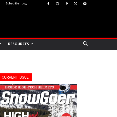
Subscriber Login
RESOURCES
CURRENT ISSUE