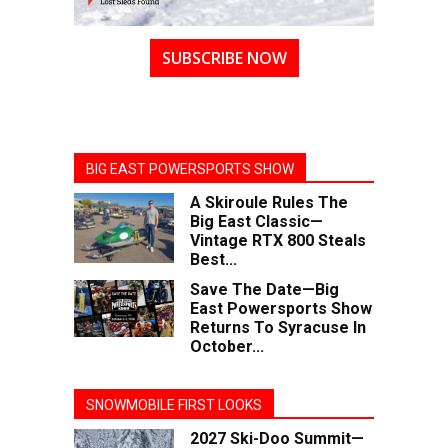
SUBSCRIBE NOW
BIG EAST POWERSPORTS SHOW
A Skiroule Rules The
Big East Classic—
Vintage RTX 800 Steals
Best...
Save The Date—Big
East Powersports Show
Returns To Syracuse In
October...
SNOWMOBILE FIRST LOOKS
2027 Ski-Doo Summit—