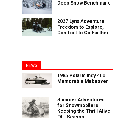
Deep Snow Benchmark
2027 Lynx Adventure—
Freedom to Explore,
Comfort to Go Further
NEWS
1985 Polaris Indy 400
Memorable Makeover
Summer Adventures
for Snowmobilers—
Keeping the Thrill Alive
Off-Season