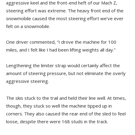
aggressive keel and the front-end heft of our Mach Z,
steering effort was extreme. The heavy front end of the
snowmobile caused the most steering effort we’ve ever
felt on a snowmobile.
One driver commented, “I drove the machine for 100
miles, and I felt like I had been lifting weights all day.”
Lengthening the limiter strap would certainly affect the
amount of steering pressure, but not eliminate the overly
aggressive steering.
The skis stuck to the trail and held their line well. At times,
though, they stuck so well the machine tipped up in
corners. They also caused the rear end of the sled to feel
loose, despite there were 168 studs in the track.