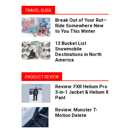
TRAVEL GUIDE
Break Out of Your Rut—
Ride Somewhere New
to You This Winter
13 Bucket List
Snowmobile
Destinations in North
America
PRODUCT REVIEW
Review: FXR Helium Pro
3-in-1 Jacket & Helium X
Pant
Review: Munster T-
Motion Delete