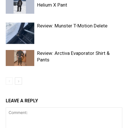
Helium X Pant
Review: Munster T-Motion Delete
Review: Arctiva Evaporator Shirt &
Pants
LEAVE A REPLY