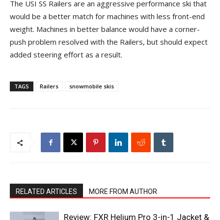
The USI SS Railers are an aggressive performance ski that
would be a better match for machines with less front-end
weight. Machines in better balance would have a corner-
push problem resolved with the Railers, but should expect
added steering effort as a result.
TAGS
Railers
snowmobile skis
RELATED ARTICLES
MORE FROM AUTHOR
Review: FXR Helium Pro 3-in-1 Jacket &