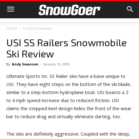
Home
Product Reviews
USI SS Railers Snowmobile
Ski Review
By
Andy Swanson
-
January 19, 2006
Ultimate Sports Inc. SS Railer skis have a base unique to
USI. They have eight steps on the bottom of the ski blade,
similar to a step-bottom hydroplane boat. USI boasts a 2
to 4 mph speed increase due to reduced friction. USI
claims the stepped keel design hides the front of the wear
bar to reduce drag and virtually eliminate darting, too.
The skis are definitely aggressive. Coupled with the deep,