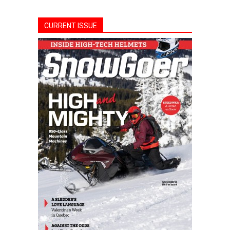
CURRENT ISSUE