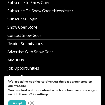
Subscribe to Snow Goer
Subscribe To Snow Goer eNewsletter
Subscriber Login
Snow Goer Store
Contact Snow Goer
Reader Submissions
Advertise With Snow Goer
About Us
Job Opportunities
Privacy Policy
We are using cookies to give you the best experience on
our website.
You can find out more about which cookies we are using or
switch them off in
settings
.
© 2026 Snow Goer. All Rights Reserved.
Close GDPR Cookie Banner
Accept