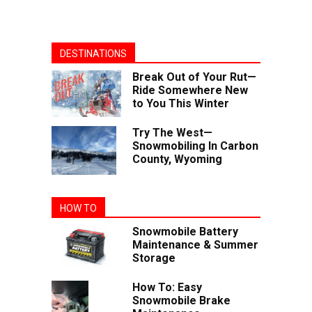
DESTINATIONS
Break Out of Your Rut—
Ride Somewhere New
to You This Winter
Try The West—
Snowmobiling In Carbon
County, Wyoming
HOW TO
Snowmobile Battery
Maintenance & Summer
Storage
How To: Easy
Snowmobile Brake