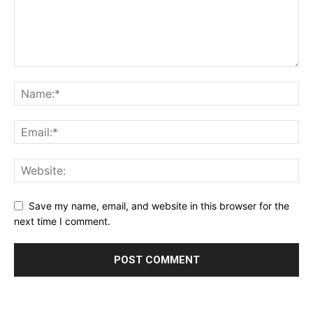
Save my name, email, and website in this browser for the
next time I comment.