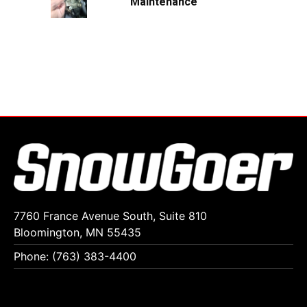
Maintenance
7760 France Avenue South, Suite 810
Bloomington, MN 55435
Phone: (763) 383-4400