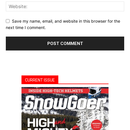
Save my name, email, and website in this browser for the
next time I comment.
CURRENT ISSUE