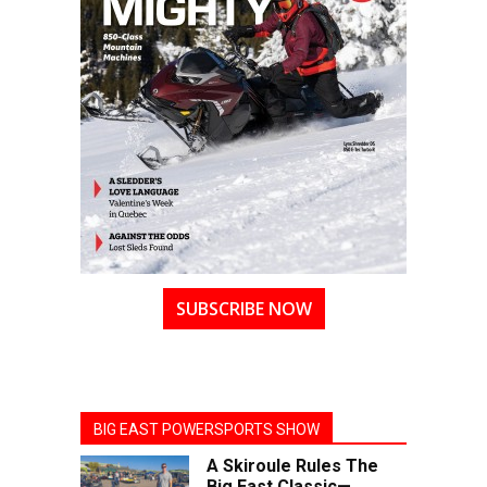
SUBSCRIBE NOW
BIG EAST POWERSPORTS SHOW
A Skiroule Rules The
Big East Classic—