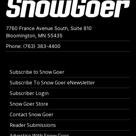
7760 France Avenue South, Suite 810
Bloomington, MN 55435
Phone: (763) 383-4400
Subscribe to Snow Goer
Subscribe To Snow Goer eNewsletter
Subscriber Login
Snow Goer Store
Contact Snow Goer
Reader Submissions
Advertise With Snow Goer