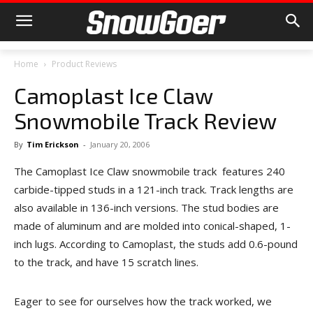
Home
Product Reviews
Camoplast Ice Claw
Snowmobile Track Review
By
Tim Erickson
-
January 20, 2006
The Camoplast Ice Claw snowmobile track features 240
carbide-tipped studs in a 121-inch track. Track lengths are
also available in 136-inch versions. The stud bodies are
made of aluminum and are molded into conical-shaped, 1-
inch lugs. According to Camoplast, the studs add 0.6-pound
to the track, and have 15 scratch lines.
Eager to see for ourselves how the track worked, we