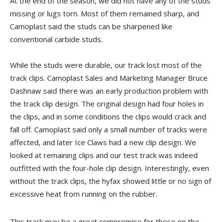
At the end of the season, we did not have any of the studs
missing or lugs torn. Most of them remained sharp, and
Camoplast said the studs can be sharpened like
conventional carbide studs.
While the studs were durable, our track lost most of the
track clips. Camoplast Sales and Marketing Manager Bruce
Dashnaw said there was an early production problem with
the track clip design. The original design had four holes in
the clips, and in some conditions the clips would crack and
fall off. Camoplast said only a small number of tracks were
affected, and later Ice Claws had a new clip design. We
looked at remaining clips and our test track was indeed
outfitted with the four-hole clip design. Interestingly, even
without the track clips, the hyfax showed little or no sign of
excessive heat from running on the rubber.
This track may be a great compromise for those on the