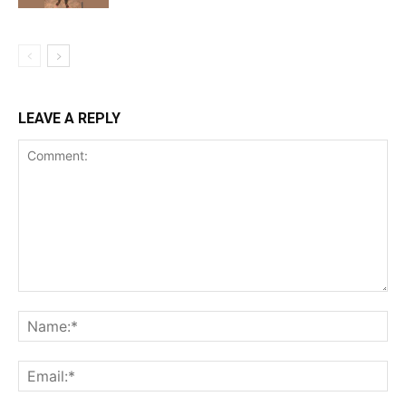
LEAVE A REPLY