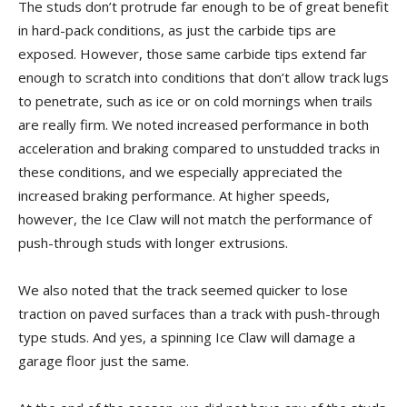
The studs don’t protrude far enough to be of great benefit
in hard-pack conditions, as just the carbide tips are
exposed. However, those same carbide tips extend far
enough to scratch into conditions that don’t allow track lugs
to penetrate, such as ice or on cold mornings when trails
are really firm. We noted increased performance in both
acceleration and braking compared to unstudded tracks in
these conditions, and we especially appreciated the
increased braking performance. At higher speeds,
however, the Ice Claw will not match the performance of
push-through studs with longer extrusions.
We also noted that the track seemed quicker to lose
traction on paved surfaces than a track with push-through
type studs. And yes, a spinning Ice Claw will damage a
garage floor just the same.