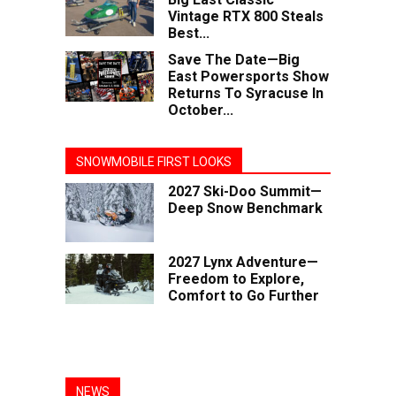
Vintage RTX 800 Steals
Best...
Save The Date—Big
East Powersports Show
Returns To Syracuse In
October...
SNOWMOBILE FIRST LOOKS
2027 Ski-Doo Summit—
Deep Snow Benchmark
2027 Lynx Adventure—
Freedom to Explore,
Comfort to Go Further
NEWS