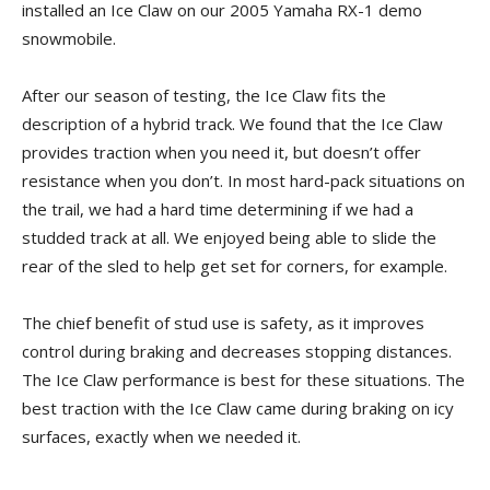
installed an Ice Claw on our 2005 Yamaha RX-1 demo
snowmobile.
After our season of testing, the Ice Claw fits the
description of a hybrid track. We found that the Ice Claw
provides traction when you need it, but doesn’t offer
resistance when you don’t. In most hard-pack situations on
the trail, we had a hard time determining if we had a
studded track at all. We enjoyed being able to slide the
rear of the sled to help get set for corners, for example.
The chief benefit of stud use is safety, as it improves
control during braking and decreases stopping distances.
The Ice Claw performance is best for these situations. The
best traction with the Ice Claw came during braking on icy
surfaces, exactly when we needed it.