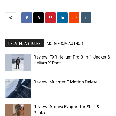
RELATED ARTICLES
MORE FROM AUTHOR
Review: FXR Helium Pro 3-in-1 Jacket &
Helium X Pant
Review: Munster T-Motion Delete
Review: Arctiva Evaporator Shirt &
Pants