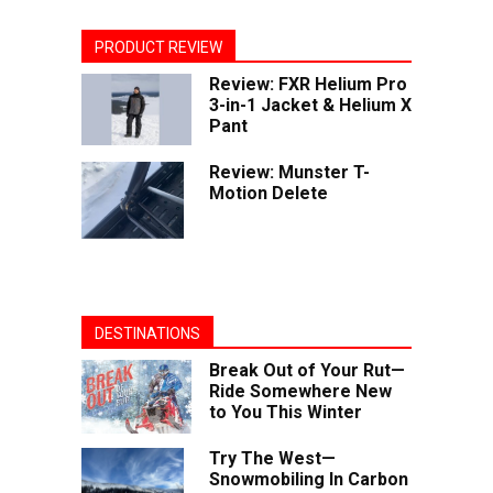
PRODUCT REVIEW
Review: FXR Helium Pro
3-in-1 Jacket & Helium X
Pant
Review: Munster T-
Motion Delete
DESTINATIONS
Break Out of Your Rut—
Ride Somewhere New
to You This Winter
Try The West—
Snowmobiling In Carbon