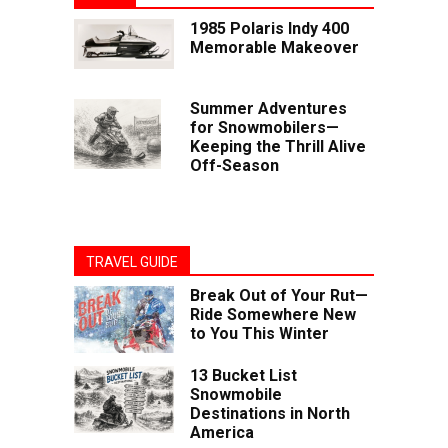
1985 Polaris Indy 400
Memorable Makeover
Summer Adventures
for Snowmobilers—
Keeping the Thrill Alive
Off-Season
TRAVEL GUIDE
Break Out of Your Rut—
Ride Somewhere New
to You This Winter
13 Bucket List
Snowmobile
Destinations in North
America