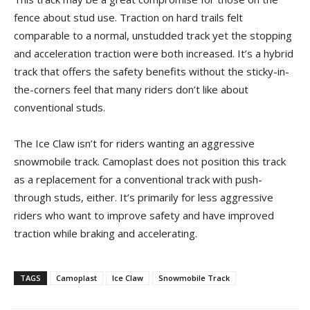
fence about stud use. Traction on hard trails felt
comparable to a normal, unstudded track yet the stopping
and acceleration traction were both increased. It’s a hybrid
track that offers the safety benefits without the sticky-in-
the-corners feel that many riders don’t like about
conventional studs.
The Ice Claw isn’t for riders wanting an aggressive
snowmobile track. Camoplast does not position this track
as a replacement for a conventional track with push-
through studs, either. It’s primarily for less aggressive
riders who want to improve safety and have improved
traction while braking and accelerating.
TAGS
Camoplast
Ice Claw
Snowmobile Track