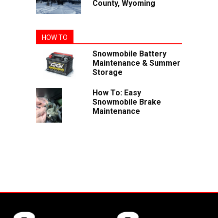
County, Wyoming
HOW TO
Snowmobile Battery
Maintenance & Summer
Storage
How To: Easy
Snowmobile Brake
Maintenance