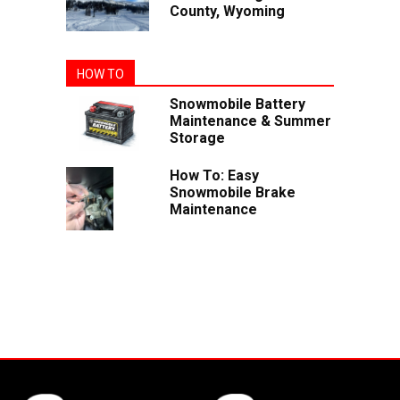
County, Wyoming
HOW TO
Snowmobile Battery
Maintenance & Summer
Storage
How To: Easy
Snowmobile Brake
Maintenance