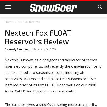
Home
Product Reviews
Nextech Fox FLOAT
Reservoirs Review
By
Andy Swanson
-
February 10, 2009
Nextech is known as a designer and fabricator of carbon
fiber sled components, but recently the Canadian company
has expanded into suspension parts including air
reservoirs, A-arms and complete rear suspensions. We
installed a set of its Fox FLOAT Reservoirs on our 2008
Arctic Cat F8 Sno Pro demo sled last winter.
The canister gives a shock’s air spring more air capacity.