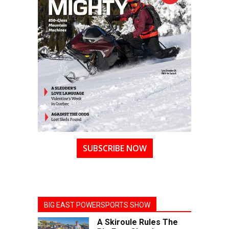
SUBSCRIBE NOW
BIG EAST POWERSPORTS SHOW
A Skiroule Rules The