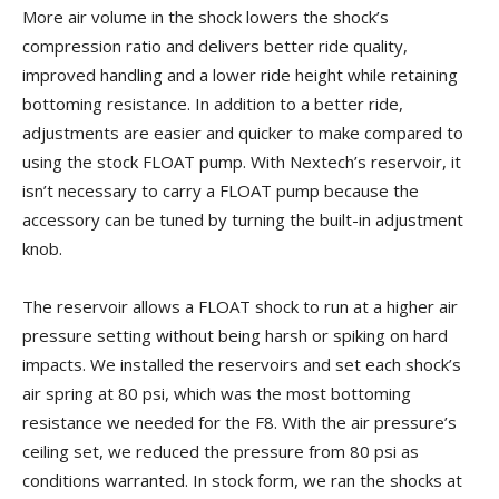
More air volume in the shock lowers the shock’s
compression ratio and delivers better ride quality,
improved handling and a lower ride height while retaining
bottoming resistance. In addition to a better ride,
adjustments are easier and quicker to make compared to
using the stock FLOAT pump. With Nextech’s reservoir, it
isn’t necessary to carry a FLOAT pump because the
accessory can be tuned by turning the built-in adjustment
knob.
The reservoir allows a FLOAT shock to run at a higher air
pressure setting without being harsh or spiking on hard
impacts. We installed the reservoirs and set each shock’s
air spring at 80 psi, which was the most bottoming
resistance we needed for the F8. With the air pressure’s
ceiling set, we reduced the pressure from 80 psi as
conditions warranted. In stock form, we ran the shocks at