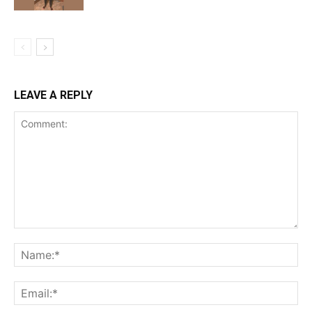
LEAVE A REPLY