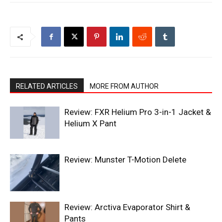
RELATED ARTICLES
MORE FROM AUTHOR
Review: FXR Helium Pro 3-in-1 Jacket &
Helium X Pant
Review: Munster T-Motion Delete
Review: Arctiva Evaporator Shirt &
Pants