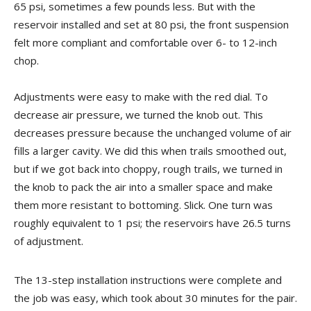
65 psi, sometimes a few pounds less. But with the
reservoir installed and set at 80 psi, the front suspension
felt more compliant and comfortable over 6- to 12-inch
chop.
Adjustments were easy to make with the red dial. To
decrease air pressure, we turned the knob out. This
decreases pressure because the unchanged volume of air
fills a larger cavity. We did this when trails smoothed out,
but if we got back into choppy, rough trails, we turned in
the knob to pack the air into a smaller space and make
them more resistant to bottoming. Slick. One turn was
roughly equivalent to 1 psi; the reservoirs have 26.5 turns
of adjustment.
The 13-step installation instructions were complete and
the job was easy, which took about 30 minutes for the pair.