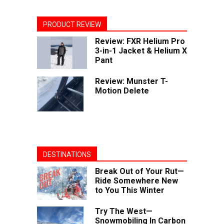
PRODUCT REVIEW
Review: FXR Helium Pro
3-in-1 Jacket & Helium X
Pant
Review: Munster T-
Motion Delete
DESTINATIONS
Break Out of Your Rut—
Ride Somewhere New
to You This Winter
Try The West—
Snowmobiling In Carbon