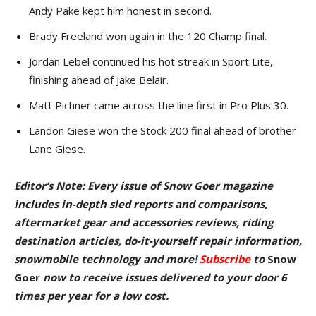
Andy Pake kept him honest in second.
Brady Freeland won again in the 120 Champ final.
Jordan Lebel continued his hot streak in Sport Lite,
finishing ahead of Jake Belair.
Matt Pichner came across the line first in Pro Plus 30.
Landon Giese won the Stock 200 final ahead of brother
Lane Giese.
Editor’s Note: Every issue of Snow Goer magazine
includes in-depth sled reports and comparisons,
aftermarket gear and accessories reviews, riding
destination articles, do-it-yourself repair information,
snowmobile technology and more!
Subscribe
to
Snow
Goer
now to receive issues delivered to your door
6
times per year for a low cost.