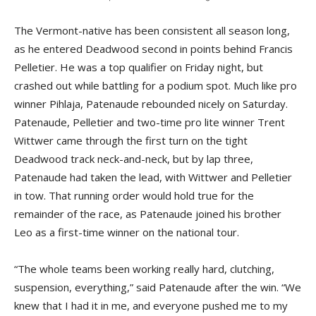
The Vermont-native has been consistent all season long,
as he entered Deadwood second in points behind Francis
Pelletier. He was a top qualifier on Friday night, but
crashed out while battling for a podium spot. Much like pro
winner Pihlaja, Patenaude rebounded nicely on Saturday.
Patenaude, Pelletier and two-time pro lite winner Trent
Wittwer came through the first turn on the tight
Deadwood track neck-and-neck, but by lap three,
Patenaude had taken the lead, with Wittwer and Pelletier
in tow. That running order would hold true for the
remainder of the race, as Patenaude joined his brother
Leo as a first-time winner on the national tour.
“The whole teams been working really hard, clutching,
suspension, everything,” said Patenaude after the win. “We
knew that I had it in me, and everyone pushed me to my