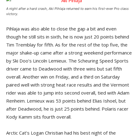
A night after a hard crash, Aki Pihlaja returned to earn his first-ever Pro class
victory.
Pihlaja was also able to close the gap a bit and even
though he still sits in sixth, he is now just 20 points behind
Tim Tremblay for fifth. As for the rest of the top five, the
major shake-up came after a strong weekend performance
by Ski Doo’s Lincoln Lemieux. The Scheuring Speed Sports
driver came to Deadwood with three wins but sat fifth
overall. Another win on Friday, and a third on Saturday
paired well with strong heat race results and the Vermont
rider was able to jump into second overall, tied with Adam
Renheim. Lemieux was 53 points behind Elias Ishoel, but
after Deadwood, he is just 25 points behind. Polaris racer
Kody Kamm sits fourth overall.
Arctic Cat’s Logan Christian had his best night of the