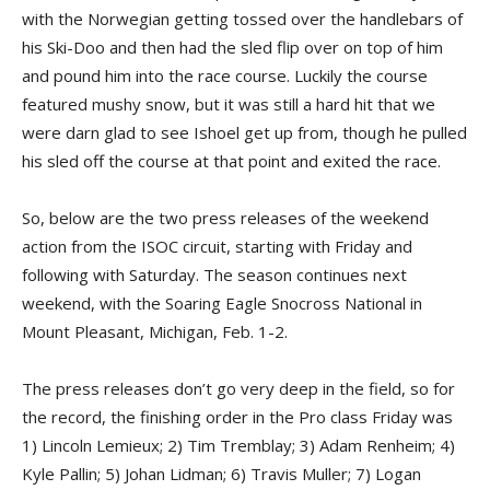
with the Norwegian getting tossed over the handlebars of
his Ski-Doo and then had the sled flip over on top of him
and pound him into the race course. Luckily the course
featured mushy snow, but it was still a hard hit that we
were darn glad to see Ishoel get up from, though he pulled
his sled off the course at that point and exited the race.
So, below are the two press releases of the weekend
action from the ISOC circuit, starting with Friday and
following with Saturday. The season continues next
weekend, with the Soaring Eagle Snocross National in
Mount Pleasant, Michigan, Feb. 1-2.
The press releases don’t go very deep in the field, so for
the record, the finishing order in the Pro class Friday was
1) Lincoln Lemieux; 2) Tim Tremblay; 3) Adam Renheim; 4)
Kyle Pallin; 5) Johan Lidman; 6) Travis Muller; 7) Logan