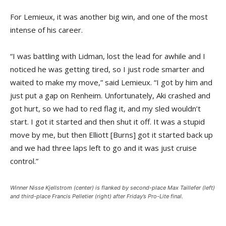
For Lemieux, it was another big win, and one of the most
intense of his career.
“I was battling with Lidman, lost the lead for awhile and I
noticed he was getting tired, so I just rode smarter and
waited to make my move,” said Lemieux. “I got by him and
just put a gap on Renheim. Unfortunately, Aki crashed and
got hurt, so we had to red flag it, and my sled wouldn’t
start. I got it started and then shut it off. It was a stupid
move by me, but then Elliott [Burns] got it started back up
and we had three laps left to go and it was just cruise
control.”
Winner Nisse Kjellstrom (center) is flanked by second-place Max Taillefer (left)
and third-place Francis Pelletier (right) after Friday’s Pro-Lite final.