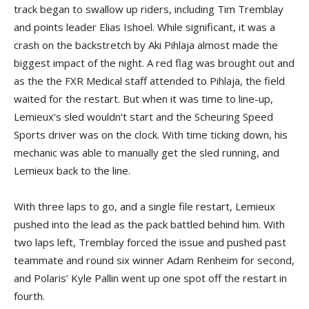
track began to swallow up riders, including Tim Tremblay
and points leader Elias Ishoel. While significant, it was a
crash on the backstretch by Aki Pihlaja almost made the
biggest impact of the night. A red flag was brought out and
as the the FXR Medical staff attended to Pihlaja, the field
waited for the restart. But when it was time to line-up,
Lemieux’s sled wouldn’t start and the Scheuring Speed
Sports driver was on the clock. With time ticking down, his
mechanic was able to manually get the sled running, and
Lemieux back to the line.
With three laps to go, and a single file restart, Lemieux
pushed into the lead as the pack battled behind him. With
two laps left, Tremblay forced the issue and pushed past
teammate and round six winner Adam Renheim for second,
and Polaris’ Kyle Pallin went up one spot off the restart in
fourth.