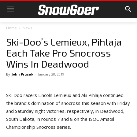
Home
News
Ski-Doo’s Lemieux, Pihlaja
Each Take Pro Snocross
Wins In Deadwood
By
John Prusak
-
January 28, 2019
Ski-Doo racers Lincoln Lemieux and Aki Pihlaja continued
the brand’s domination of snocross this season with Friday
and Saturday night victories, respectively, in Deadwood,
South Dakota, in rounds 7 and 8 on the ISOC Amsoil
Championship Snocross series.