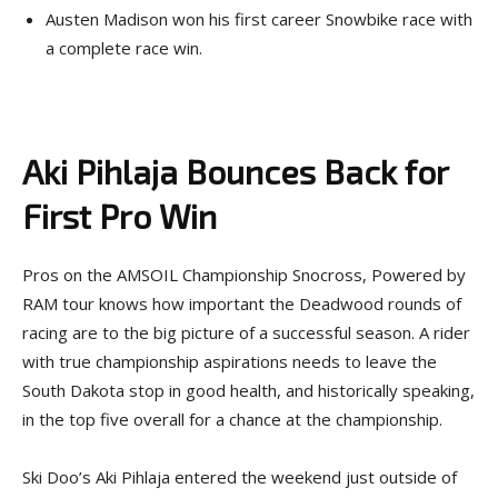
Austen Madison won his first career Snowbike race with
a complete race win.
Aki Pihlaja Bounces Back for
First Pro Win
Pros on the AMSOIL Championship Snocross, Powered by
RAM tour knows how important the Deadwood rounds of
racing are to the big picture of a successful season. A rider
with true championship aspirations needs to leave the
South Dakota stop in good health, and historically speaking,
in the top five overall for a chance at the championship.
Ski Doo’s Aki Pihlaja entered the weekend just outside of