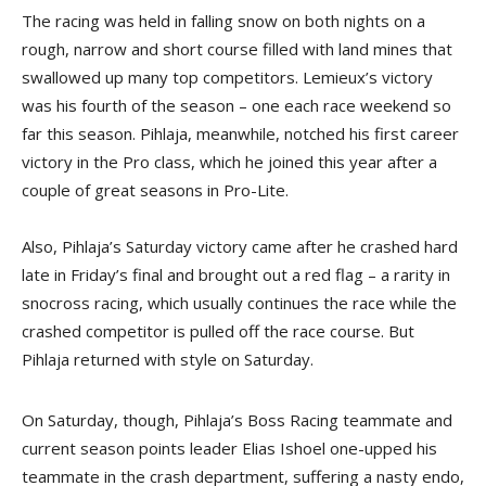
The racing was held in falling snow on both nights on a
rough, narrow and short course filled with land mines that
swallowed up many top competitors. Lemieux’s victory
was his fourth of the season – one each race weekend so
far this season. Pihlaja, meanwhile, notched his first career
victory in the Pro class, which he joined this year after a
couple of great seasons in Pro-Lite.
Also, Pihlaja’s Saturday victory came after he crashed hard
late in Friday’s final and brought out a red flag – a rarity in
snocross racing, which usually continues the race while the
crashed competitor is pulled off the race course. But
Pihlaja returned with style on Saturday.
On Saturday, though, Pihlaja’s Boss Racing teammate and
current season points leader Elias Ishoel one-upped his
teammate in the crash department, suffering a nasty endo,