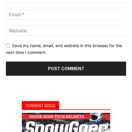
Save my name, email, and website in this browser for the
next time I comment.
CURRENT ISSUE