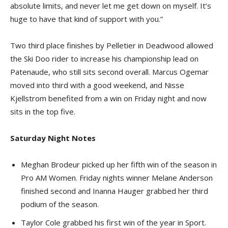
absolute limits, and never let me get down on myself. It’s
huge to have that kind of support with you.”
Two third place finishes by Pelletier in Deadwood allowed
the Ski Doo rider to increase his championship lead on
Patenaude, who still sits second overall. Marcus Ogemar
moved into third with a good weekend, and Nisse
Kjellstrom benefited from a win on Friday night and now
sits in the top five.
Saturday Night Notes
Meghan Brodeur picked up her fifth win of the season in
Pro AM Women. Friday nights winner Melane Anderson
finished second and Inanna Hauger grabbed her third
podium of the season.
Taylor Cole grabbed his first win of the year in Sport.