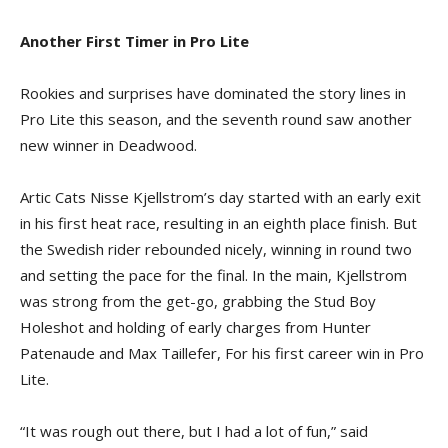
Another First Timer in Pro Lite
Rookies and surprises have dominated the story lines in
Pro Lite this season, and the seventh round saw another
new winner in Deadwood.
Artic Cats Nisse Kjellstrom’s day started with an early exit
in his first heat race, resulting in an eighth place finish. But
the Swedish rider rebounded nicely, winning in round two
and setting the pace for the final. In the main, Kjellstrom
was strong from the get-go, grabbing the Stud Boy
Holeshot and holding of early charges from Hunter
Patenaude and Max Taillefer, For his first career win in Pro
Lite.
“It was rough out there, but I had a lot of fun,” said