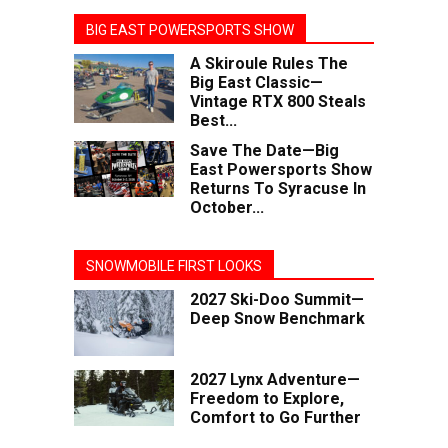
BIG EAST POWERSPORTS SHOW
A Skiroule Rules The
Big East Classic—
Vintage RTX 800 Steals
Best...
Save The Date—Big
East Powersports Show
Returns To Syracuse In
October...
SNOWMOBILE FIRST LOOKS
2027 Ski-Doo Summit—
Deep Snow Benchmark
2027 Lynx Adventure—
Freedom to Explore,
Comfort to Go Further