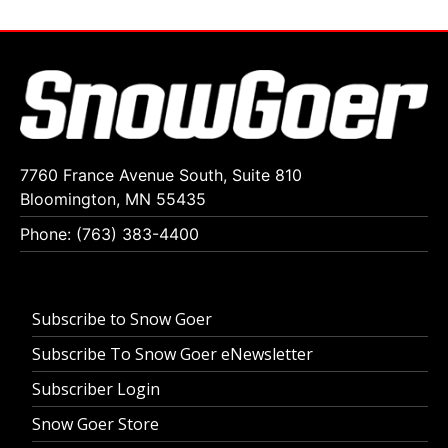
7760 France Avenue South, Suite 810
Bloomington, MN 55435
Phone: (763) 383-4400
Subscribe to Snow Goer
Subscribe To Snow Goer eNewsletter
Subscriber Login
Snow Goer Store