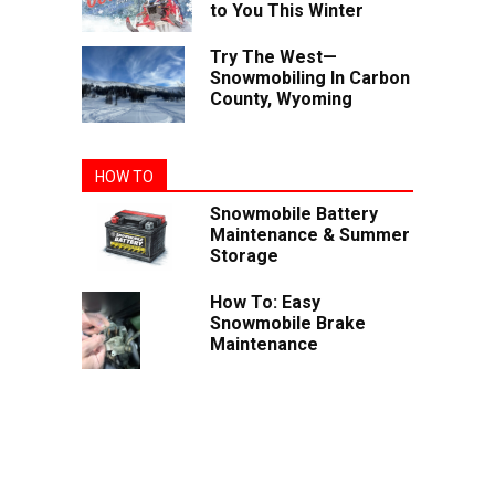
to You This Winter
Try The West—
Snowmobiling In Carbon
County, Wyoming
HOW TO
Snowmobile Battery
Maintenance & Summer
Storage
How To: Easy
Snowmobile Brake
Maintenance