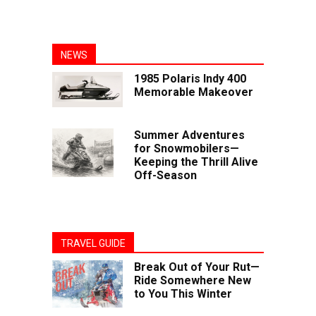
NEWS
1985 Polaris Indy 400
Memorable Makeover
Summer Adventures
for Snowmobilers—
Keeping the Thrill Alive
Off-Season
TRAVEL GUIDE
Break Out of Your Rut—
Ride Somewhere New
to You This Winter