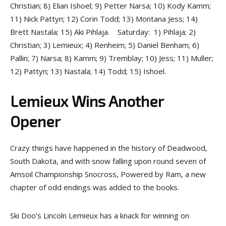
Christian; 8) Elian Ishoel; 9) Petter Narsa; 10) Kody Kamm;
11) Nick Pattyn; 12) Corin Todd; 13) Montana Jess; 14)
Brett Nastala; 15) Aki Pihlaja. Saturday: 1) Pihlaja; 2)
Christian; 3) Lemieux; 4) Renheim; 5) Daniel Benham; 6)
Pallin; 7) Narsa; 8) Kamm; 9) Tremblay; 10) Jess; 11) Muller;
12) Pattyn; 13) Nastala; 14) Todd; 15) Ishoel.
Lemieux Wins Another
Opener
Crazy things have happened in the history of Deadwood,
South Dakota, and with snow falling upon round seven of
Amsoil Championship Snocross, Powered by Ram, a new
chapter of odd endings was added to the books.
Ski Doo’s Lincoln Lemieux has a knack for winning on