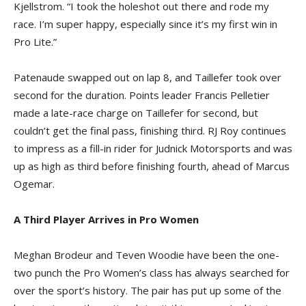
Kjellstrom. “I took the holeshot out there and rode my
race. I’m super happy, especially since it’s my first win in
Pro Lite.”
Patenaude swapped out on lap 8, and Taillefer took over
second for the duration. Points leader Francis Pelletier
made a late-race charge on Taillefer for second, but
couldn’t get the final pass, finishing third. RJ Roy continues
to impress as a fill-in rider for Judnick Motorsports and was
up as high as third before finishing fourth, ahead of Marcus
Ogemar.
A Third Player Arrives in Pro Women
Meghan Brodeur and Teven Woodie have been the one-
two punch the Pro Women’s class has always searched for
over the sport’s history. The pair has put up some of the