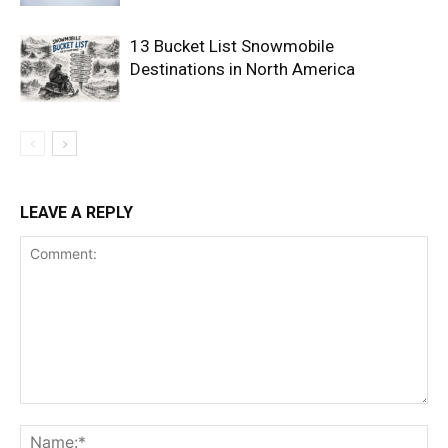
13 Bucket List Snowmobile
Destinations in North America
LEAVE A REPLY