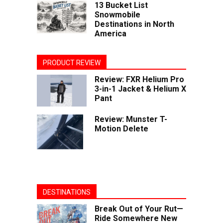
13 Bucket List
Snowmobile
Destinations in North
America
PRODUCT REVIEW
Review: FXR Helium Pro
3-in-1 Jacket & Helium X
Pant
Review: Munster T-
Motion Delete
DESTINATIONS
Break Out of Your Rut—
Ride Somewhere New