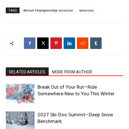
TAGS
Amsoil Championship sncoross
snocross
RELATED ARTICLES
MORE FROM AUTHOR
Break Out of Your Rut—Ride
Somewhere New to You This Winter
2027 Ski-Doo Summit—Deep Snow
Benchmark