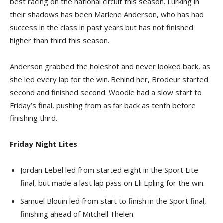
best racing on the national circuit this season. Lurking in
their shadows has been Marlene Anderson, who has had
success in the class in past years but has not finished
higher than third this season.
Anderson grabbed the holeshot and never looked back, as
she led every lap for the win. Behind her, Brodeur started
second and finished second. Woodie had a slow start to
Friday’s final, pushing from as far back as tenth before
finishing third.
Friday Night Lites
Jordan Lebel led from started eight in the Sport Lite
final, but made a last lap pass on Eli Epling for the win.
Samuel Blouin led from start to finish in the Sport final,
finishing ahead of Mitchell Thelen.