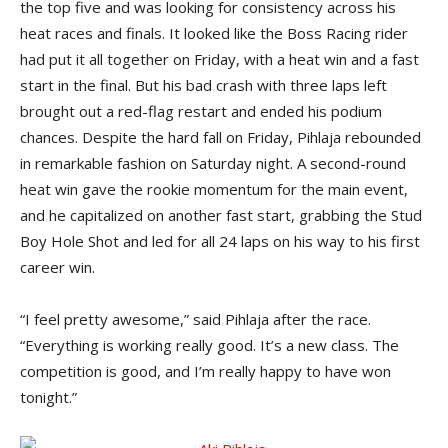
the top five and was looking for consistency across his
heat races and finals. It looked like the Boss Racing rider
had put it all together on Friday, with a heat win and a fast
start in the final. But his bad crash with three laps left
brought out a red-flag restart and ended his podium
chances. Despite the hard fall on Friday, Pihlaja rebounded
in remarkable fashion on Saturday night. A second-round
heat win gave the rookie momentum for the main event,
and he capitalized on another fast start, grabbing the Stud
Boy Hole Shot and led for all 24 laps on his way to his first
career win.
“I feel pretty awesome,” said Pihlaja after the race.
“Everything is working really good. It’s a new class. The
competition is good, and I’m really happy to have won
tonight.”