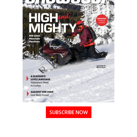
SUBSCRIBE NOW