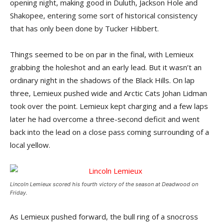
opening night, making good in Duluth, Jackson Hole and
Shakopee, entering some sort of historical consistency
that has only been done by Tucker Hibbert.
Things seemed to be on par in the final, with Lemieux
grabbing the holeshot and an early lead. But it wasn’t an
ordinary night in the shadows of the Black Hills. On lap
three, Lemieux pushed wide and Arctic Cats Johan Lidman
took over the point. Lemieux kept charging and a few laps
later he had overcome a three-second deficit and went
back into the lead on a close pass coming surrounding of a
local yellow.
Lincoln Lemieux scored his fourth victory of the season at Deadwood on
Friday.
As Lemieux pushed forward, the bull ring of a snocross