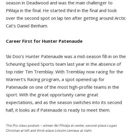
season in Deadwood and was the main challenger to
Pihlaja in the final. He started third in the final and took
over the second spot on lap ten after getting around Arctic
Cat’s Daniel Benham.
Career First for Hunter Patenaude
Ski Doo’s Hunter Patenaude was a mid-season fill-in on the
Scheuring Speed Sports team last year in the absence of
top rider Tim Tremblay. With Tremblay now racing for the
Warnert’s Racing program, a spot opened up for
Patenaude on one of the most high-profile teams in the
sport. With the great opportunity came great
expectations, and as the season switches into its second
half, it looks as if Patenaude is ready to meet them.
The Pro class podium – winner Aki Pihlaja at center, second-place Logan
Christian at left and third-place Lincoln Lemieux at right.