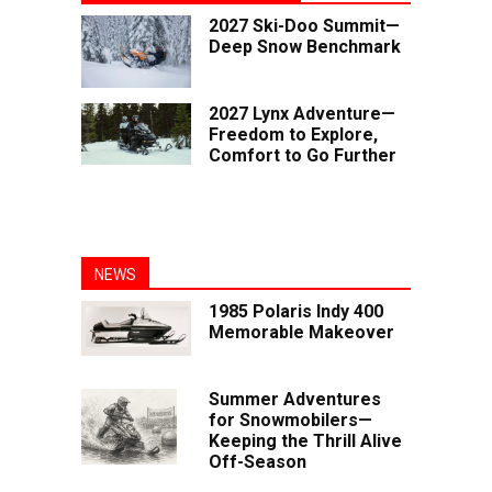
2027 Ski-Doo Summit—
Deep Snow Benchmark
2027 Lynx Adventure—
Freedom to Explore,
Comfort to Go Further
NEWS
1985 Polaris Indy 400
Memorable Makeover
Summer Adventures
for Snowmobilers—
Keeping the Thrill Alive
Off-Season