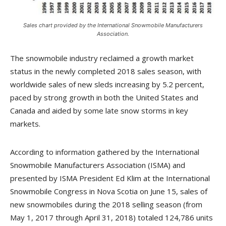
Sales chart provided by the International Snowmobile Manufacturers
Association.
The snowmobile industry reclaimed a growth market
status in the newly completed 2018 sales season, with
worldwide sales of new sleds increasing by 5.2 percent,
paced by strong growth in both the United States and
Canada and aided by some late snow storms in key
markets.
According to information gathered by the International
Snowmobile Manufacturers Association (ISMA) and
presented by ISMA President Ed Klim at the International
Snowmobile Congress in Nova Scotia on June 15, sales of
new snowmobiles during the 2018 selling season (from
May 1, 2017 through April 31, 2018) totaled 124,786 units