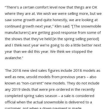
“There’s a certain comfort level now that things are OK
where they are at. We wish we were selling more, but we
saw some growth and quite honestly, we are looking at
continued growth next year,” Klim said. “[The snowmobile
manufacturers] are getting good response from some of
the shows that they’ve held [in the spring selling period]
and I think next year we’re going to do a little better next
year than we did this year. We think we stopped the
avalanche.”
The 2018 new sled sales figures include 2018 models as
well as new, unsold models from previous years – also
known as “non-current” new models. They do not include
any 2019 sleds that were pre-ordered in the recently
completed spring sales season – a sale is considered
official when the actual snowmobile is delivered to a
customer, not when a down payment is made.