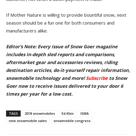
If Mother Nature is willing to provide bountiful snow, next
season should be a fun one for both consumers and
manufacturers alike.
Editor’s Note: Every issue of Snow Goer magazine
includes in-depth sled reports and comparisons,
aftermarket gear and accessories reviews, riding
destination articles, do-it-yourself repair information,
snowmobile technology and more!
Subscribe
to Snow
Goer now to receive issues delivered to your door
6
times per year for a low cost.
TAGS
2018 snowmobiles
Ed Klim
ISMA
new snowmobile sales
snowmobile congress