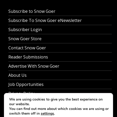
Subscribe to Snow Goer
Subscribe To Snow Goer eNewsletter
Subscriber Login
Snow Goer Store
Contact Snow Goer
Reader Submissions
Advertise With Snow Goer
About Us
Job Opportunities
Privacy Policy
We are using cookies to give you the best experience on
our website.
You can find out more about which cookies we are using or
switch them off in
settings
.