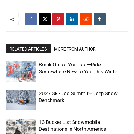
RELATED ARTICLES
MORE FROM AUTHOR
Break Out of Your Rut—Ride
Somewhere New to You This Winter
2027 Ski-Doo Summit—Deep Snow
Benchmark
13 Bucket List Snowmobile
Destinations in North America