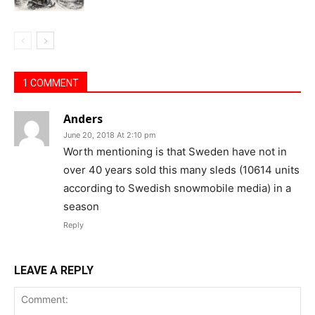
1 COMMENT
Anders
June 20, 2018 At 2:10 pm
Worth mentioning is that Sweden have not in
over 40 years sold this many sleds (10614 units
according to Swedish snowmobile media) in a
season
Reply
LEAVE A REPLY