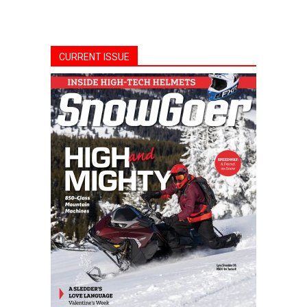
CURRENT ISSUE