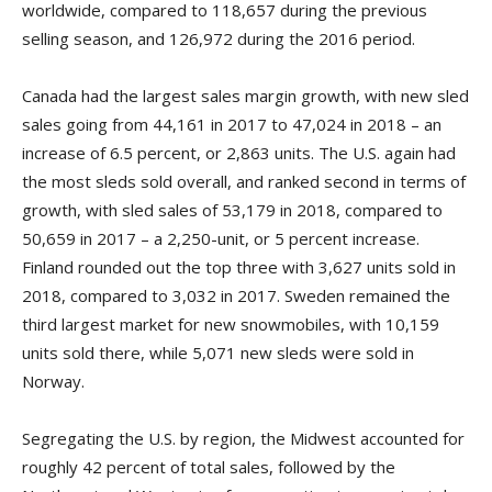
worldwide, compared to 118,657 during the previous
selling season, and 126,972 during the 2016 period.
Canada had the largest sales margin growth, with new sled
sales going from 44,161 in 2017 to 47,024 in 2018 – an
increase of 6.5 percent, or 2,863 units. The U.S. again had
the most sleds sold overall, and ranked second in terms of
growth, with sled sales of 53,179 in 2018, compared to
50,659 in 2017 – a 2,250-unit, or 5 percent increase.
Finland rounded out the top three with 3,627 units sold in
2018, compared to 3,032 in 2017. Sweden remained the
third largest market for new snowmobiles, with 10,159
units sold there, while 5,071 new sleds were sold in
Norway.
Segregating the U.S. by region, the Midwest accounted for
roughly 42 percent of total sales, followed by the