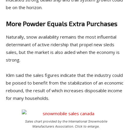
be on the horizon.
More Powder Equals Extra Purchases
Naturally, snow availability remains the most influential
determinant of active ridership that propel new sleds
sales, but the market is also aided when the economy is
strong.
Klim said the sales figures indicate that the industry could
be poised to benefit from the stabilization of an economic
rebound, the result of which increases disposable income
for many households.
Sales chart provided by the International Snowmobile
Manufacturers Association. Click to enlarge.