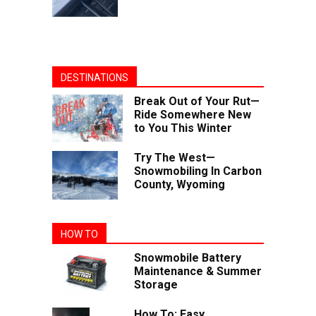
DESTINATIONS
Break Out of Your Rut—
Ride Somewhere New
to You This Winter
Try The West—
Snowmobiling In Carbon
County, Wyoming
HOW TO
Snowmobile Battery
Maintenance & Summer
Storage
How To: Easy