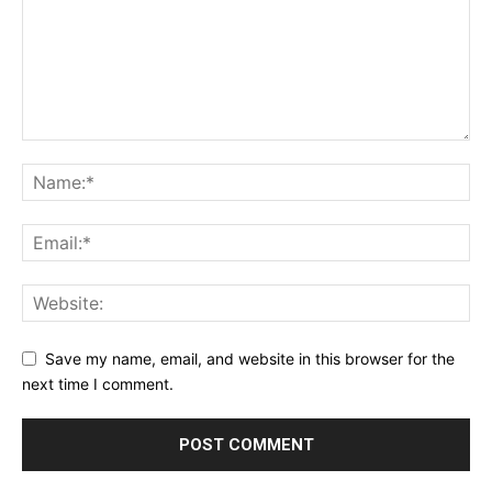
Save my name, email, and website in this browser for the
next time I comment.