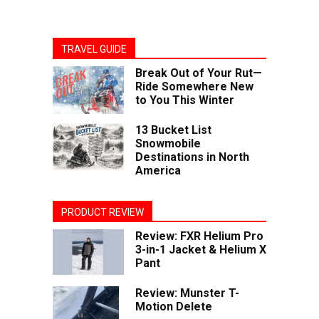
TRAVEL GUIDE
Break Out of Your Rut—
Ride Somewhere New
to You This Winter
13 Bucket List
Snowmobile
Destinations in North
America
PRODUCT REVIEW
Review: FXR Helium Pro
3-in-1 Jacket & Helium X
Pant
Review: Munster T-
Motion Delete