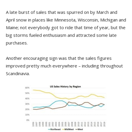
A late burst of sales that was spurred on by March and
April snow in places like Minnesota, Wisconsin, Michigan and
Maine; not everybody got to ride that time of year, but the
big storms fueled enthusiasm and attracted some late
purchases.
Another encouraging sign was that the sales figures
improved pretty much everywhere – including throughout
Scandinavia.