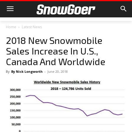
Home
Latest News
2018 New Snowmobile
Sales Increase In U.S.,
Canada And Worldwide
By
By Nick Longworth
-
June 20, 2018