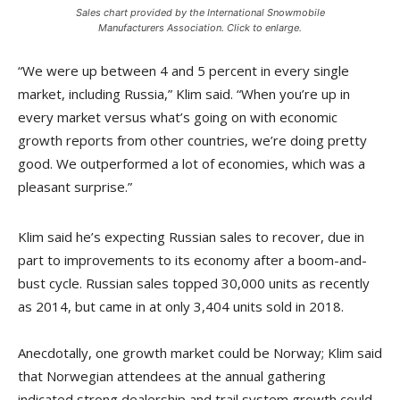
Sales chart provided by the International Snowmobile
Manufacturers Association. Click to enlarge.
“We were up between 4 and 5 percent in every single
market, including Russia,” Klim said. “When you’re up in
every market versus what’s going on with economic
growth reports from other countries, we’re doing pretty
good. We outperformed a lot of economies, which was a
pleasant surprise.”
Klim said he’s expecting Russian sales to recover, due in
part to improvements to its economy after a boom-and-
bust cycle. Russian sales topped 30,000 units as recently
as 2014, but came in at only 3,404 units sold in 2018.
Anecdotally, one growth market could be Norway; Klim said
that Norwegian attendees at the annual gathering
indicated strong dealership and trail system growth could