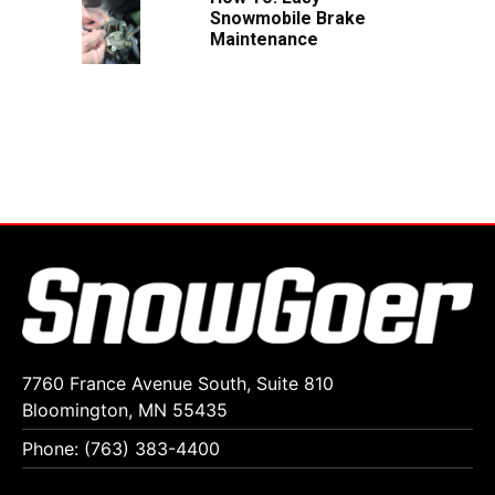
Snowmobile Brake
Maintenance
7760 France Avenue South, Suite 810
Bloomington, MN 55435
Phone: (763) 383-4400