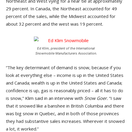
Northeast and West vying for a near tie at approximately
29 percent. In Canada, the Northeast accounted for 49
percent of the sales, while the Midwest accounted for
about 32 percent and the west was 19 percent.
Ed Klim, president of the International
Snowmobile Manufacturers Association.
“The key determinant of demand is snow, because if you
look at everything else – income is up in the United States
and Canada; wealth is up in the United States and Canada;
confidence is up, gas is reasonably priced – all it has to do
is snow,” Klim said in an interview with
Snow Goer.
“I saw
that it snowed like a banshee in British Columbia and there
was big snow in Quebec, and in both of those provinces
they had substantive sales increases. Wherever it snowed
a lot, it worked.”