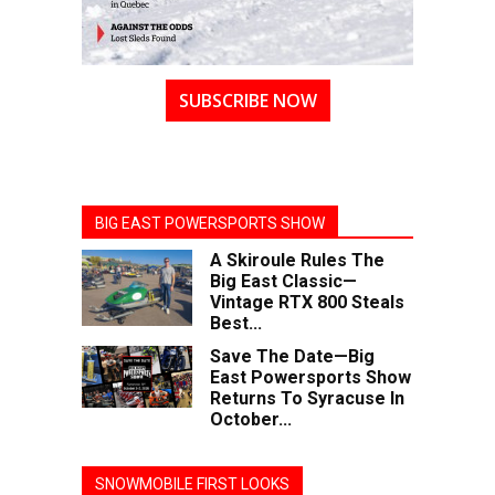
SUBSCRIBE NOW
BIG EAST POWERSPORTS SHOW
A Skiroule Rules The
Big East Classic—
Vintage RTX 800 Steals
Best...
Save The Date—Big
East Powersports Show
Returns To Syracuse In
October...
SNOWMOBILE FIRST LOOKS