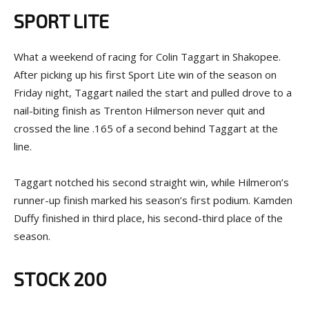
SPORT LITE
What a weekend of racing for Colin Taggart in Shakopee.
After picking up his first Sport Lite win of the season on
Friday night, Taggart nailed the start and pulled drove to a
nail-biting finish as Trenton Hilmerson never quit and
crossed the line .165 of a second behind Taggart at the
line.
Taggart notched his second straight win, while Hilmeron’s
runner-up finish marked his season’s first podium. Kamden
Duffy finished in third place, his second-third place of the
season.
STOCK 200