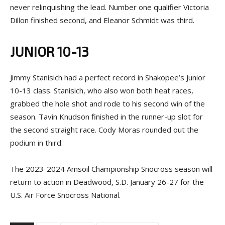
never relinquishing the lead. Number one qualifier Victoria
Dillon finished second, and Eleanor Schmidt was third.
JUNIOR 10-13
Jimmy Stanisich had a perfect record in Shakopee’s Junior
10-13 class. Stanisich, who also won both heat races,
grabbed the hole shot and rode to his second win of the
season. Tavin Knudson finished in the runner-up slot for
the second straight race. Cody Moras rounded out the
podium in third.
The 2023-2024 Amsoil Championship Snocross season will
return to action in Deadwood, S.D. January 26-27 for the
U.S. Air Force Snocross National.