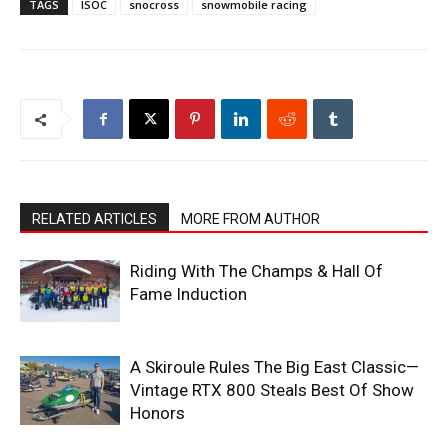
TAGS
ISOC
snocross
snowmobile racing
RELATED ARTICLES
MORE FROM AUTHOR
Riding With The Champs & Hall Of
Fame Induction
A Skiroule Rules The Big East Classic—
Vintage RTX 800 Steals Best Of Show
Honors