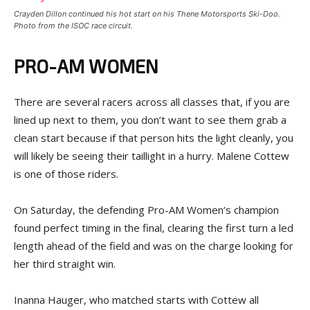
Crayden Dillon continued his hot start on his Thene Motorsports Ski-Doo.
Photo from the ISOC race circuit.
PRO-AM WOMEN
There are several racers across all classes that, if you are
lined up next to them, you don’t want to see them grab a
clean start because if that person hits the light cleanly, you
will likely be seeing their taillight in a hurry. Malene Cottew
is one of those riders.
On Saturday, the defending Pro-AM Women’s champion
found perfect timing in the final, clearing the first turn a led
length ahead of the field and was on the charge looking for
her third straight win.
Inanna Hauger, who matched starts with Cottew all