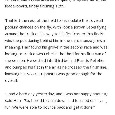
leaderboard, finally finishing 12th.
That left the rest of the field to recalculate their overall
podium chances on the fly. With rookie Jordan Lebel flying
around the track on his way to his first career Pro finals
win, the positioning behind him in the third stanza grew in
meaning. Harr found his grove in the second race and was
looking to track down Lebel in the third for his first win of
the season. He settled into third behind Francis Pelletier
and pumped his fist in the air as he crossed the finish line,
knowing his 5-2-3 (10 points) was good enough for the
overall.
“I had a hard day yesterday, and I was not happy about it,”
said Harr. “So, I tried to calm down and focused on having
fun. We were able to bounce back and get it done.”