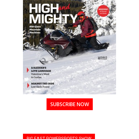
SUBSCRIBE NOW
BIG EAST POWERSPORTS SHOW