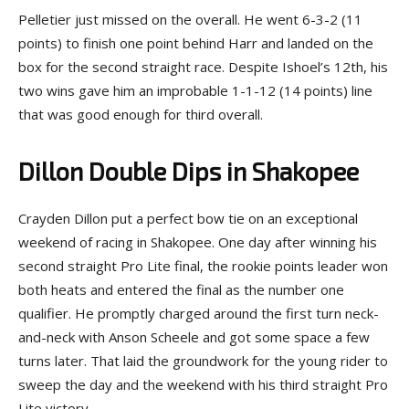
Pelletier just missed on the overall. He went 6-3-2 (11
points) to finish one point behind Harr and landed on the
box for the second straight race. Despite Ishoel’s 12th, his
two wins gave him an improbable 1-1-12 (14 points) line
that was good enough for third overall.
Dillon Double Dips in Shakopee
Crayden Dillon put a perfect bow tie on an exceptional
weekend of racing in Shakopee. One day after winning his
second straight Pro Lite final, the rookie points leader won
both heats and entered the final as the number one
qualifier. He promptly charged around the first turn neck-
and-neck with Anson Scheele and got some space a few
turns later. That laid the groundwork for the young rider to
sweep the day and the weekend with his third straight Pro
Lite victory.