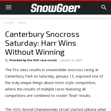
Home
News
Canterbury Snocross
Saturday: Harr Wins
Without Winning
By
Provided by the ISOC race circuit
-
January 16, 2024
The Pro class results in snowmobile snocross racing at
Canterbury Park on Saturday, January 13, exposed one of
the truly unique things about moto-style competition,
where the results of multiple races featuring all
competitors are combined to create “final” results.
The ISOC Amsoil Championship Circuit started utilizing what