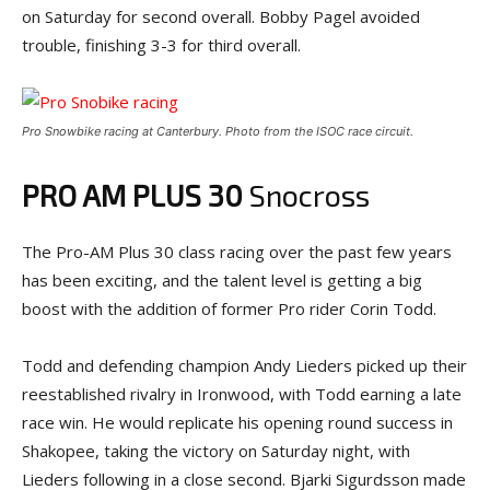
on Saturday for second overall. Bobby Pagel avoided
trouble, finishing 3-3 for third overall.
Pro Snowbike racing at Canterbury. Photo from the ISOC race circuit.
PRO AM PLUS 30
Snocross
The Pro-AM Plus 30 class racing over the past few years
has been exciting, and the talent level is getting a big
boost with the addition of former Pro rider Corin Todd.
Todd and defending champion Andy Lieders picked up their
reestablished rivalry in Ironwood, with Todd earning a late
race win. He would replicate his opening round success in
Shakopee, taking the victory on Saturday night, with
Lieders following in a close second. Bjarki Sigurdsson made