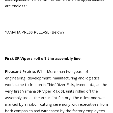
are endless.”
YAMAHA PRESS RELEASE (Below)
First SR Vipers roll off the assembly line.
Pleasant Prairie, WI—
More than two years of
engineering, development, manufacturing and logistics
work came to fruition in Thief River Falls, Minnesota, as the
very first Yamaha SR Viper RTX SE units rolled off the
assembly line at the Arctic Cat factory. The milestone was
marked by a ribbon-cutting ceremony with executives from
both companies and witnessed by the factory employees