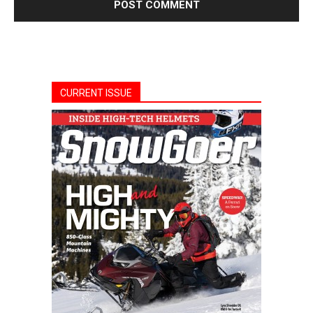
CURRENT ISSUE