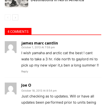
4 COMMENTS
james marc cantlin
October 1, 2013 At 7:59 pm
I wish yamaha and arctic cat the best ! cant
wate to take a 3 hr. ride north to gaylord mi to
pick up my new viper it,s ben a long summer !!
Reply
Joe O
October 18, 2013 At 8:54 pm
Just checking as to updates. Will or have all
updates been performed prior to units being