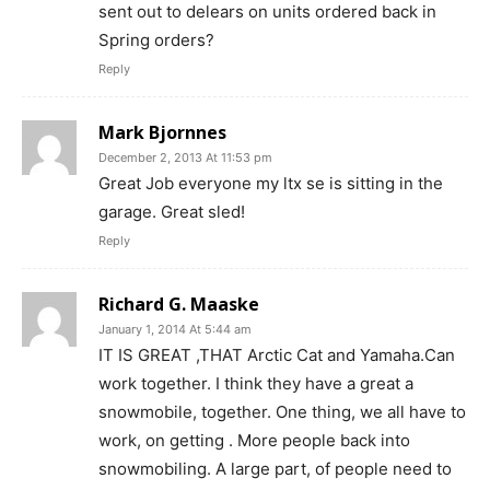
sent out to delears on units ordered back in
Spring orders?
Reply
Mark Bjornnes
December 2, 2013 At 11:53 pm
Great Job everyone my ltx se is sitting in the
garage. Great sled!
Reply
Richard G. Maaske
January 1, 2014 At 5:44 am
IT IS GREAT ,THAT Arctic Cat and Yamaha.Can
work together. I think they have a great a
snowmobile, together. One thing, we all have to
work, on getting . More people back into
snowmobiling. A large part, of people need to