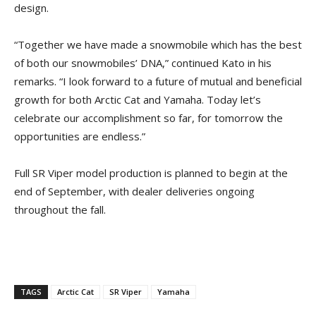
design.
“Together we have made a snowmobile which has the best
of both our snowmobiles’ DNA,” continued Kato in his
remarks. “I look forward to a future of mutual and beneficial
growth for both Arctic Cat and Yamaha. Today let’s
celebrate our accomplishment so far, for tomorrow the
opportunities are endless.”
Full SR Viper model production is planned to begin at the
end of September, with dealer deliveries ongoing
throughout the fall.
TAGS
Arctic Cat
SR Viper
Yamaha