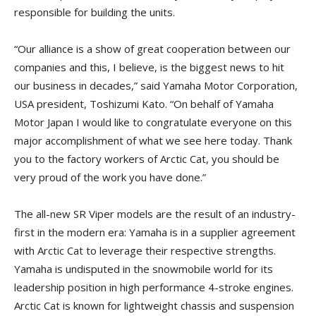
responsible for building the units.
“Our alliance is a show of great cooperation between our
companies and this, I believe, is the biggest news to hit
our business in decades,” said Yamaha Motor Corporation,
USA president, Toshizumi Kato. “On behalf of Yamaha
Motor Japan I would like to congratulate everyone on this
major accomplishment of what we see here today. Thank
you to the factory workers of Arctic Cat, you should be
very proud of the work you have done.”
The all-new SR Viper models are the result of an industry-
first in the modern era: Yamaha is in a supplier agreement
with Arctic Cat to leverage their respective strengths.
Yamaha is undisputed in the snowmobile world for its
leadership position in high performance 4-stroke engines.
Arctic Cat is known for lightweight chassis and suspension