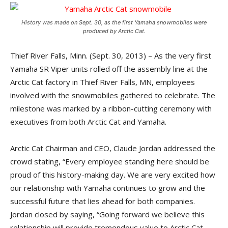
History was made on Sept. 30, as the first Yamaha snowmobiles were
produced by Arctic Cat.
Thief River Falls, Minn. (Sept. 30, 2013) – As the very first
Yamaha SR Viper units rolled off the assembly line at the
Arctic Cat factory in Thief River Falls, MN, employees
involved with the snowmobiles gathered to celebrate. The
milestone was marked by a ribbon-cutting ceremony with
executives from both Arctic Cat and Yamaha.
Arctic Cat Chairman and CEO, Claude Jordan addressed the
crowd stating, “Every employee standing here should be
proud of this history-making day. We are very excited how
our relationship with Yamaha continues to grow and the
successful future that lies ahead for both companies.
Jordan closed by saying, “Going forward we believe this
relationship will provide tremendous value to Arctic Cat,