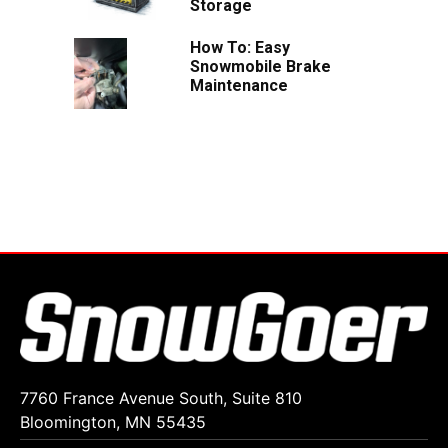
Storage
How To: Easy
Snowmobile Brake
Maintenance
7760 France Avenue South, Suite 810
Bloomington, MN 55435