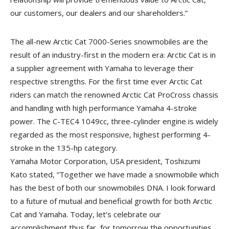
our customers, our dealers and our shareholders.”
The all-new Arctic Cat 7000-Series snowmobiles are the
result of an industry-first in the modern era: Arctic Cat is in
a supplier agreement with Yamaha to leverage their
respective strengths. For the first time ever Arctic Cat
riders can match the renowned Arctic Cat ProCross chassis
and handling with high performance Yamaha 4-stroke
power. The C-TEC4 1049cc, three-cylinder engine is widely
regarded as the most responsive, highest performing 4-
stroke in the 135-hp category.
Yamaha Motor Corporation, USA president, Toshizumi
Kato stated, “Together we have made a snowmobile which
has the best of both our snowmobiles DNA. I look forward
to a future of mutual and beneficial growth for both Arctic
Cat and Yamaha. Today, let’s celebrate our
accomplishment thus far, for tomorrow the opportunities