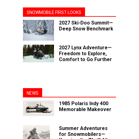
SNOWMOBILE FIRST LOOKS
2027 Ski-Doo Summit—
Deep Snow Benchmark
2027 Lynx Adventure—
Freedom to Explore,
Comfort to Go Further
NEWS
1985 Polaris Indy 400
Memorable Makeover
Summer Adventures
for Snowmobilers—