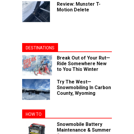
Review: Munster T-
Motion Delete
DESTINATIONS
Break Out of Your Rut—
Ride Somewhere New
to You This Winter
Try The West—
Snowmobiling In Carbon
County, Wyoming
HOW TO
Snowmobile Battery
Maintenance & Summer