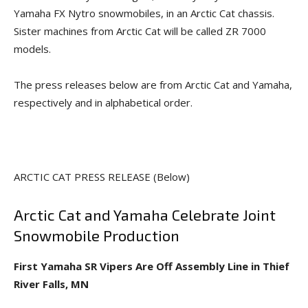
Yamaha FX Nytro snowmobiles, in an Arctic Cat chassis.
Sister machines from Arctic Cat will be called ZR 7000
models.
The press releases below are from Arctic Cat and Yamaha,
respectively and in alphabetical order.
ARCTIC CAT PRESS RELEASE (Below)
Arctic Cat and Yamaha Celebrate Joint
Snowmobile Production
First Yamaha SR Vipers Are Off Assembly Line in Thief
River Falls, MN