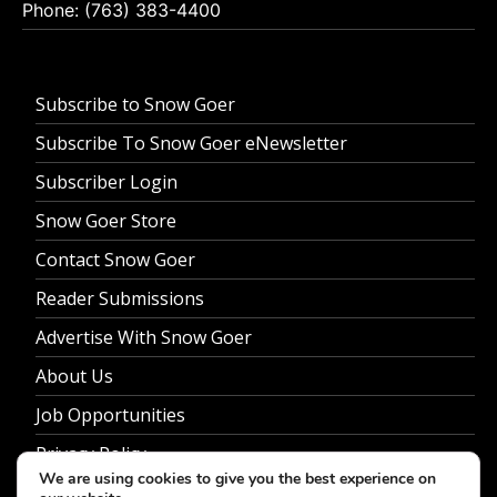
Phone: (763) 383-4400
Subscribe to Snow Goer
Subscribe To Snow Goer eNewsletter
Subscriber Login
Snow Goer Store
Contact Snow Goer
Reader Submissions
Advertise With Snow Goer
About Us
Job Opportunities
Privacy Policy
We are using cookies to give you the best experience on