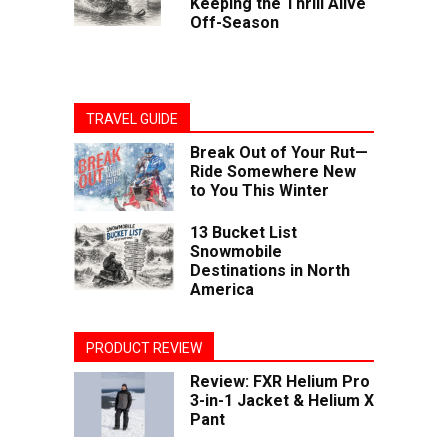
Keeping the Thrill Alive
Off-Season
TRAVEL GUIDE
Break Out of Your Rut—
Ride Somewhere New
to You This Winter
13 Bucket List
Snowmobile
Destinations in North
America
PRODUCT REVIEW
Review: FXR Helium Pro
3-in-1 Jacket & Helium X
Pant