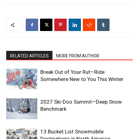
RELATED ARTICLES
MORE FROM AUTHOR
Break Out of Your Rut—Ride
Somewhere New to You This Winter
2027 Ski-Doo Summit—Deep Snow
Benchmark
13 Bucket List Snowmobile
Destinations in North America