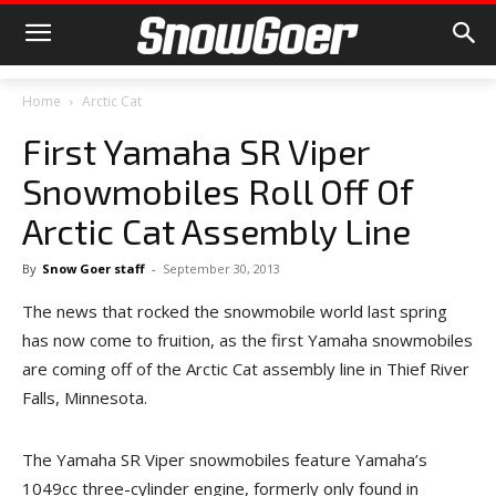
Home
Arctic Cat
First Yamaha SR Viper
Snowmobiles Roll Off Of
Arctic Cat Assembly Line
By
Snow Goer staff
-
September 30, 2013
The news that rocked the snowmobile world last spring
has now come to fruition, as the first Yamaha snowmobiles
are coming off of the Arctic Cat assembly line in Thief River
Falls, Minnesota.
The Yamaha SR Viper snowmobiles feature Yamaha’s
1049cc three-cylinder engine, formerly only found in