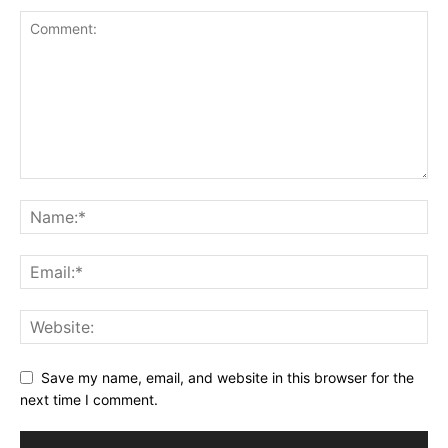
Save my name, email, and website in this browser for the
next time I comment.