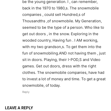
be the young generation. I , can remember,
back in the 1970 to 1980,s. The snowmobile
companies , could sell Hundred,s of
Thousandths ,of snowmobile. My Generation,
seemed to be the type of a person. Who like to
get out doors , in the snow. Exploring in the
wooded country, Having fun . I AM working,
with my two grandson,s. To get them into the
fun of snowmobiling.AND not having them , just
sit in doors. Playing, their I-POD,S and Video
games. Get out doors, dress with the right
clothes. The snowmobile companies, have had
to invest a lot of money and time. To get a great
snowmobile, of today.
Reply
LEAVE A REPLY