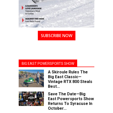
SUBSCRIBE NOW
BIG EAST POWERSPORTS SHOW
A Skiroule Rules The
Big East Classic—
Vintage RTX 800 Steals
Best...
Save The Date—Big
East Powersports Show
Returns To Syracuse In
October...