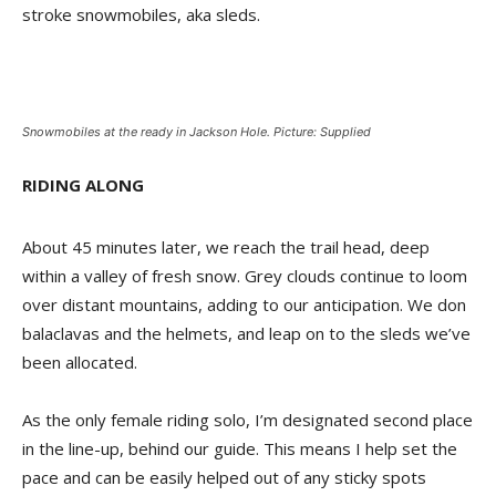
stroke snowmobiles, aka sleds.
Snowmobiles at the ready in Jackson Hole. Picture: Supplied
RIDING ALONG
About 45 minutes later, we reach the trail head, deep
within a valley of fresh snow. Grey clouds continue to loom
over distant mountains, adding to our anticipation. We don
balaclavas and the helmets, and leap on to the sleds we’ve
been allocated.
As the only female riding solo, I’m designated second place
in the line-up, behind our guide. This means I help set the
pace and can be easily helped out of any sticky spots