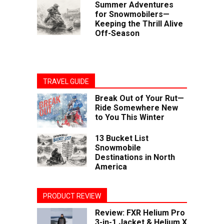
Summer Adventures
for Snowmobilers—
Keeping the Thrill Alive
Off-Season
TRAVEL GUIDE
Break Out of Your Rut—
Ride Somewhere New
to You This Winter
13 Bucket List
Snowmobile
Destinations in North
America
PRODUCT REVIEW
Review: FXR Helium Pro
3-in-1 Jacket & Helium X