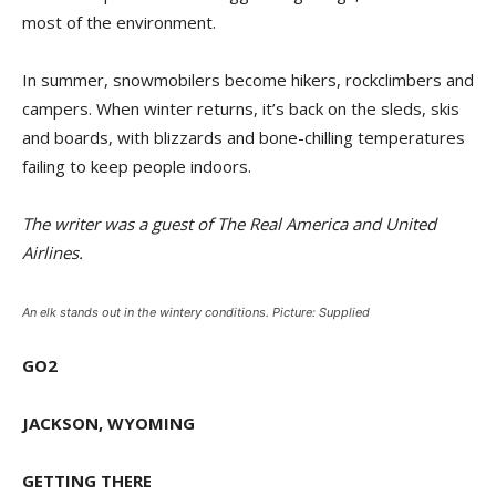
most of the environment.
In summer, snowmobilers become hikers, rockclimbers and
campers. When winter returns, it’s back on the sleds, skis
and boards, with blizzards and bone-chilling temperatures
failing to keep people indoors.
The writer was a guest of The Real America and United
Airlines.
An elk stands out in the wintery conditions. Picture: Supplied
GO2
JACKSON, WYOMING
GETTING THERE