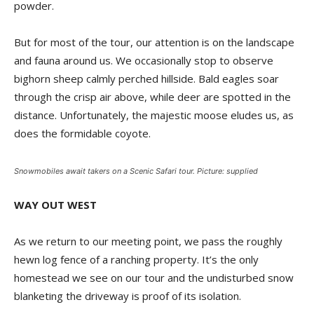
powder.
But for most of the tour, our attention is on the landscape
and fauna around us. We occasionally stop to observe
bighorn sheep calmly perched hillside. Bald eagles soar
through the crisp air above, while deer are spotted in the
distance. Unfortunately, the majestic moose eludes us, as
does the formidable coyote.
Snowmobiles await takers on a Scenic Safari tour. Picture: supplied
WAY OUT WEST
As we return to our meeting point, we pass the roughly
hewn log fence of a ranching property. It’s the only
homestead we see on our tour and the undisturbed snow
blanketing the driveway is proof of its isolation.