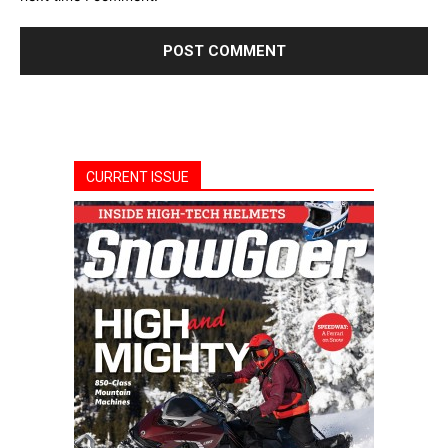
CURRENT ISSUE