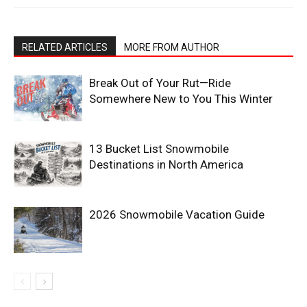
RELATED ARTICLES
MORE FROM AUTHOR
Break Out of Your Rut—Ride
Somewhere New to You This Winter
13 Bucket List Snowmobile
Destinations in North America
2026 Snowmobile Vacation Guide