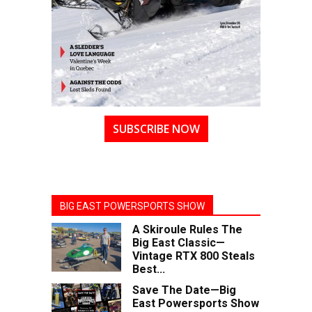
SUBSCRIBE NOW
BIG EAST POWERSPORTS SHOW
A Skiroule Rules The
Big East Classic—
Vintage RTX 800 Steals
Best...
Save The Date—Big
East Powersports Show