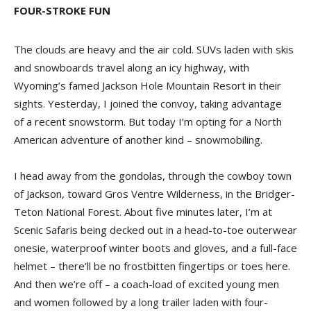
FOUR-STROKE FUN
The clouds are heavy and the air cold. SUVs laden with skis
and snowboards travel along an icy highway, with
Wyoming’s famed Jackson Hole Mountain Resort in their
sights. Yesterday, I joined the convoy, taking advantage
of a recent snowstorm. But today I’m opting for a North
American adventure of another kind – snowmobiling.
I head away from the gondolas, through the cowboy town
of Jackson, toward Gros Ventre Wilderness, in the Bridger-
Teton National Forest. About five minutes later, I’m at
Scenic Safaris being decked out in a head-to-toe outerwear
onesie, waterproof winter boots and gloves, and a full-face
helmet – there’ll be no frostbitten fingertips or toes here.
And then we’re off – a coach-load of excited young men
and women followed by a long trailer laden with four-