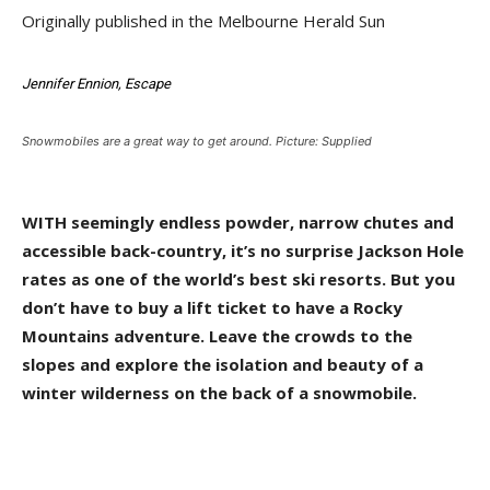
Originally published in the Melbourne Herald Sun
Jennifer Ennion, Escape
Snowmobiles are a great way to get around. Picture: Supplied
WITH seemingly endless powder, narrow chutes and
accessible back-country, it’s no surprise Jackson Hole
rates as one of the world’s best ski resorts. But you
don’t have to buy a lift ticket to have a Rocky
Mountains adventure. Leave the crowds to the
slopes and explore the isolation and beauty of a
winter wilderness on the back of a snowmobile.