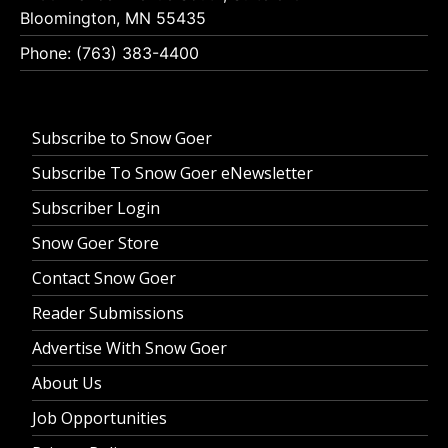
Bloomington, MN 55435
Phone: (763) 383-4400
Subscribe to Snow Goer
Subscribe To Snow Goer eNewsletter
Subscriber Login
Snow Goer Store
Contact Snow Goer
Reader Submissions
Advertise With Snow Goer
About Us
Job Opportunities