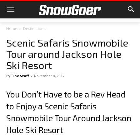
Home
Destinations
Scenic Safaris Snowmobile
Tour around Jackson Hole
Ski Resort
By
The Staff
-
November 8, 2017
You Don’t Have to be a Rev Head
to Enjoy a Scenic Safaris
Snowmobile Tour Around Jackson
Hole Ski Resort