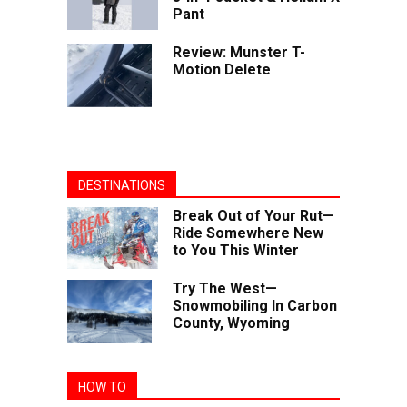
Pant
Review: Munster T-
Motion Delete
DESTINATIONS
Break Out of Your Rut—
Ride Somewhere New
to You This Winter
Try The West—
Snowmobiling In Carbon
County, Wyoming
HOW TO