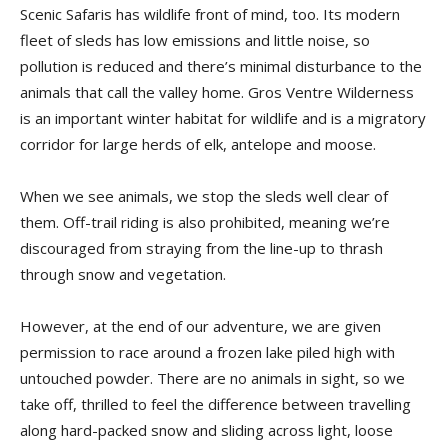
Scenic Safaris has wildlife front of mind, too. Its modern
fleet of sleds has low emissions and little noise, so
pollution is reduced and there’s minimal disturbance to the
animals that call the valley home. Gros Ventre Wilderness
is an important winter habitat for wildlife and is a migratory
corridor for large herds of elk, antelope and moose.
When we see animals, we stop the sleds well clear of
them. Off-trail riding is also prohibited, meaning we’re
discouraged from straying from the line-up to thrash
through snow and vegetation.
However, at the end of our adventure, we are given
permission to race around a frozen lake piled high with
untouched powder. There are no animals in sight, so we
take off, thrilled to feel the difference between travelling
along hard-packed snow and sliding across light, loose