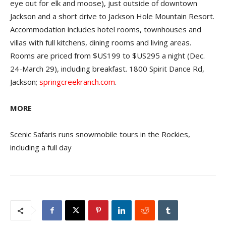
eye out for elk and moose), just outside of downtown
Jackson and a short drive to Jackson Hole Mountain Resort.
Accommodation includes hotel rooms, townhouses and
villas with full kitchens, dining rooms and living areas.
Rooms are priced from $US199 to $US295 a night (Dec.
24-March 29), including breakfast. 1800 Spirit Dance Rd,
Jackson;
springcreekranch.com
.
MORE
Scenic Safaris runs snowmobile tours in the Rockies,
including a full day