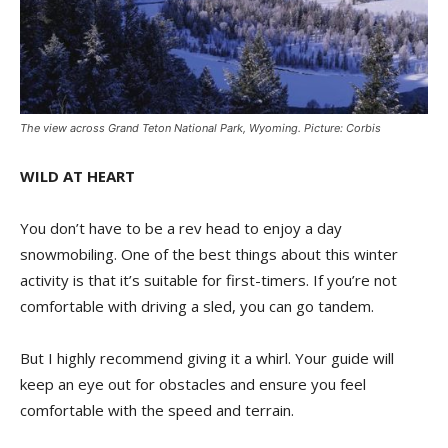
The view across Grand Teton National Park, Wyoming. Picture: Corbis
WILD AT HEART
You don’t have to be a rev head to enjoy a day
snowmobiling. One of the best things about this winter
activity is that it’s suitable for first-timers. If you’re not
comfortable with driving a sled, you can go tandem.
But I highly recommend giving it a whirl. Your guide will
keep an eye out for obstacles and ensure you feel
comfortable with the speed and terrain.