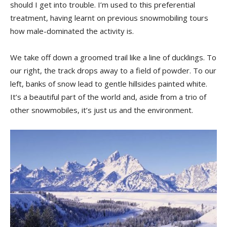
should I get into trouble. I’m used to this preferential
treatment, having learnt on previous snowmobiling tours
how male-dominated the activity is.
We take off down a groomed trail like a line of ducklings. To
our right, the track drops away to a field of powder. To our
left, banks of snow lead to gentle hillsides painted white.
It’s a beautiful part of the world and, aside from a trio of
other snowmobiles, it’s just us and the environment.