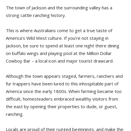
The town of Jackson and the surrounding valley has a
strong cattle ranching history.
This is where Australians come to get a true taste of
America’s Wild West culture. If you’re not staying in
Jackson, be sure to spend at least one night there dining
on buffalo wings and playing pool at the Million Dollar
Cowboy Bar – a local icon and major tourist drawcard.
Although the town appears staged, farmers, ranchers and
fur trappers have been lured to this inhospitable part of
America since the early 1800s. When farming became too
difficult, homesteaders embraced wealthy visitors from
the east by opening their properties to dude, or guest,
ranching.
Locals are proud of their rugged beginnings, and make the