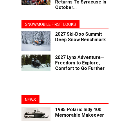
Returns To Syracuse In
October...
SNOWMOBILE FIRST LOOKS
2027 Ski-Doo Summit—
Deep Snow Benchmark
2027 Lynx Adventure—
Freedom to Explore,
Comfort to Go Further
NEWS
1985 Polaris Indy 400
Memorable Makeover