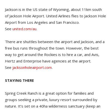
Jackson is in the US state of Wyoming, about 11km south
of Jackson Hole Airport. United Airlines flies to Jackson Hole
Airport from Los Angeles and San Francisco.
See
united.com/au
.
There are shuttles between the airport and Jackson, and a
free bus runs throughout the town. However, the best
way to get around the Rockies is to hire a car, and Avis,
Hertz and Enterprise have agencies at the airport.
See
jacksonholeairport.com
.
STAYING THERE
Spring Creek Ranch is a great option for families and
groups seeking a private, luxury resort surrounded by
nature. It’s set on a 40ha wilderness sanctuary (keep an