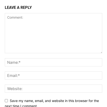
LEAVE A REPLY
Save my name, email, and website in this browser for the
next time I comment.