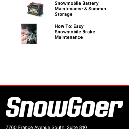
Snowmobile Battery
Maintenance & Summer
Storage
How To: Easy
Snowmobile Brake
Maintenance
7760 France Avenue South, Suite 810