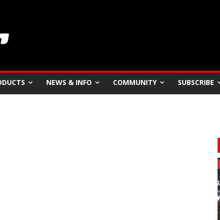
ODUCTS
NEWS & INFO
COMMUNITY
SUBSCRIBE