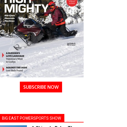
SUBSCRIBE NOW
BIG EAST POWERSPORTS SHOW