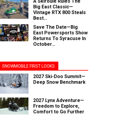
A Skiroule Rules The
Big East Classic—
Vintage RTX 800 Steals
Best...
Save The Date—Big
East Powersports Show
Returns To Syracuse In
October...
SNOWMOBILE FIRST LOOKS
2027 Ski-Doo Summit—
Deep Snow Benchmark
2027 Lynx Adventure—
Freedom to Explore,
Comfort to Go Further