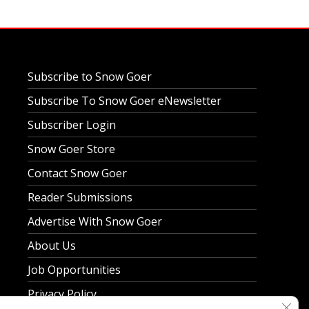
Subscribe to Snow Goer
Subscribe To Snow Goer eNewsletter
Subscriber Login
Snow Goer Store
Contact Snow Goer
Reader Submissions
Advertise With Snow Goer
About Us
Job Opportunities
Privacy Policy
Clos