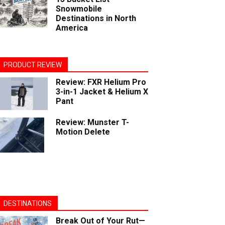
Snowmobile
Destinations in North
America
PRODUCT REVIEW
Review: FXR Helium Pro
3-in-1 Jacket & Helium X
Pant
Review: Munster T-
Motion Delete
DESTINATIONS
Break Out of Your Rut—