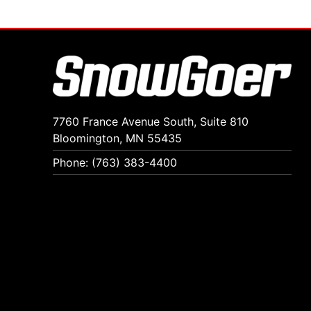
7760 France Avenue South, Suite 810
Bloomington, MN 55435
Phone: (763) 383-4400