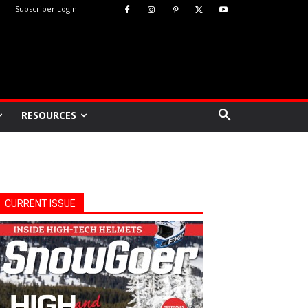
Subscriber Login
RESOURCES
CURRENT ISSUE