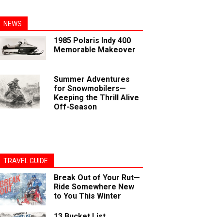
NEWS
1985 Polaris Indy 400
Memorable Makeover
Summer Adventures
for Snowmobilers—
Keeping the Thrill Alive
Off-Season
TRAVEL GUIDE
Break Out of Your Rut—
Ride Somewhere New
to You This Winter
13 Bucket List