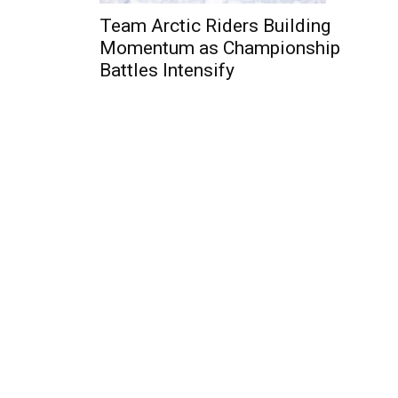
Team Arctic Riders Building
Momentum as Championship
Battles Intensify