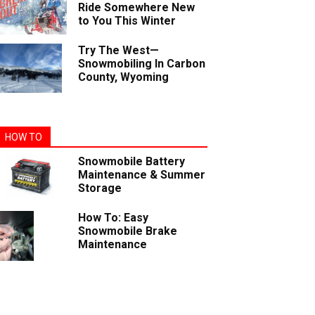
Ride Somewhere New
to You This Winter
Try The West—
Snowmobiling In Carbon
County, Wyoming
HOW TO
Snowmobile Battery
Maintenance & Summer
Storage
How To: Easy
Snowmobile Brake
Maintenance