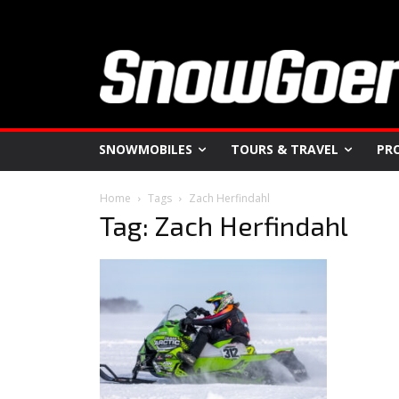
SNOWMOBILES
TOURS & TRAVEL
PR
Home
Tags
Zach Herfindahl
Tag: Zach Herfindahl