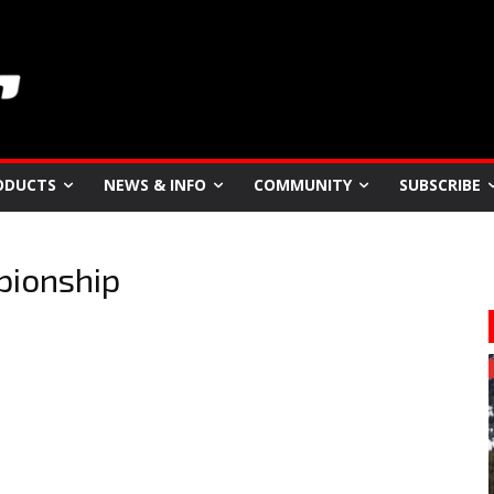
ODUCTS
NEWS & INFO
COMMUNITY
SUBSCRIBE
pionship