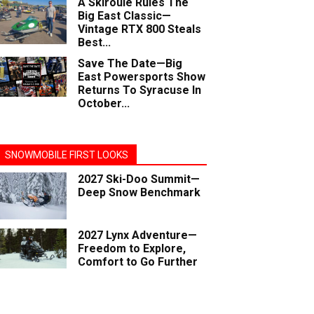
A Skiroule Rules The
Big East Classic—
Vintage RTX 800 Steals
Best...
Save The Date—Big
East Powersports Show
Returns To Syracuse In
October...
SNOWMOBILE FIRST LOOKS
2027 Ski-Doo Summit—
Deep Snow Benchmark
2027 Lynx Adventure—
Freedom to Explore,
Comfort to Go Further