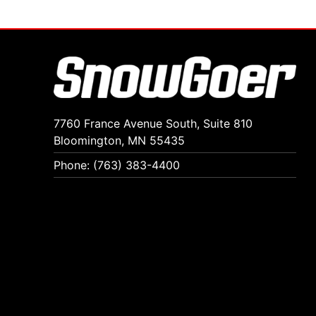
7760 France Avenue South, Suite 810
Bloomington, MN 55435
Phone: (763) 383-4400