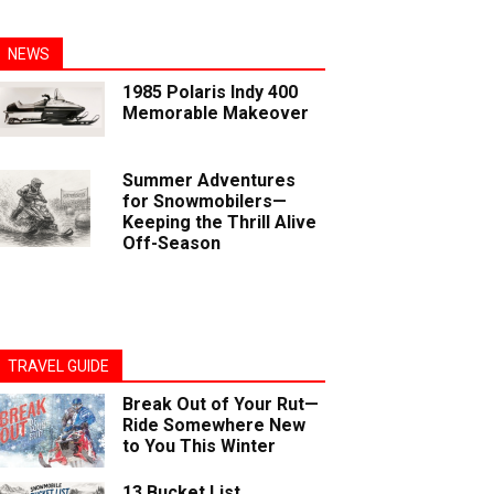
NEWS
1985 Polaris Indy 400
Memorable Makeover
Summer Adventures
for Snowmobilers—
Keeping the Thrill Alive
Off-Season
TRAVEL GUIDE
Break Out of Your Rut—
Ride Somewhere New
to You This Winter
13 Bucket List