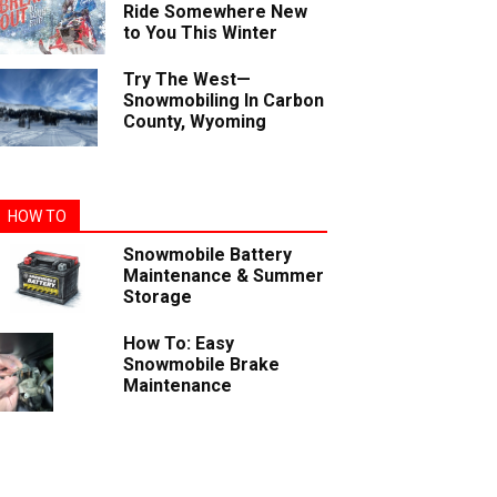
Ride Somewhere New
to You This Winter
Try The West—
Snowmobiling In Carbon
County, Wyoming
HOW TO
Snowmobile Battery
Maintenance & Summer
Storage
How To: Easy
Snowmobile Brake
Maintenance