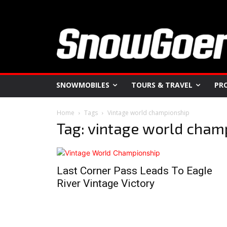
SNOWMOBILES
TOURS & TRAVEL
PR
Home
Tags
Vintage world championship
Tag: vintage world cham
Last Corner Pass Leads To Eagle
River Vintage Victory