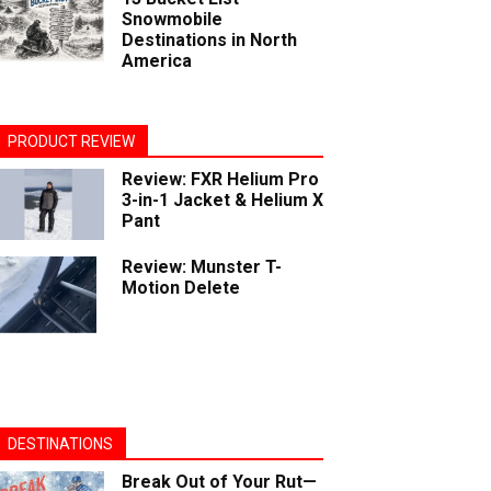
Snowmobile
Destinations in North
America
PRODUCT REVIEW
Review: FXR Helium Pro
3-in-1 Jacket & Helium X
Pant
Review: Munster T-
Motion Delete
DESTINATIONS
Break Out of Your Rut—