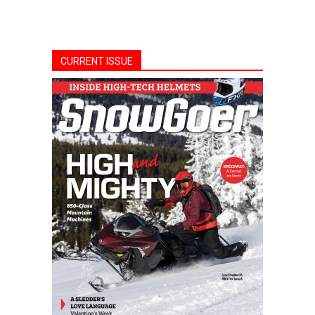
CURRENT ISSUE