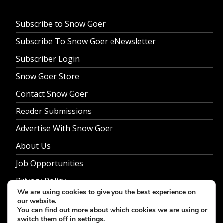
Subscribe to Snow Goer
Subscribe To Snow Goer eNewsletter
Subscriber Login
Snow Goer Store
Contact Snow Goer
Reader Submissions
Advertise With Snow Goer
About Us
Job Opportunities
Privacy Policy
We are using cookies to give you the best experience on
our website.
You can find out more about which cookies we are using or
switch them off in
settings
.