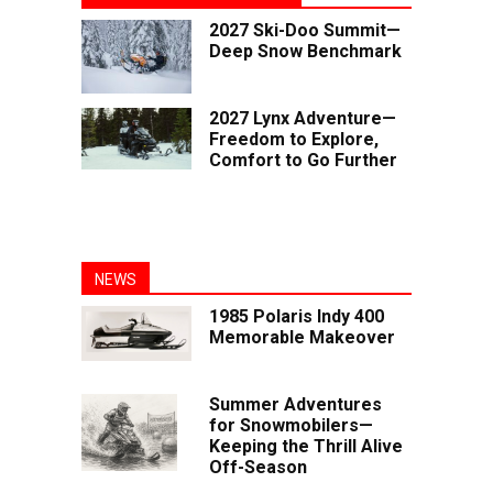
2027 Ski-Doo Summit—
Deep Snow Benchmark
2027 Lynx Adventure—
Freedom to Explore,
Comfort to Go Further
NEWS
1985 Polaris Indy 400
Memorable Makeover
Summer Adventures
for Snowmobilers—
Keeping the Thrill Alive
Off-Season