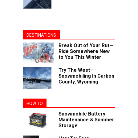
DESTINATIONS
Break Out of Your Rut—
Ride Somewhere New
to You This Winter
Try The West—
Snowmobiling In Carbon
County, Wyoming
HOW TO
Snowmobile Battery
Maintenance & Summer
Storage