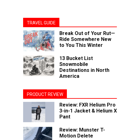
TRAVEL GUIDE
Break Out of Your Rut—
Ride Somewhere New
to You This Winter
13 Bucket List
Snowmobile
Destinations in North
America
PRODUCT REVIEW
Review: FXR Helium Pro
3-in-1 Jacket & Helium X
Pant
Review: Munster T-
Motion Delete