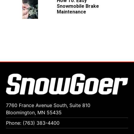
How To: Easy
Snowmobile Brake
Maintenance
7760 France Avenue South, Suite 810
Bloomington, MN 55435
Phone: (763) 383-4400