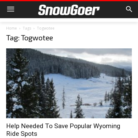
Home
Tags
Togwotee
Tag: Togwotee
Help Needed To Save Popular Wyoming
Ride Spots