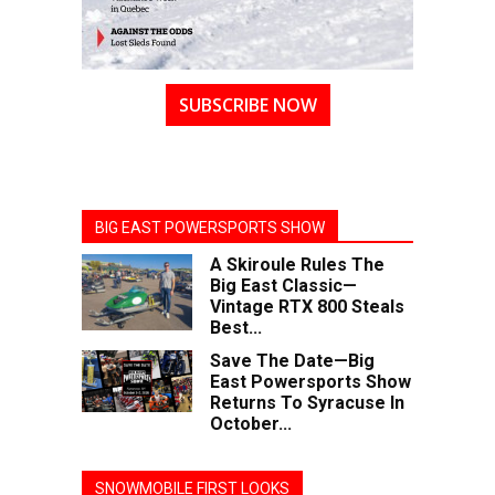
SUBSCRIBE NOW
BIG EAST POWERSPORTS SHOW
A Skiroule Rules The
Big East Classic—
Vintage RTX 800 Steals
Best...
Save The Date—Big
East Powersports Show
Returns To Syracuse In
October...
SNOWMOBILE FIRST LOOKS