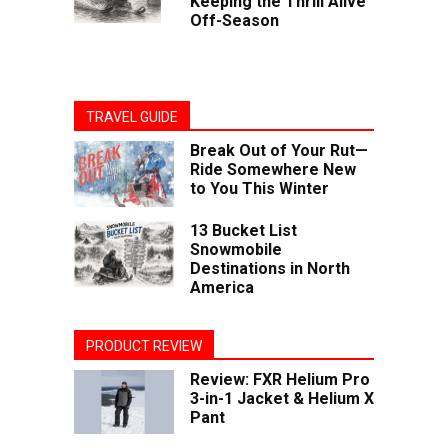
Keeping the Thrill Alive
Off-Season
TRAVEL GUIDE
Break Out of Your Rut—
Ride Somewhere New
to You This Winter
13 Bucket List
Snowmobile
Destinations in North
America
PRODUCT REVIEW
Review: FXR Helium Pro
3-in-1 Jacket & Helium X
Pant