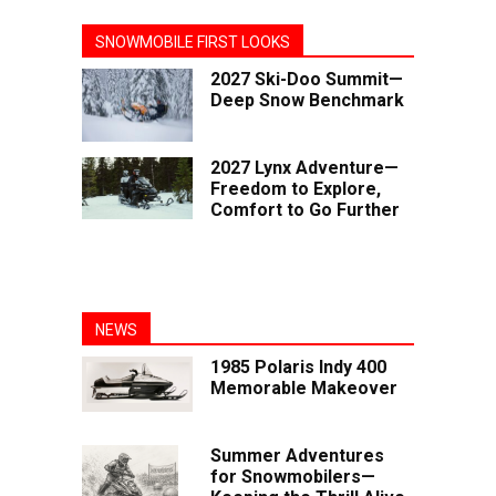
SNOWMOBILE FIRST LOOKS
2027 Ski-Doo Summit—
Deep Snow Benchmark
2027 Lynx Adventure—
Freedom to Explore,
Comfort to Go Further
NEWS
1985 Polaris Indy 400
Memorable Makeover
Summer Adventures
for Snowmobilers—