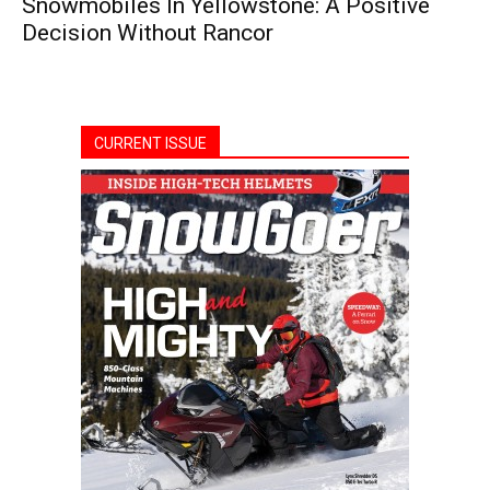
Snowmobiles In Yellowstone: A Positive
Decision Without Rancor
CURRENT ISSUE