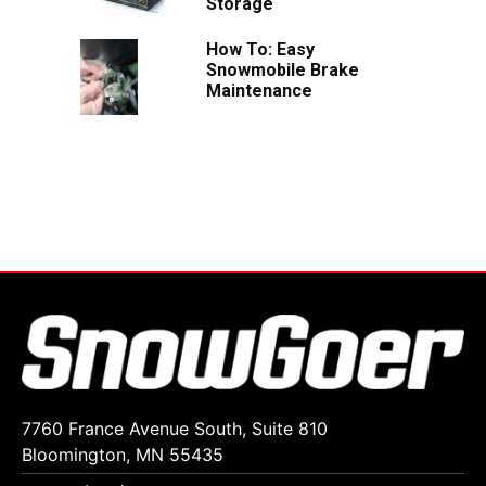
Storage
How To: Easy
Snowmobile Brake
Maintenance
7760 France Avenue South, Suite 810
Bloomington, MN 55435