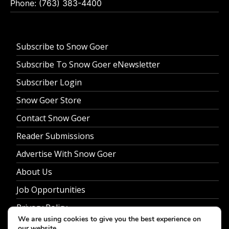
Phone: (763) 383-4400
Subscribe to Snow Goer
Subscribe To Snow Goer eNewsletter
Subscriber Login
Snow Goer Store
Contact Snow Goer
Reader Submissions
Advertise With Snow Goer
About Us
Job Opportunities
Privacy Policy
We are using cookies to give you the best experience on
our website.