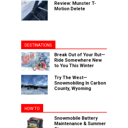
Review: Munster T-
Motion Delete
DESTINATIONS
Break Out of Your Rut—
Ride Somewhere New
to You This Winter
Try The West—
Snowmobiling In Carbon
County, Wyoming
HOW TO
Snowmobile Battery
Maintenance & Summer