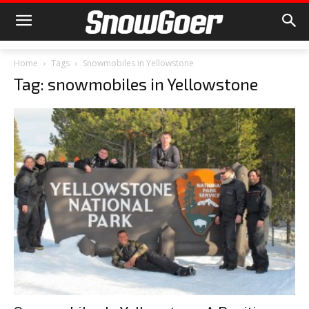
Home
Tags
Snowmobiles in Yellowstone
Tag: snowmobiles in Yellowstone