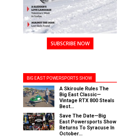
SUBSCRIBE NOW
BIG EAST POWERSPORTS SHOW
A Skiroule Rules The
Big East Classic—
Vintage RTX 800 Steals
Best...
Save The Date—Big
East Powersports Show
Returns To Syracuse In
October...