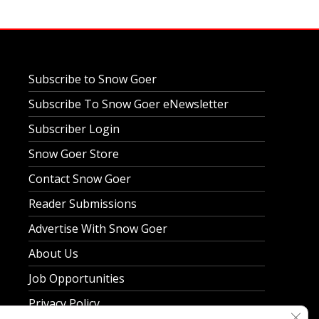
Subscribe to Snow Goer
Subscribe To Snow Goer eNewsletter
Subscriber Login
Snow Goer Store
Contact Snow Goer
Reader Submissions
Advertise With Snow Goer
About Us
Job Opportunities
Privacy Policy
Clos