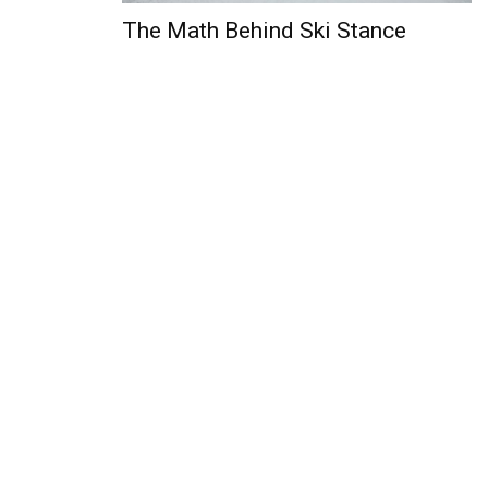
The Math Behind Ski Stance