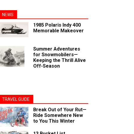
NEWS
1985 Polaris Indy 400
Memorable Makeover
Summer Adventures
for Snowmobilers—
Keeping the Thrill Alive
Off-Season
TRAVEL GUIDE
Break Out of Your Rut—
Ride Somewhere New
to You This Winter
13 Bucket List