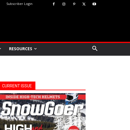
Subscriber Login
RESOURCES
CURRENT ISSUE