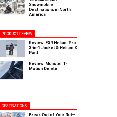
Snowmobile
Destinations in North
America
PRODUCT REVIEW
Review: FXR Helium Pro
3-in-1 Jacket & Helium X
Pant
Review: Munster T-
Motion Delete
DESTINATIONS
Break Out of Your Rut—