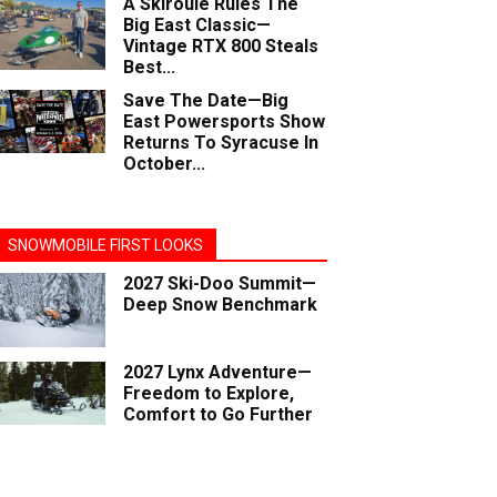
A Skiroule Rules The
Big East Classic—
Vintage RTX 800 Steals
Best...
Save The Date—Big
East Powersports Show
Returns To Syracuse In
October...
SNOWMOBILE FIRST LOOKS
2027 Ski-Doo Summit—
Deep Snow Benchmark
2027 Lynx Adventure—
Freedom to Explore,
Comfort to Go Further