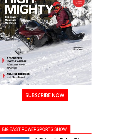
SUBSCRIBE NOW
BIG EAST POWERSPORTS SHOW