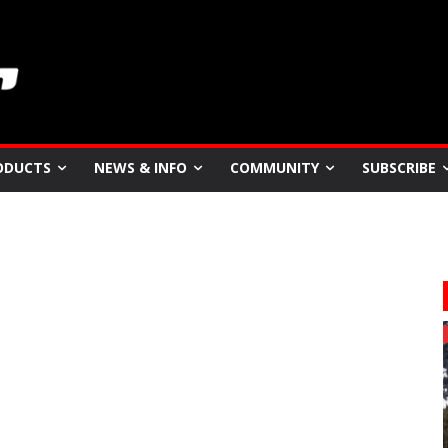
ODUCTS
NEWS & INFO
COMMUNITY
SUBSCRIBE