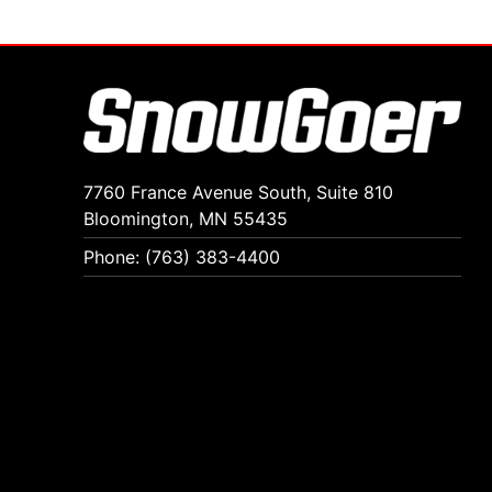
7760 France Avenue South, Suite 810
Bloomington, MN 55435
Phone: (763) 383-4400