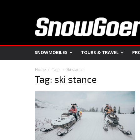
SNOWMOBILES
TOURS & TRAVEL
PR
Home
Tags
Ski stance
Tag: ski stance