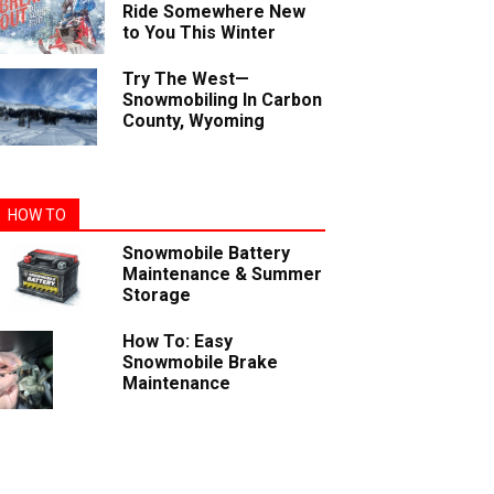
Ride Somewhere New
to You This Winter
Try The West—
Snowmobiling In Carbon
County, Wyoming
HOW TO
Snowmobile Battery
Maintenance & Summer
Storage
How To: Easy
Snowmobile Brake
Maintenance