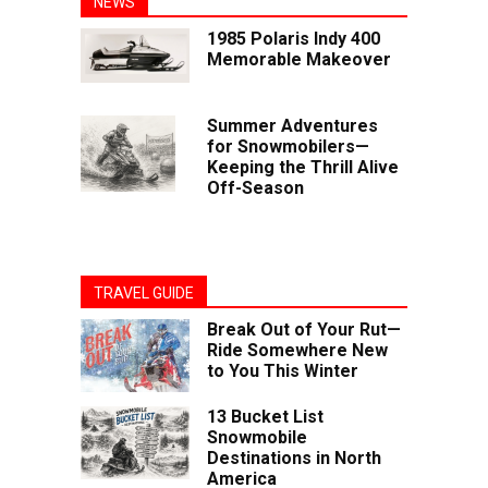
NEWS
1985 Polaris Indy 400
Memorable Makeover
Summer Adventures
for Snowmobilers—
Keeping the Thrill Alive
Off-Season
TRAVEL GUIDE
Break Out of Your Rut—
Ride Somewhere New
to You This Winter
13 Bucket List
Snowmobile
Destinations in North
America