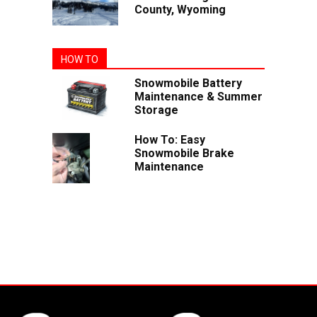
County, Wyoming
HOW TO
Snowmobile Battery
Maintenance & Summer
Storage
How To: Easy
Snowmobile Brake
Maintenance