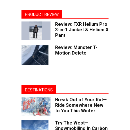
PRODUCT REVIEW
Review: FXR Helium Pro
3-in-1 Jacket & Helium X
Pant
Review: Munster T-
Motion Delete
DESTINATIONS
Break Out of Your Rut—
Ride Somewhere New
to You This Winter
Try The West—
Snowmobiling In Carbon