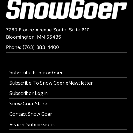
7760 France Avenue South, Suite 810
Bloomington, MN 55435
Phone: (763) 383-4400
Subscribe to Snow Goer
Subscribe To Snow Goer eNewsletter
Subscriber Login
Snow Goer Store
Contact Snow Goer
Reader Submissions