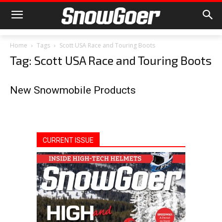
Home
Tags
Scott USA Race and Touring Boots
Tag: Scott USA Race and Touring Boots
New Snowmobile Products
CURRENT ISSUE