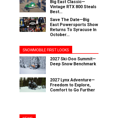
Big East Classic—
Vintage RTX 800 Steals
Best...
Save The Date—Big
East Powersports Show
Returns To Syracuse In
October...
SNOWMOBILE FIRST LOOKS
2027 Ski-Doo Summit—
Deep Snow Benchmark
2027 Lynx Adventure—
Freedom to Explore,
Comfort to Go Further