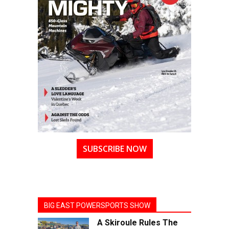
SUBSCRIBE NOW
BIG EAST POWERSPORTS SHOW
A Skiroule Rules The