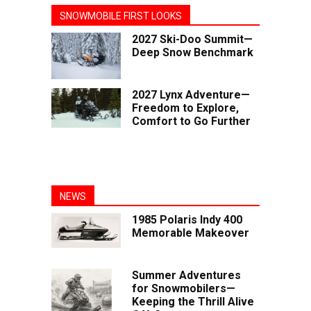
SNOWMOBILE FIRST LOOKS
2027 Ski-Doo Summit—
Deep Snow Benchmark
2027 Lynx Adventure—
Freedom to Explore,
Comfort to Go Further
NEWS
1985 Polaris Indy 400
Memorable Makeover
Summer Adventures
for Snowmobilers—
Keeping the Thrill Alive