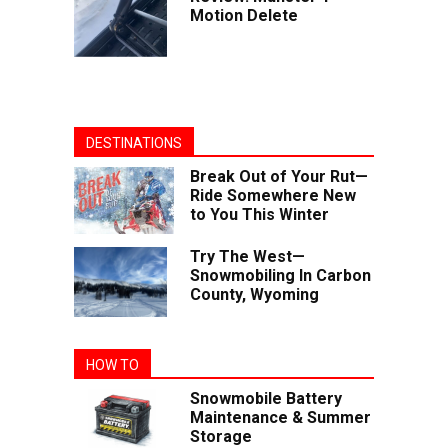
Motion Delete
DESTINATIONS
Break Out of Your Rut—
Ride Somewhere New
to You This Winter
Try The West—
Snowmobiling In Carbon
County, Wyoming
HOW TO
Snowmobile Battery
Maintenance & Summer
Storage