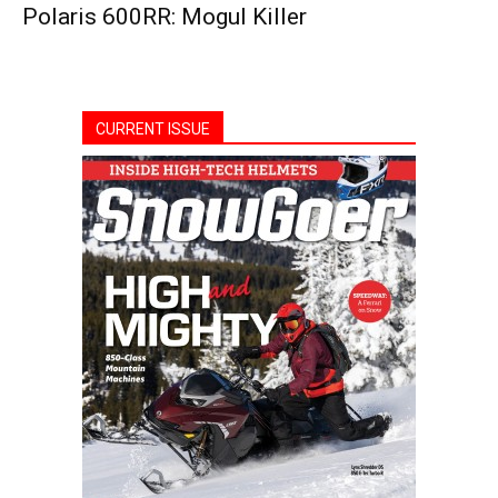
Polaris 600RR: Mogul Killer
CURRENT ISSUE