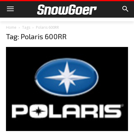
Home
Tags
Polaris 600RR
Tag: Polaris 600RR