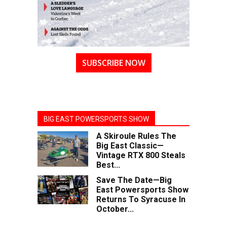
SUBSCRIBE NOW
BIG EAST POWERSPORTS SHOW
A Skiroule Rules The
Big East Classic—
Vintage RTX 800 Steals
Best...
Save The Date—Big
East Powersports Show
Returns To Syracuse In
October...