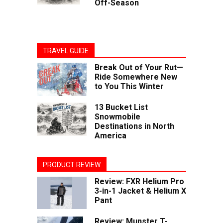
Off-Season
TRAVEL GUIDE
Break Out of Your Rut—
Ride Somewhere New
to You This Winter
13 Bucket List
Snowmobile
Destinations in North
America
PRODUCT REVIEW
Review: FXR Helium Pro
3-in-1 Jacket & Helium X
Pant
Review: Munster T-