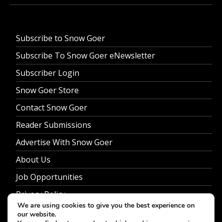
Subscribe to Snow Goer
Subscribe To Snow Goer eNewsletter
Subscriber Login
Snow Goer Store
Contact Snow Goer
Reader Submissions
Advertise With Snow Goer
About Us
Job Opportunities
Privacy Policy
We are using cookies to give you the best experience on
our website.