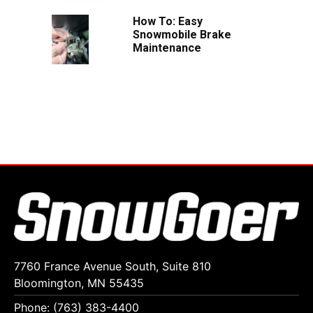
How To: Easy
Snowmobile Brake
Maintenance
7760 France Avenue South, Suite 810
Bloomington, MN 55435
Phone: (763) 383-4400