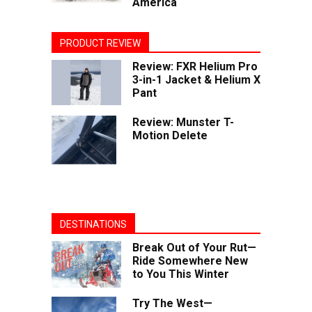
America
PRODUCT REVIEW
Review: FXR Helium Pro
3-in-1 Jacket & Helium X
Pant
Review: Munster T-
Motion Delete
DESTINATIONS
Break Out of Your Rut—
Ride Somewhere New
to You This Winter
Try The West—