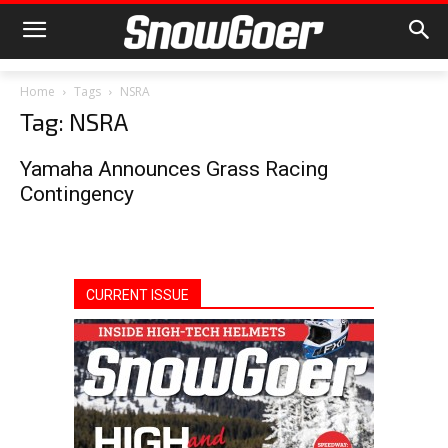
Home
Tags
NSRA
Tag: NSRA
Yamaha Announces Grass Racing
Contingency
CURRENT ISSUE