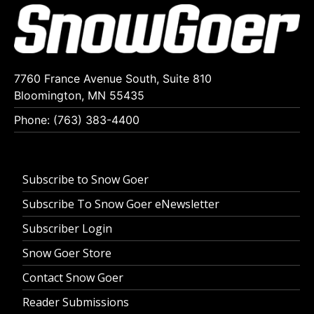
7760 France Avenue South, Suite 810
Bloomington, MN 55435
Phone: (763) 383-4400
Subscribe to Snow Goer
Subscribe To Snow Goer eNewsletter
Subscriber Login
Snow Goer Store
Contact Snow Goer
Reader Submissions