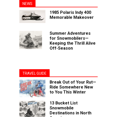
NEWS
1985 Polaris Indy 400
Memorable Makeover
Summer Adventures
for Snowmobilers—
Keeping the Thrill Alive
Off-Season
TRAVEL GUIDE
Break Out of Your Rut—
Ride Somewhere New
to You This Winter
13 Bucket List
Snowmobile
Destinations in North