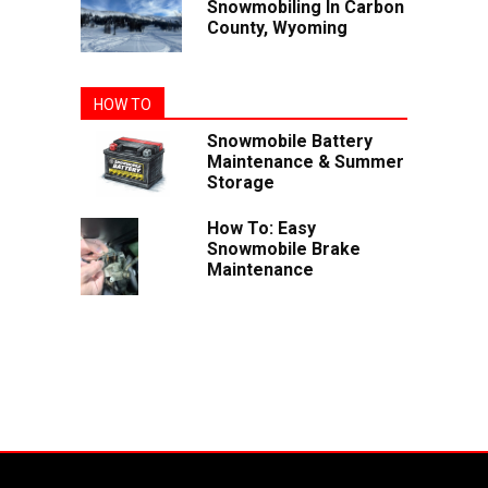
Snowmobiling In Carbon
County, Wyoming
HOW TO
Snowmobile Battery
Maintenance & Summer
Storage
How To: Easy
Snowmobile Brake
Maintenance