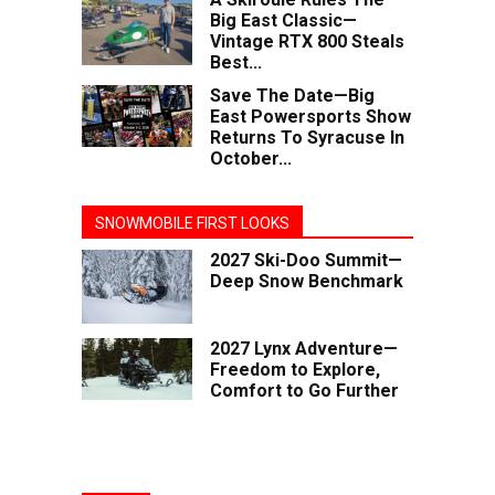
Big East Classic—
Vintage RTX 800 Steals
Best...
Save The Date—Big
East Powersports Show
Returns To Syracuse In
October...
SNOWMOBILE FIRST LOOKS
2027 Ski-Doo Summit—
Deep Snow Benchmark
2027 Lynx Adventure—
Freedom to Explore,
Comfort to Go Further