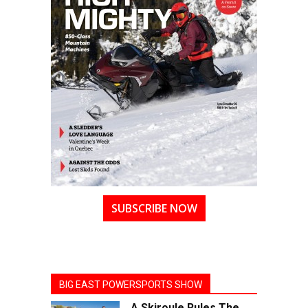
SUBSCRIBE NOW
BIG EAST POWERSPORTS SHOW
A Skiroule Rules The