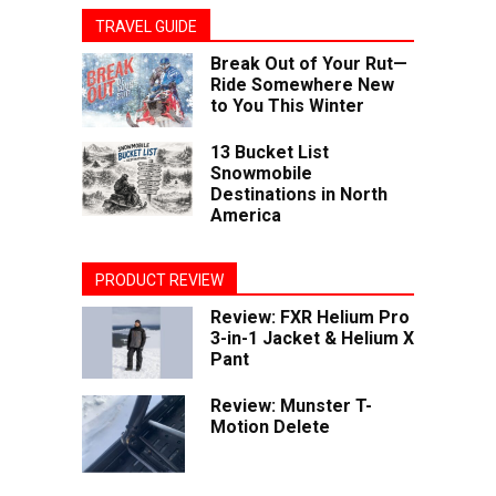
TRAVEL GUIDE
Break Out of Your Rut—
Ride Somewhere New
to You This Winter
13 Bucket List
Snowmobile
Destinations in North
America
PRODUCT REVIEW
Review: FXR Helium Pro
3-in-1 Jacket & Helium X
Pant
Review: Munster T-
Motion Delete