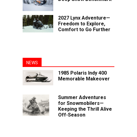
2027 Lynx Adventure—
Freedom to Explore,
Comfort to Go Further
NEWS
1985 Polaris Indy 400
Memorable Makeover
Summer Adventures
for Snowmobilers—
Keeping the Thrill Alive
Off-Season