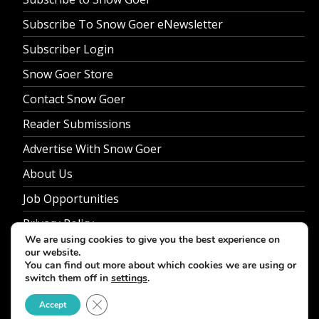
Subscribe To Snow Goer eNewsletter
Subscriber Login
Snow Goer Store
Contact Snow Goer
Reader Submissions
Advertise With Snow Goer
About Us
Job Opportunities
Privacy Policy
We are using cookies to give you the best experience on
our website.
You can find out more about which cookies we are using or
switch them off in
settings
.
© 2026 Snow Goer. All Rights Reserved.
Close GDPR Cookie Banner
Accept