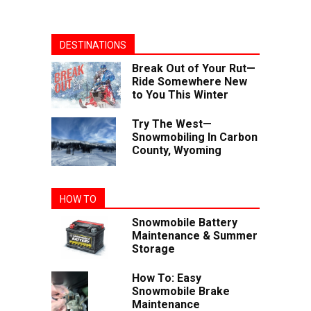
DESTINATIONS
Break Out of Your Rut—
Ride Somewhere New
to You This Winter
Try The West—
Snowmobiling In Carbon
County, Wyoming
HOW TO
Snowmobile Battery
Maintenance & Summer
Storage
How To: Easy
Snowmobile Brake
Maintenance