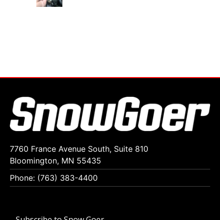
7760 France Avenue South, Suite 810
Bloomington, MN 55435
Phone: (763) 383-4400
Subscribe to Snow Goer