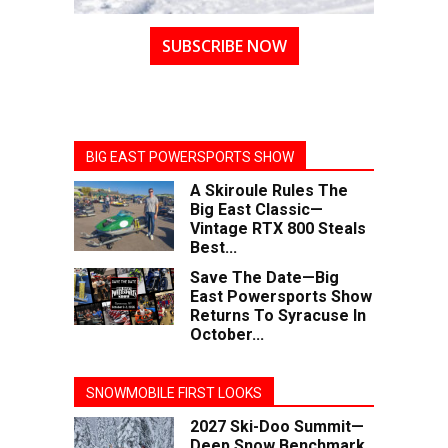
SUBSCRIBE NOW
BIG EAST POWERSPORTS SHOW
A Skiroule Rules The
Big East Classic—
Vintage RTX 800 Steals
Best...
Save The Date—Big
East Powersports Show
Returns To Syracuse In
October...
SNOWMOBILE FIRST LOOKS
2027 Ski-Doo Summit—
Deep Snow Benchmark