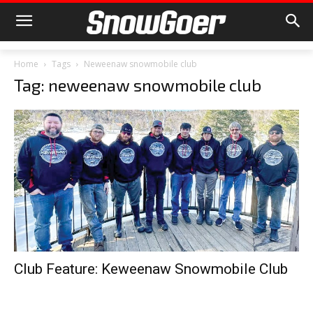
Home
Tags
Neweenaw snowmobile club
Tag: neweenaw snowmobile club
Club Feature: Keweenaw Snowmobile Club