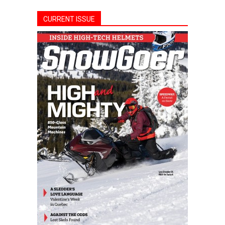
CURRENT ISSUE