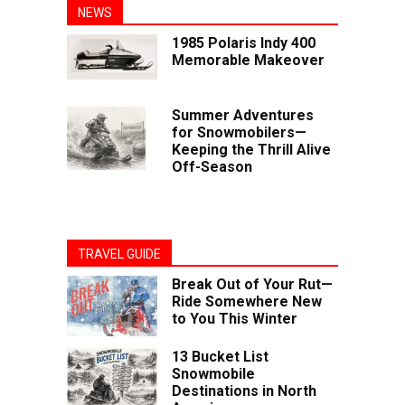
NEWS
1985 Polaris Indy 400
Memorable Makeover
Summer Adventures
for Snowmobilers—
Keeping the Thrill Alive
Off-Season
TRAVEL GUIDE
Break Out of Your Rut—
Ride Somewhere New
to You This Winter
13 Bucket List
Snowmobile
Destinations in North