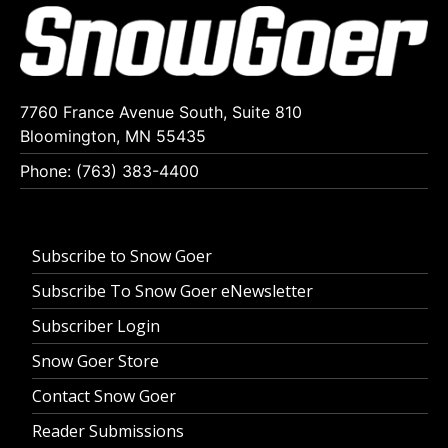
7760 France Avenue South, Suite 810
Bloomington, MN 55435
Phone: (763) 383-4400
Subscribe to Snow Goer
Subscribe To Snow Goer eNewsletter
Subscriber Login
Snow Goer Store
Contact Snow Goer
Reader Submissions