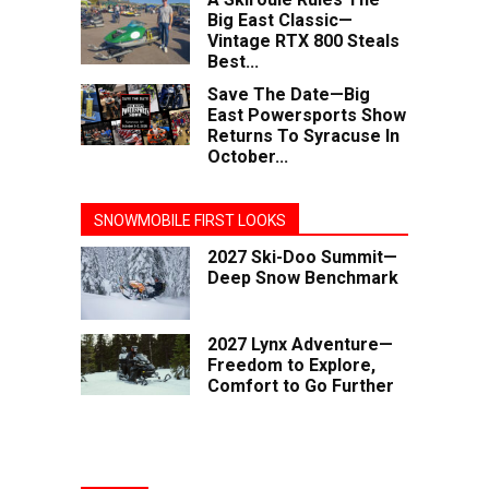
Big East Classic—
Vintage RTX 800 Steals
Best...
Save The Date—Big
East Powersports Show
Returns To Syracuse In
October...
SNOWMOBILE FIRST LOOKS
2027 Ski-Doo Summit—
Deep Snow Benchmark
2027 Lynx Adventure—
Freedom to Explore,
Comfort to Go Further