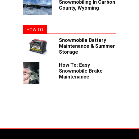
Snowmobiling In Carbon
County, Wyoming
HOW TO
Snowmobile Battery
Maintenance & Summer
Storage
How To: Easy
Snowmobile Brake
Maintenance