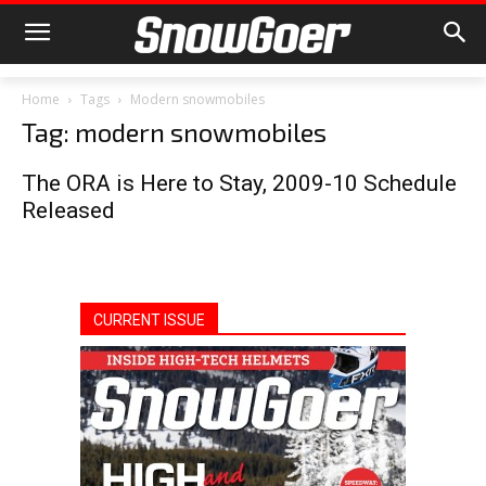
Home
Tags
Modern snowmobiles
Tag: modern snowmobiles
The ORA is Here to Stay, 2009-10 Schedule
Released
CURRENT ISSUE