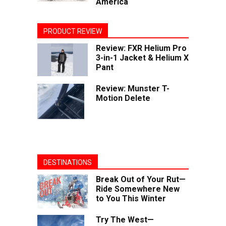
America
PRODUCT REVIEW
Review: FXR Helium Pro
3-in-1 Jacket & Helium X
Pant
Review: Munster T-
Motion Delete
DESTINATIONS
Break Out of Your Rut—
Ride Somewhere New
to You This Winter
Try The West—