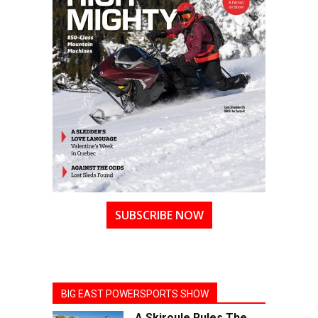
SUBSCRIBE NOW
BIG EAST POWERSPORTS SHOW
A Skiroule Rules The