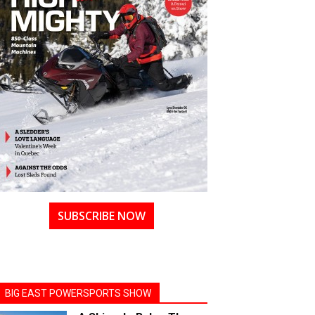
SUBSCRIBE NOW
BIG EAST POWERSPORTS SHOW