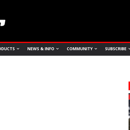
ODUCTS
NEWS & INFO
COMMUNITY
SUBSCRIBE