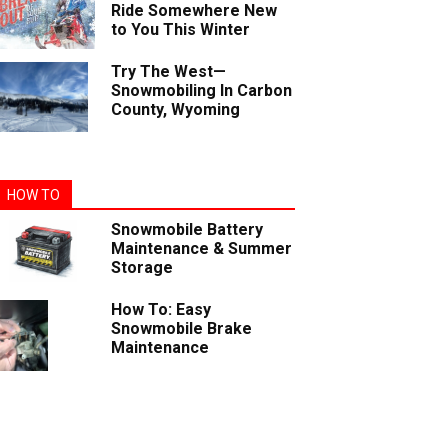
Ride Somewhere New
to You This Winter
Try The West—
Snowmobiling In Carbon
County, Wyoming
HOW TO
Snowmobile Battery
Maintenance & Summer
Storage
How To: Easy
Snowmobile Brake
Maintenance