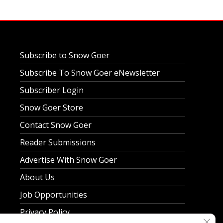
Subscribe to Snow Goer
Subscribe To Snow Goer eNewsletter
Subscriber Login
Snow Goer Store
Contact Snow Goer
Reader Submissions
Advertise With Snow Goer
About Us
Job Opportunities
Privacy Policy
Clos