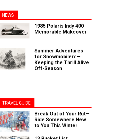
NEWS
1985 Polaris Indy 400
Memorable Makeover
Summer Adventures
for Snowmobilers—
Keeping the Thrill Alive
Off-Season
TRAVEL GUIDE
Break Out of Your Rut—
Ride Somewhere New
to You This Winter
13 Bucket List