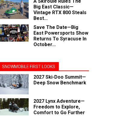
A Skiroule Rules The
Big East Classic—
Vintage RTX 800 Steals
Best...
Save The Date—Big
East Powersports Show
Returns To Syracuse In
October...
SNOWMOBILE FIRST LOOKS
2027 Ski-Doo Summit—
Deep Snow Benchmark
2027 Lynx Adventure—
Freedom to Explore,
Comfort to Go Further