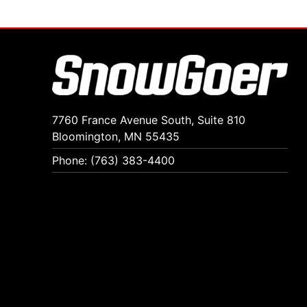
7760 France Avenue South, Suite 810
Bloomington, MN 55435
Phone: (763) 383-4400