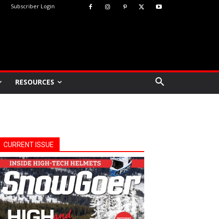
Subscriber Login
RESOURCES
CURRENT ISSUE