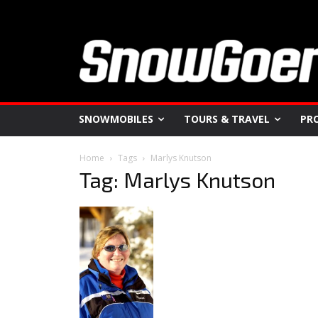
SNOWMOBILES
TOURS & TRAVEL
PR
Home
Tags
Marlys Knutson
Tag: Marlys Knutson