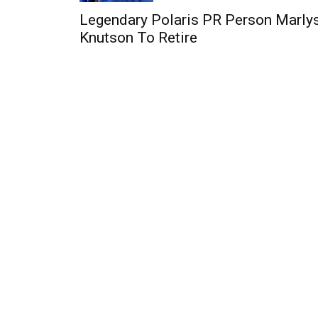
Legendary Polaris PR Person Marly
Knutson To Retire