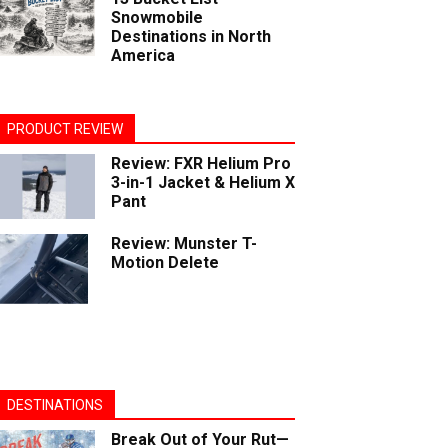
Snowmobile
Destinations in North
America
PRODUCT REVIEW
Review: FXR Helium Pro
3-in-1 Jacket & Helium X
Pant
Review: Munster T-
Motion Delete
DESTINATIONS
Break Out of Your Rut—