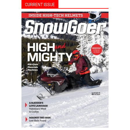
CURRENT ISSUE