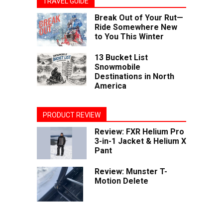
TRAVEL GUIDE
Break Out of Your Rut—
Ride Somewhere New
to You This Winter
13 Bucket List
Snowmobile
Destinations in North
America
PRODUCT REVIEW
Review: FXR Helium Pro
3-in-1 Jacket & Helium X
Pant
Review: Munster T-
Motion Delete