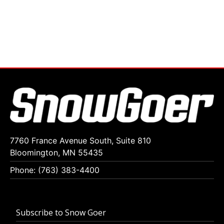
7760 France Avenue South, Suite 810
Bloomington, MN 55435
Phone: (763) 383-4400
Subscribe to Snow Goer