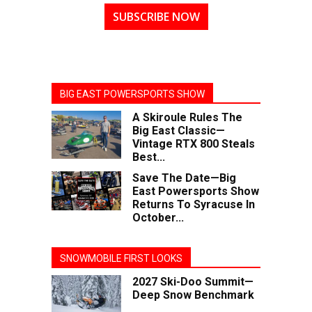
SUBSCRIBE NOW
BIG EAST POWERSPORTS SHOW
A Skiroule Rules The
Big East Classic—
Vintage RTX 800 Steals
Best...
Save The Date—Big
East Powersports Show
Returns To Syracuse In
October...
SNOWMOBILE FIRST LOOKS
2027 Ski-Doo Summit—
Deep Snow Benchmark