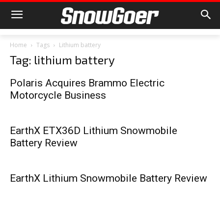
Home
Tags
Lithium battery
Tag: lithium battery
Polaris Acquires Brammo Electric
Motorcycle Business
EarthX ETX36D Lithium Snowmobile
Battery Review
EarthX Lithium Snowmobile Battery Review