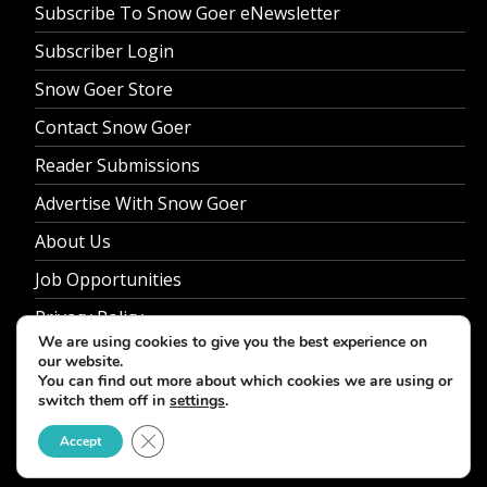
Subscribe To Snow Goer eNewsletter
Subscriber Login
Snow Goer Store
Contact Snow Goer
Reader Submissions
Advertise With Snow Goer
About Us
Job Opportunities
Privacy Policy
We are using cookies to give you the best experience on
our website.
You can find out more about which cookies we are using or
switch them off in
settings
.
© 2026 Snow Goer. All Rights Reserved.
Close GDPR Cookie Banner
Accept