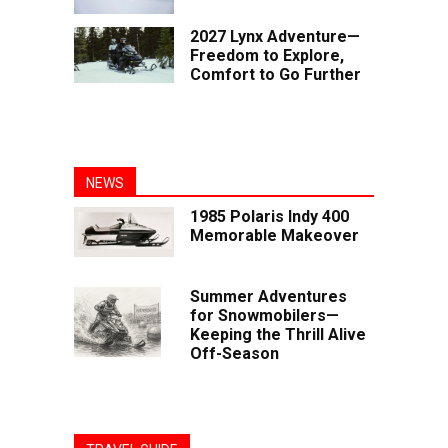
2027 Lynx Adventure—
Freedom to Explore,
Comfort to Go Further
NEWS
1985 Polaris Indy 400
Memorable Makeover
Summer Adventures
for Snowmobilers—
Keeping the Thrill Alive
Off-Season