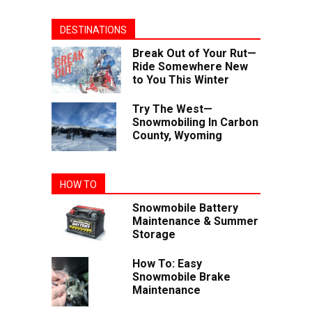
DESTINATIONS
Break Out of Your Rut—
Ride Somewhere New
to You This Winter
Try The West—
Snowmobiling In Carbon
County, Wyoming
HOW TO
Snowmobile Battery
Maintenance & Summer
Storage
How To: Easy
Snowmobile Brake
Maintenance