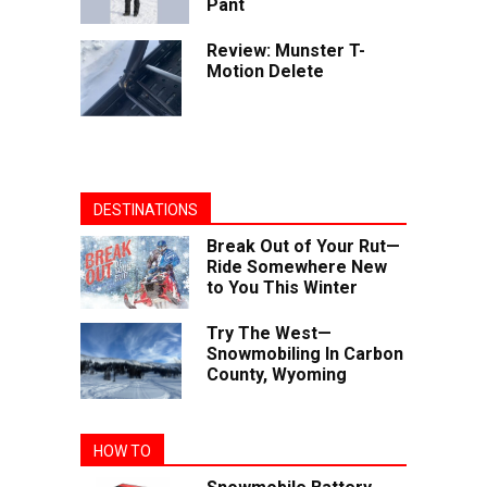
Pant
Review: Munster T-
Motion Delete
DESTINATIONS
Break Out of Your Rut—
Ride Somewhere New
to You This Winter
Try The West—
Snowmobiling In Carbon
County, Wyoming
HOW TO