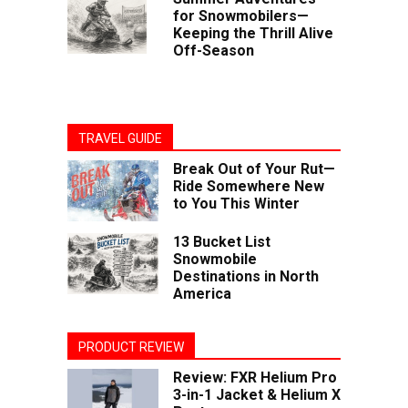
for Snowmobilers—
Keeping the Thrill Alive
Off-Season
TRAVEL GUIDE
Break Out of Your Rut—
Ride Somewhere New
to You This Winter
13 Bucket List
Snowmobile
Destinations in North
America
PRODUCT REVIEW
Review: FXR Helium Pro
3-in-1 Jacket & Helium X