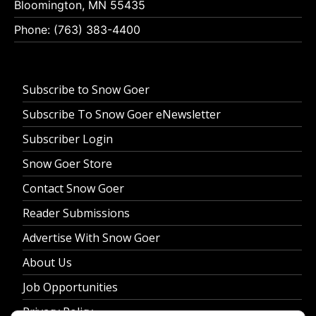
Bloomington, MN 55435
Phone: (763) 383-4400
Subscribe to Snow Goer
Subscribe To Snow Goer eNewsletter
Subscriber Login
Snow Goer Store
Contact Snow Goer
Reader Submissions
Advertise With Snow Goer
About Us
Job Opportunities
Privacy Policy