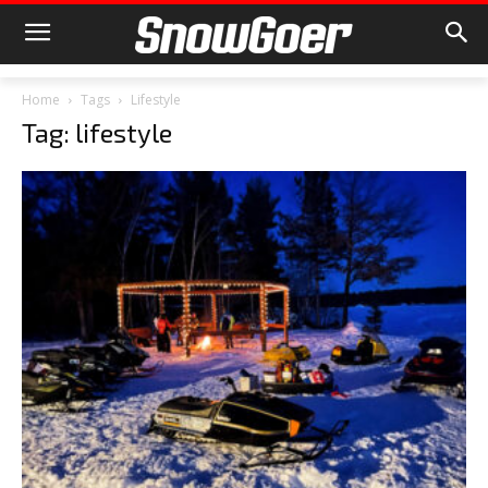
Home
Tags
Lifestyle
Tag: lifestyle