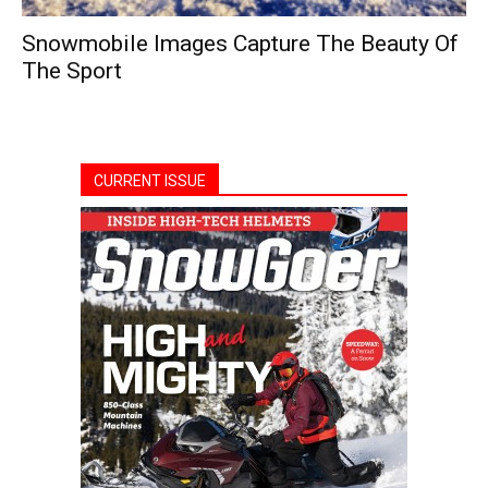
Snowmobile Images Capture The Beauty Of
The Sport
CURRENT ISSUE