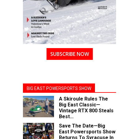
SUBSCRIBE NOW
BIG EAST POWERSPORTS SHOW
A Skiroule Rules The
Big East Classic—
Vintage RTX 800 Steals
Best...
Save The Date—Big
East Powersports Show
Returns To Syracuse In