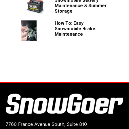
Snowmobile Battery
Maintenance & Summer
Storage
How To: Easy
Snowmobile Brake
Maintenance
7760 France Avenue South, Suite 810