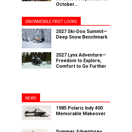
October...
SNOWMOBILE FIRST LOOKS
2027 Ski-Doo Summit—
Deep Snow Benchmark
2027 Lynx Adventure—
Freedom to Explore,
Comfort to Go Further
NEWS
1985 Polaris Indy 400
Memorable Makeover
Summer Adventures