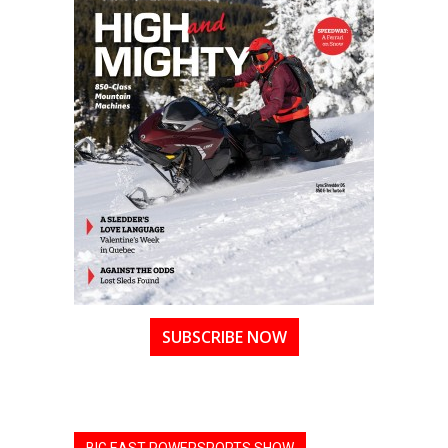
SUBSCRIBE NOW