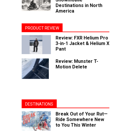
Destinations in North
America
PRODUCT REVIEW
Review: FXR Helium Pro
3-in-1 Jacket & Helium X
Pant
Review: Munster T-
Motion Delete
DESTINATIONS
Break Out of Your Rut—
Ride Somewhere New
to You This Winter