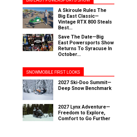
BIG EAST POWERSPORTS SHOW
A Skiroule Rules The
Big East Classic—
Vintage RTX 800 Steals
Best...
Save The Date—Big
East Powersports Show
Returns To Syracuse In
October...
SNOWMOBILE FIRST LOOKS
2027 Ski-Doo Summit—
Deep Snow Benchmark
2027 Lynx Adventure—
Freedom to Explore,
Comfort to Go Further