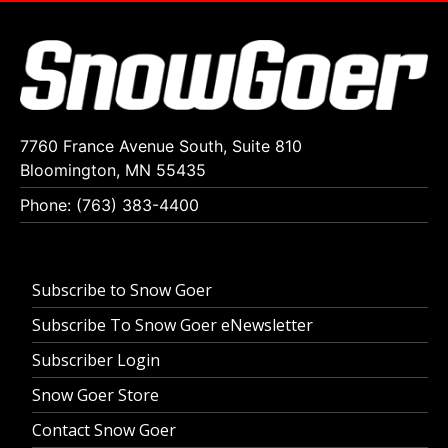
7760 France Avenue South, Suite 810
Bloomington, MN 55435
Phone: (763) 383-4400
Subscribe to Snow Goer
Subscribe To Snow Goer eNewsletter
Subscriber Login
Snow Goer Store
Contact Snow Goer