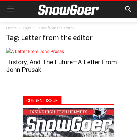
Home
Tags
Letter from the editor
Tag: Letter from the editor
History, And The Future—A Letter From
John Prusak
CURRENT ISSUE