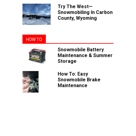
Try The West—
Snowmobiling In Carbon
County, Wyoming
HOW TO
Snowmobile Battery
Maintenance & Summer
Storage
How To: Easy
Snowmobile Brake
Maintenance