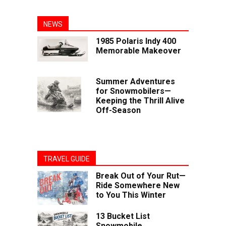
NEWS
1985 Polaris Indy 400
Memorable Makeover
Summer Adventures
for Snowmobilers—
Keeping the Thrill Alive
Off-Season
TRAVEL GUIDE
Break Out of Your Rut—
Ride Somewhere New
to You This Winter
13 Bucket List
Snowmobile