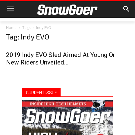
Home
Tags
Indy EVO
Tag: Indy EVO
2019 Indy EVO Sled Aimed At Young Or
New Riders Unveiled...
CURRENT ISSUE