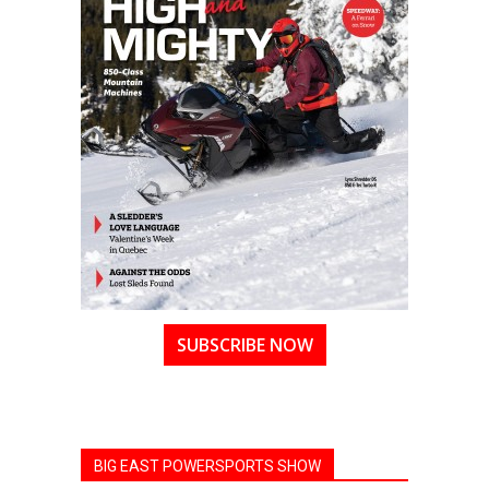
SUBSCRIBE NOW
BIG EAST POWERSPORTS SHOW