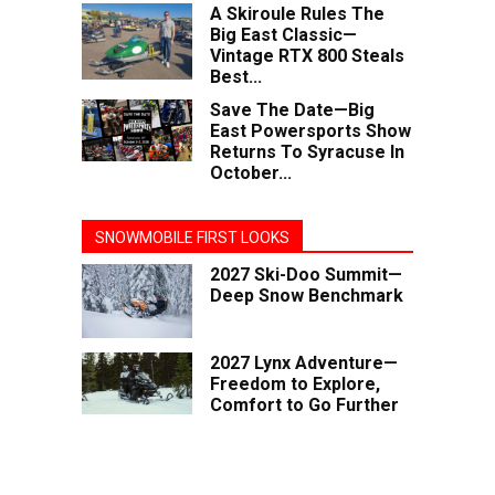
A Skiroule Rules The
Big East Classic—
Vintage RTX 800 Steals
Best...
Save The Date—Big
East Powersports Show
Returns To Syracuse In
October...
SNOWMOBILE FIRST LOOKS
2027 Ski-Doo Summit—
Deep Snow Benchmark
2027 Lynx Adventure—
Freedom to Explore,
Comfort to Go Further