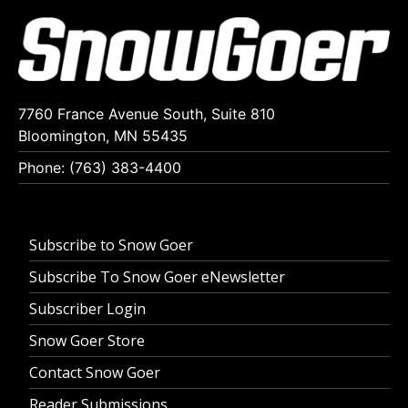
7760 France Avenue South, Suite 810
Bloomington, MN 55435
Phone: (763) 383-4400
Subscribe to Snow Goer
Subscribe To Snow Goer eNewsletter
Subscriber Login
Snow Goer Store
Contact Snow Goer
Reader Submissions