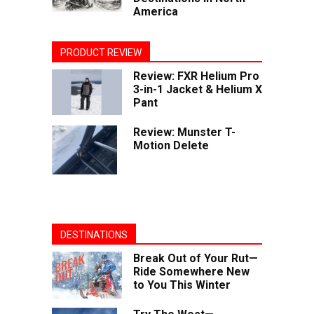
America
PRODUCT REVIEW
Review: FXR Helium Pro
3-in-1 Jacket & Helium X
Pant
Review: Munster T-
Motion Delete
DESTINATIONS
Break Out of Your Rut—
Ride Somewhere New
to You This Winter