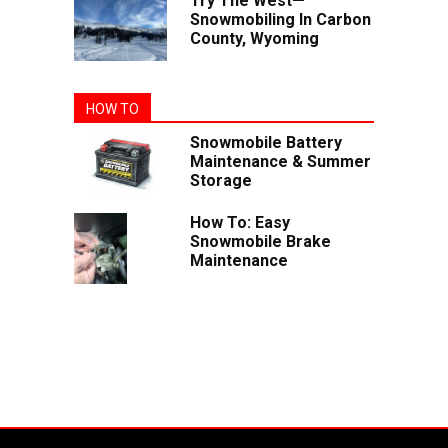
Try The West—
Snowmobiling In Carbon
County, Wyoming
HOW TO
Snowmobile Battery
Maintenance & Summer
Storage
How To: Easy
Snowmobile Brake
Maintenance