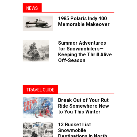
NEWS
1985 Polaris Indy 400
Memorable Makeover
Summer Adventures
for Snowmobilers—
Keeping the Thrill Alive
Off-Season
TRAVEL GUIDE
Break Out of Your Rut—
Ride Somewhere New
to You This Winter
13 Bucket List
Snowmobile
Destinations in North