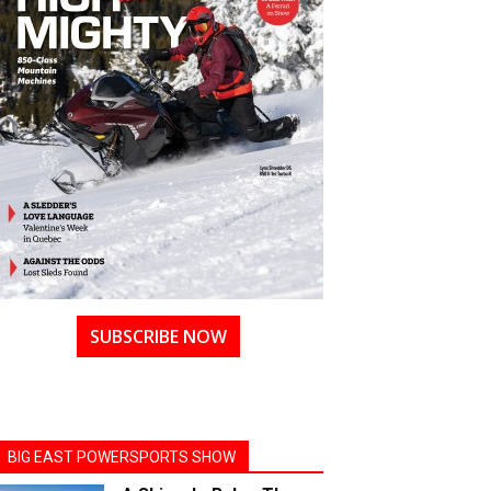
SUBSCRIBE NOW
BIG EAST POWERSPORTS SHOW