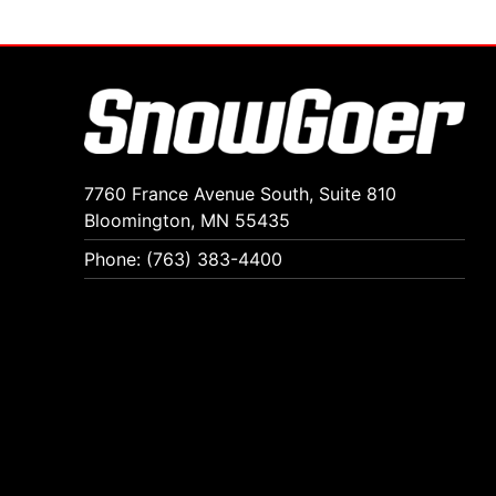
7760 France Avenue South, Suite 810
Bloomington, MN 55435
Phone: (763) 383-4400