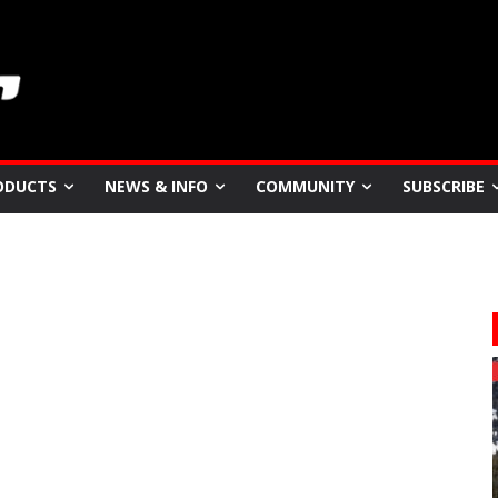
ODUCTS
NEWS & INFO
COMMUNITY
SUBSCRIBE