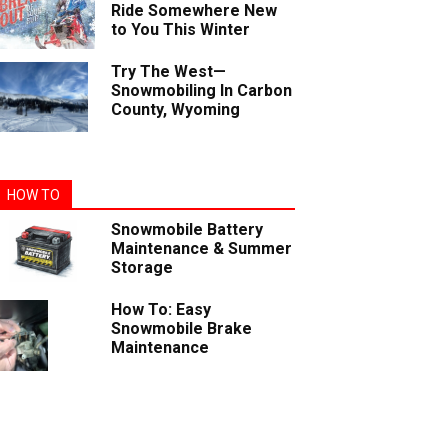
Ride Somewhere New
to You This Winter
Try The West—
Snowmobiling In Carbon
County, Wyoming
HOW TO
Snowmobile Battery
Maintenance & Summer
Storage
How To: Easy
Snowmobile Brake
Maintenance