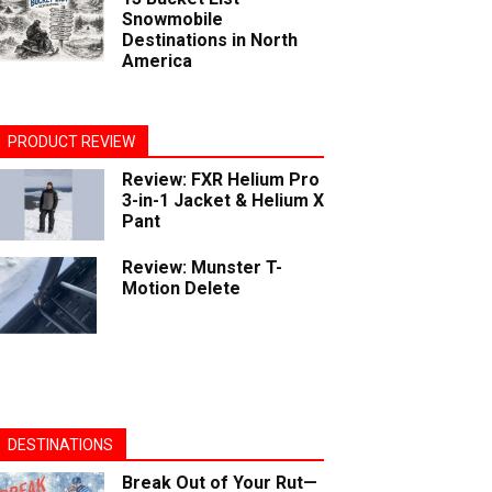
Snowmobile
Destinations in North
America
PRODUCT REVIEW
Review: FXR Helium Pro
3-in-1 Jacket & Helium X
Pant
Review: Munster T-
Motion Delete
DESTINATIONS
Break Out of Your Rut—