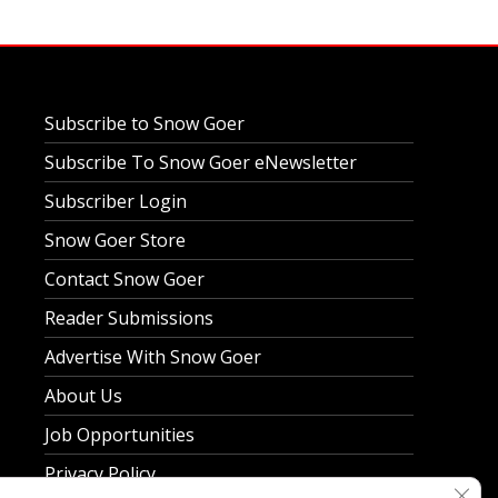
Subscribe to Snow Goer
Subscribe To Snow Goer eNewsletter
Subscriber Login
Snow Goer Store
Contact Snow Goer
Reader Submissions
Advertise With Snow Goer
About Us
Job Opportunities
Privacy Policy
Clos