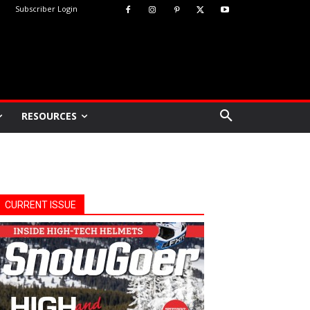
Subscriber Login
RESOURCES
CURRENT ISSUE