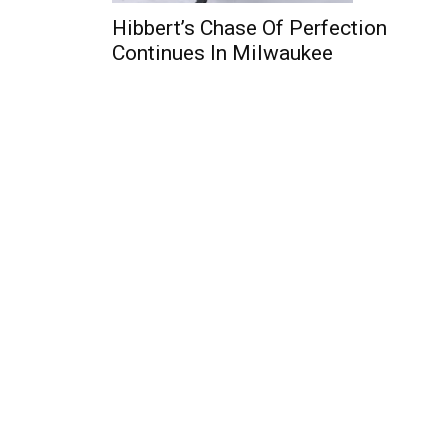
Hibbert’s Chase Of Perfection
Continues In Milwaukee