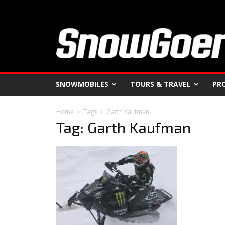
SNOWMOBILES
TOURS & TRAVEL
PR
Home
Tags
Garth Kaufman
Tag: Garth Kaufman