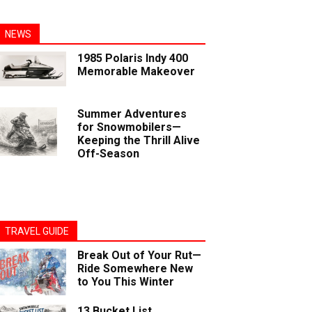
NEWS
1985 Polaris Indy 400
Memorable Makeover
Summer Adventures
for Snowmobilers—
Keeping the Thrill Alive
Off-Season
TRAVEL GUIDE
Break Out of Your Rut—
Ride Somewhere New
to You This Winter
13 Bucket List