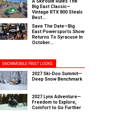
A Skiroule Rules The
Big East Classic—
Vintage RTX 800 Steals
Best...
Save The Date—Big
East Powersports Show
Returns To Syracuse In
October...
SNOWMOBILE FIRST LOOKS
2027 Ski-Doo Summit—
Deep Snow Benchmark
2027 Lynx Adventure—
Freedom to Explore,
Comfort to Go Further