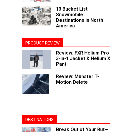
13 Bucket List
Snowmobile
Destinations in North
America
PRODUCT REVIEW
Review: FXR Helium Pro
3-in-1 Jacket & Helium X
Pant
Review: Munster T-
Motion Delete
DESTINATIONS
Break Out of Your Rut—