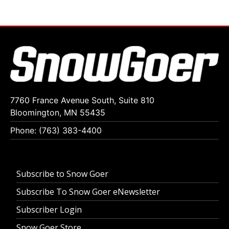
7760 France Avenue South, Suite 810
Bloomington, MN 55435
Phone: (763) 383-4400
Subscribe to Snow Goer
Subscribe To Snow Goer eNewsletter
Subscriber Login
Snow Goer Store