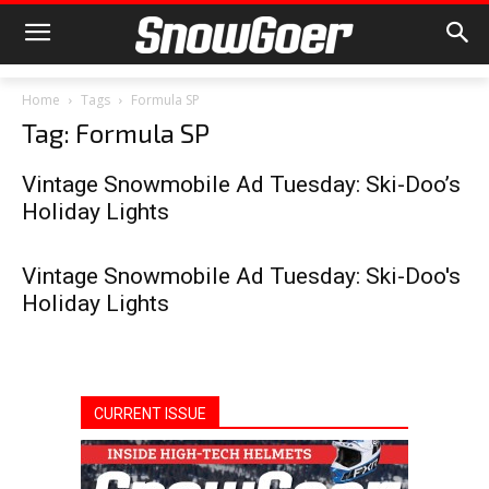
Home
Tags
Formula SP
Tag: Formula SP
Vintage Snowmobile Ad Tuesday: Ski-Doo’s
Holiday Lights
Vintage Snowmobile Ad Tuesday: Ski-Doo's
Holiday Lights
CURRENT ISSUE