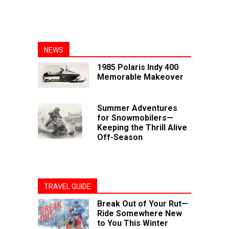
NEWS
1985 Polaris Indy 400
Memorable Makeover
Summer Adventures
for Snowmobilers—
Keeping the Thrill Alive
Off-Season
TRAVEL GUIDE
Break Out of Your Rut—
Ride Somewhere New
to You This Winter