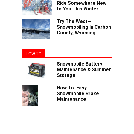
Ride Somewhere New
to You This Winter
Try The West—
Snowmobiling In Carbon
County, Wyoming
HOW TO
Snowmobile Battery
Maintenance & Summer
Storage
How To: Easy
Snowmobile Brake
Maintenance