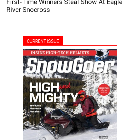
First-Time Winners Steal Show At Eagle
River Snocross
CURRENT ISSUE