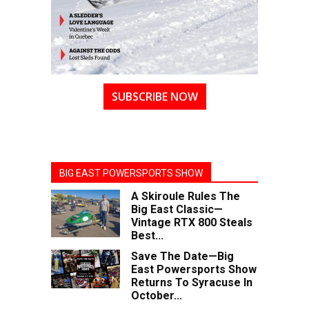
SUBSCRIBE NOW
BIG EAST POWERSPORTS SHOW
A Skiroule Rules The
Big East Classic—
Vintage RTX 800 Steals
Best...
Save The Date—Big
East Powersports Show
Returns To Syracuse In
October...