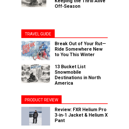
Keeping the Thrill Alive
Off-Season
TRAVEL GUIDE
Break Out of Your Rut—
Ride Somewhere New
to You This Winter
13 Bucket List
Snowmobile
Destinations in North
America
PRODUCT REVIEW
Review: FXR Helium Pro
3-in-1 Jacket & Helium X
Pant