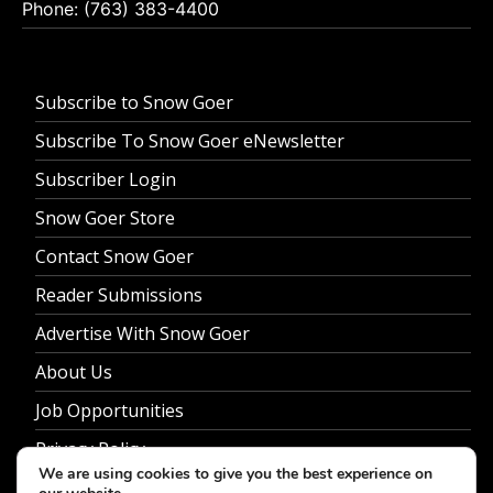
Phone: (763) 383-4400
Subscribe to Snow Goer
Subscribe To Snow Goer eNewsletter
Subscriber Login
Snow Goer Store
Contact Snow Goer
Reader Submissions
Advertise With Snow Goer
About Us
Job Opportunities
Privacy Policy
We are using cookies to give you the best experience on