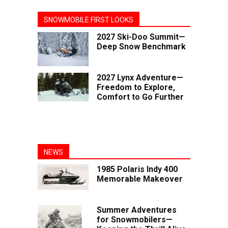
SNOWMOBILE FIRST LOOKS
2027 Ski-Doo Summit—
Deep Snow Benchmark
2027 Lynx Adventure—
Freedom to Explore,
Comfort to Go Further
NEWS
1985 Polaris Indy 400
Memorable Makeover
Summer Adventures
for Snowmobilers—