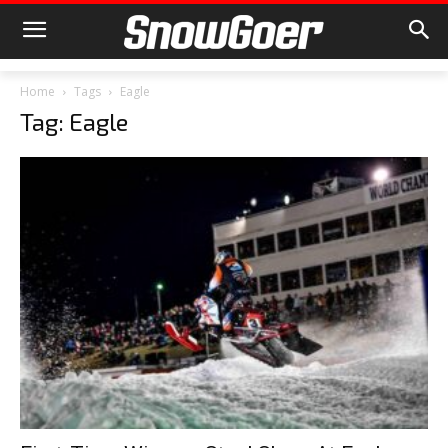
Home
Tags
Eagle
Tag: Eagle