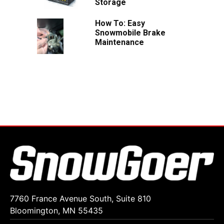
Storage
How To: Easy
Snowmobile Brake
Maintenance
7760 France Avenue South, Suite 810
Bloomington, MN 55435