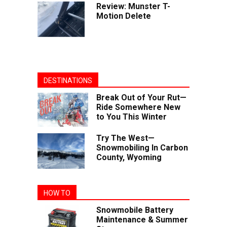
Review: Munster T-
Motion Delete
DESTINATIONS
Break Out of Your Rut—
Ride Somewhere New
to You This Winter
Try The West—
Snowmobiling In Carbon
County, Wyoming
HOW TO
Snowmobile Battery
Maintenance & Summer