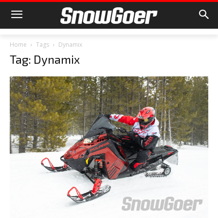
Home
Tags
Dynamix
Tag: Dynamix