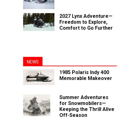
2027 Lynx Adventure—
Freedom to Explore,
Comfort to Go Further
NEWS
1985 Polaris Indy 400
Memorable Makeover
Summer Adventures
for Snowmobilers—
Keeping the Thrill Alive
Off-Season