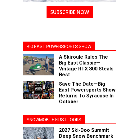
SUBSCRIBE NOW
BIG EAST POWERSPORTS SHOW
A Skiroule Rules The
Big East Classic—
Vintage RTX 800 Steals
Best...
Save The Date—Big
East Powersports Show
Returns To Syracuse In
October...
SNOWMOBILE FIRST LOOKS
2027 Ski-Doo Summit—
Deep Snow Benchmark