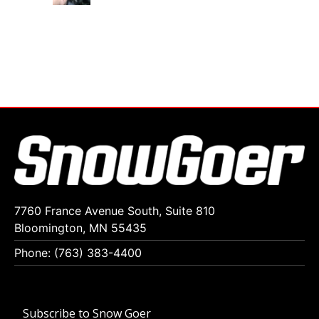
7760 France Avenue South, Suite 810
Bloomington, MN 55435
Phone: (763) 383-4400
Subscribe to Snow Goer