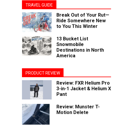
TRAVEL GUIDE
Break Out of Your Rut—
Ride Somewhere New
to You This Winter
13 Bucket List
Snowmobile
Destinations in North
America
PRODUCT REVIEW
Review: FXR Helium Pro
3-in-1 Jacket & Helium X
Pant
Review: Munster T-
Motion Delete