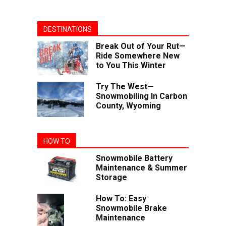
DESTINATIONS
Break Out of Your Rut—
Ride Somewhere New
to You This Winter
Try The West—
Snowmobiling In Carbon
County, Wyoming
HOW TO
Snowmobile Battery
Maintenance & Summer
Storage
How To: Easy
Snowmobile Brake
Maintenance