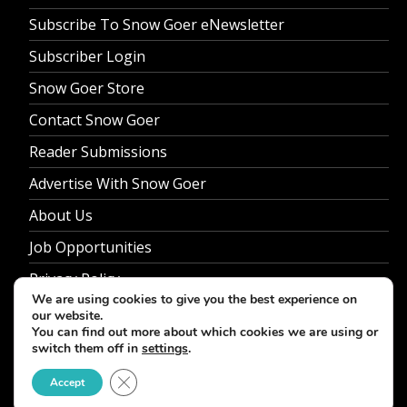
Subscribe To Snow Goer eNewsletter
Subscriber Login
Snow Goer Store
Contact Snow Goer
Reader Submissions
Advertise With Snow Goer
About Us
Job Opportunities
Privacy Policy
We are using cookies to give you the best experience on
our website.
You can find out more about which cookies we are using or
switch them off in
settings
.
© 2026 Snow Goer. All Rights Reserved.
Close GDPR Cookie Banner
Accept