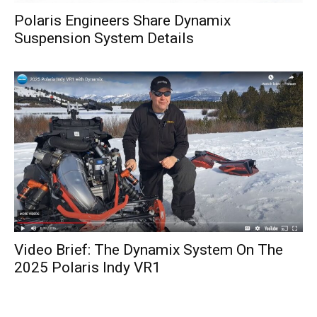
Polaris Engineers Share Dynamix
Suspension System Details
Video Brief: The Dynamix System On The
2025 Polaris Indy VR1