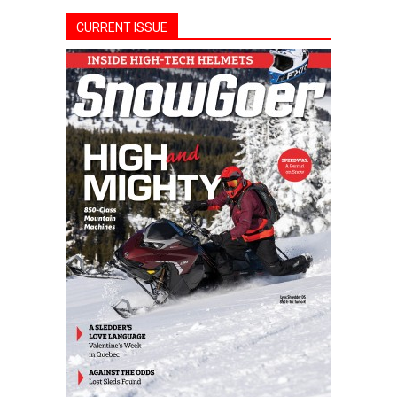
CURRENT ISSUE