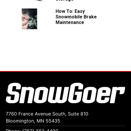
How To: Easy
Snowmobile Brake
Maintenance
7760 France Avenue South, Suite 810
Bloomington, MN 55435
Phone: (763) 383-4400