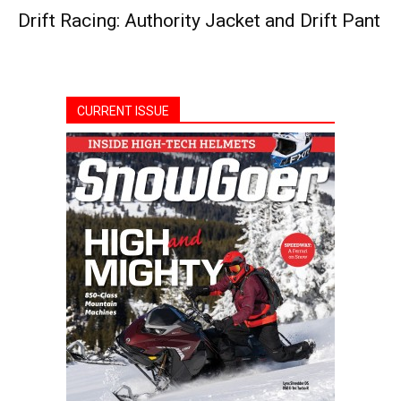
Drift Racing: Authority Jacket and Drift Pant
CURRENT ISSUE