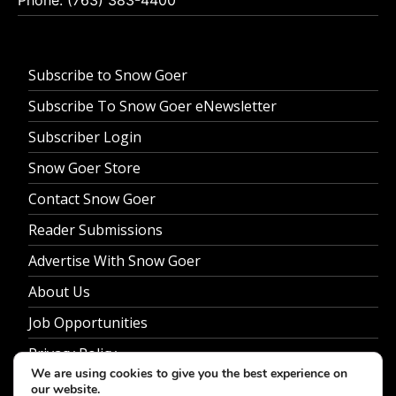
Subscribe to Snow Goer
Subscribe To Snow Goer eNewsletter
Subscriber Login
Snow Goer Store
Contact Snow Goer
Reader Submissions
Advertise With Snow Goer
About Us
Job Opportunities
Privacy Policy
We are using cookies to give you the best experience on
our website.