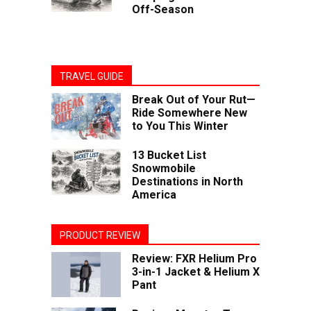
Off-Season
TRAVEL GUIDE
Break Out of Your Rut—
Ride Somewhere New
to You This Winter
13 Bucket List
Snowmobile
Destinations in North
America
PRODUCT REVIEW
Review: FXR Helium Pro
3-in-1 Jacket & Helium X
Pant