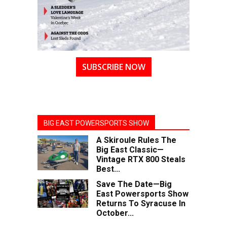
SUBSCRIBE NOW
BIG EAST POWERSPORTS SHOW
A Skiroule Rules The
Big East Classic—
Vintage RTX 800 Steals
Best...
Save The Date—Big
East Powersports Show
Returns To Syracuse In
October...