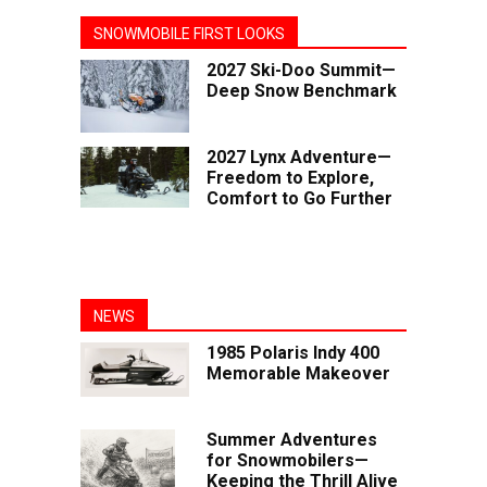
SNOWMOBILE FIRST LOOKS
2027 Ski-Doo Summit—
Deep Snow Benchmark
2027 Lynx Adventure—
Freedom to Explore,
Comfort to Go Further
NEWS
1985 Polaris Indy 400
Memorable Makeover
Summer Adventures
for Snowmobilers—
Keeping the Thrill Alive