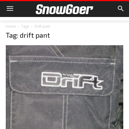
Home
Tags
Drift pant
Tag: drift pant