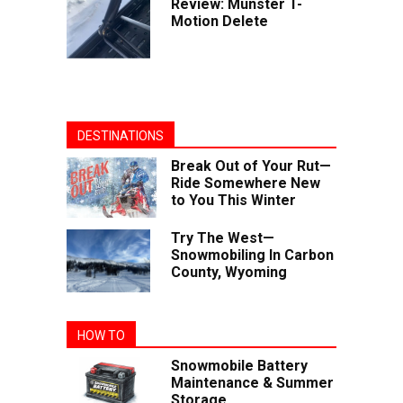
Review: Munster T-
Motion Delete
DESTINATIONS
Break Out of Your Rut—
Ride Somewhere New
to You This Winter
Try The West—
Snowmobiling In Carbon
County, Wyoming
HOW TO
Snowmobile Battery
Maintenance & Summer
Storage