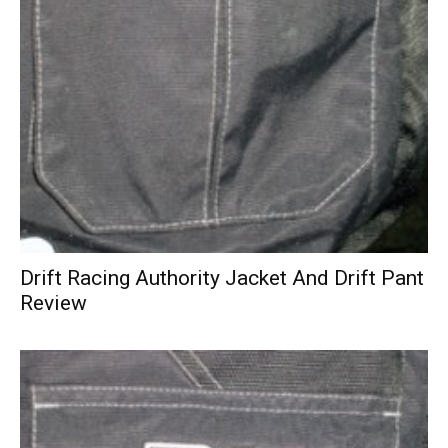
Drift Racing Authority Jacket And Drift Pant
Review