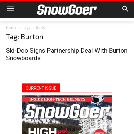
Home
Tags
Burton
Tag: Burton
Ski-Doo Signs Partnership Deal With Burton
Snowboards
CURRENT ISSUE