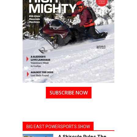
SUBSCRIBE NOW
BIG EAST POWERSPORTS SHOW
A Skiroule Rules The