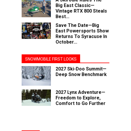
Big East Classic—
Vintage RTX 800 Steals
Best...
Save The Date—Big
East Powersports Show
Returns To Syracuse In
October...
SNOWMOBILE FIRST LOOKS
2027 Ski-Doo Summit—
Deep Snow Benchmark
2027 Lynx Adventure—
Freedom to Explore,
Comfort to Go Further