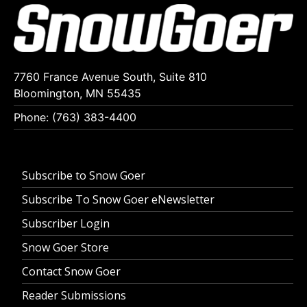
7760 France Avenue South, Suite 810
Bloomington, MN 55435
Phone: (763) 383-4400
Subscribe to Snow Goer
Subscribe To Snow Goer eNewsletter
Subscriber Login
Snow Goer Store
Contact Snow Goer
Reader Submissions