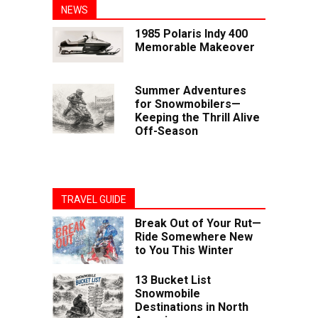
NEWS
1985 Polaris Indy 400
Memorable Makeover
Summer Adventures
for Snowmobilers—
Keeping the Thrill Alive
Off-Season
TRAVEL GUIDE
Break Out of Your Rut—
Ride Somewhere New
to You This Winter
13 Bucket List
Snowmobile
Destinations in North