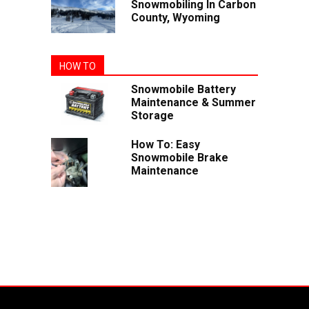
Snowmobiling In Carbon
County, Wyoming
HOW TO
Snowmobile Battery
Maintenance & Summer
Storage
How To: Easy
Snowmobile Brake
Maintenance