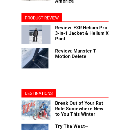
America
PRODUCT REVIEW
Review: FXR Helium Pro
3-in-1 Jacket & Helium X
Pant
Review: Munster T-
Motion Delete
DESTINATIONS
Break Out of Your Rut—
Ride Somewhere New
to You This Winter
Try The West—