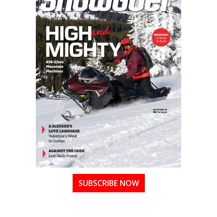
SUBSCRIBE NOW