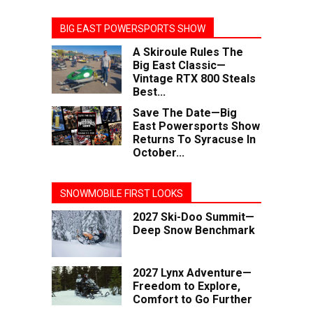
BIG EAST POWERSPORTS SHOW
A Skiroule Rules The
Big East Classic—
Vintage RTX 800 Steals
Best...
Save The Date—Big
East Powersports Show
Returns To Syracuse In
October...
SNOWMOBILE FIRST LOOKS
2027 Ski-Doo Summit—
Deep Snow Benchmark
2027 Lynx Adventure—
Freedom to Explore,
Comfort to Go Further