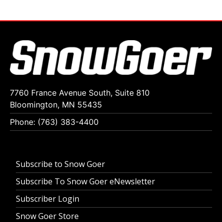
7760 France Avenue South, Suite 810
Bloomington, MN 55435
Phone: (763) 383-4400
Subscribe to Snow Goer
Subscribe To Snow Goer eNewsletter
Subscriber Login
Snow Goer Store