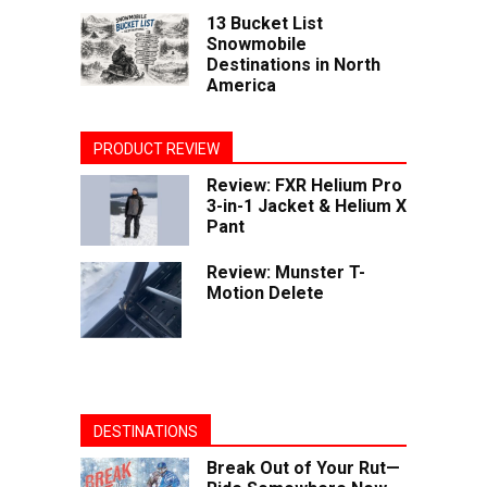
13 Bucket List
Snowmobile
Destinations in North
America
PRODUCT REVIEW
Review: FXR Helium Pro
3-in-1 Jacket & Helium X
Pant
Review: Munster T-
Motion Delete
DESTINATIONS
Break Out of Your Rut—