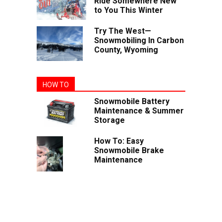
Ride Somewhere New
to You This Winter
Try The West—
Snowmobiling In Carbon
County, Wyoming
HOW TO
Snowmobile Battery
Maintenance & Summer
Storage
How To: Easy
Snowmobile Brake
Maintenance