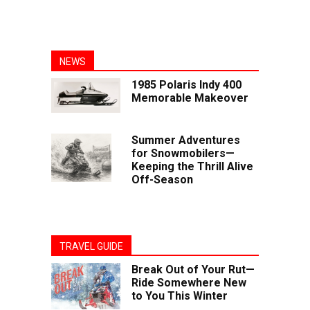
NEWS
1985 Polaris Indy 400
Memorable Makeover
Summer Adventures
for Snowmobilers—
Keeping the Thrill Alive
Off-Season
TRAVEL GUIDE
Break Out of Your Rut—
Ride Somewhere New
to You This Winter