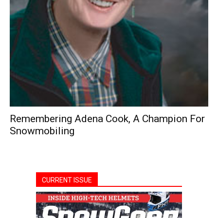
Remembering Adena Cook, A Champion For
Snowmobiling
CURRENT ISSUE