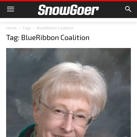
Home
Tags
BlueRibbon Coalition
Tag: BlueRibbon Coalition