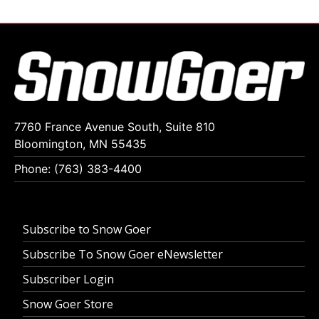
7760 France Avenue South, Suite 810
Bloomington, MN 55435
Phone: (763) 383-4400
Subscribe to Snow Goer
Subscribe To Snow Goer eNewsletter
Subscriber Login
Snow Goer Store