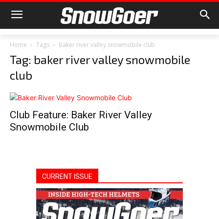
Home
Tags
Baker river valley snowmobile club
Tag: baker river valley snowmobile
club
Club Feature: Baker River Valley
Snowmobile Club
CURRENT ISSUE