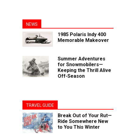
NEWS
1985 Polaris Indy 400
Memorable Makeover
Summer Adventures
for Snowmobilers—
Keeping the Thrill Alive
Off-Season
TRAVEL GUIDE
Break Out of Your Rut—
Ride Somewhere New
to You This Winter