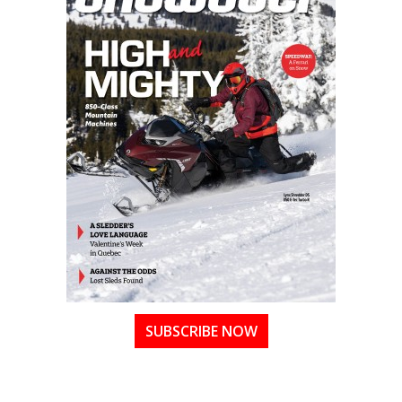
SUBSCRIBE NOW