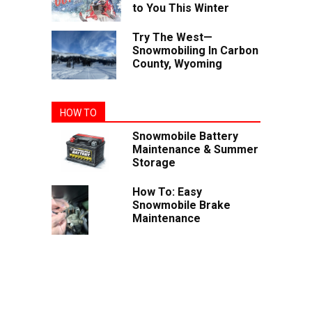
to You This Winter
Try The West—
Snowmobiling In Carbon
County, Wyoming
HOW TO
Snowmobile Battery
Maintenance & Summer
Storage
How To: Easy
Snowmobile Brake
Maintenance