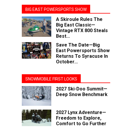
BIG EAST POWERSPORTS SHOW
A Skiroule Rules The
Big East Classic—
Vintage RTX 800 Steals
Best...
Save The Date—Big
East Powersports Show
Returns To Syracuse In
October...
SNOWMOBILE FIRST LOOKS
2027 Ski-Doo Summit—
Deep Snow Benchmark
2027 Lynx Adventure—
Freedom to Explore,
Comfort to Go Further