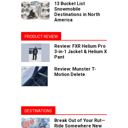
13 Bucket List
Snowmobile
Destinations in North
America
PRODUCT REVIEW
Review: FXR Helium Pro
3-in-1 Jacket & Helium X
Pant
Review: Munster T-
Motion Delete
DESTINATIONS
Break Out of Your Rut—
Ride Somewhere New