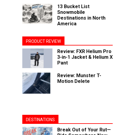
13 Bucket List
Snowmobile
Destinations in North
America
PRODUCT REVIEW
Review: FXR Helium Pro
3-in-1 Jacket & Helium X
Pant
Review: Munster T-
Motion Delete
DESTINATIONS
Break Out of Your Rut—