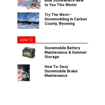
Ride Somewhere New
to You This Winter
Try The West—
Snowmobiling In Carbon
County, Wyoming
HOW TO
Snowmobile Battery
Maintenance & Summer
Storage
How To: Easy
Snowmobile Brake
Maintenance