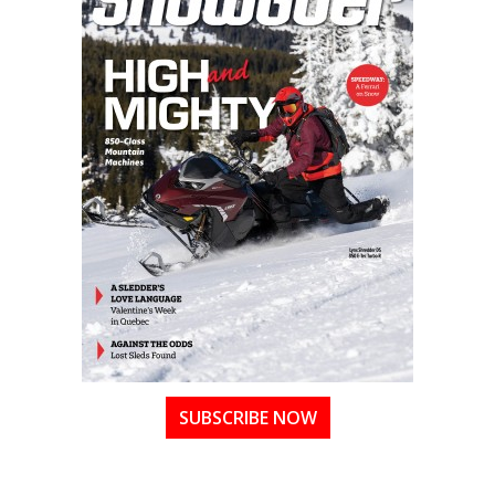
SUBSCRIBE NOW