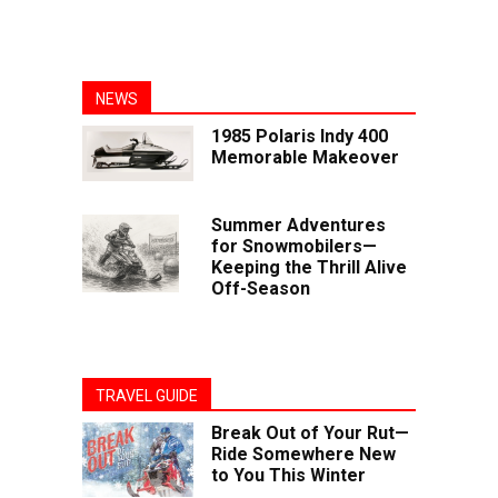
NEWS
1985 Polaris Indy 400
Memorable Makeover
Summer Adventures
for Snowmobilers—
Keeping the Thrill Alive
Off-Season
TRAVEL GUIDE
Break Out of Your Rut—
Ride Somewhere New
to You This Winter