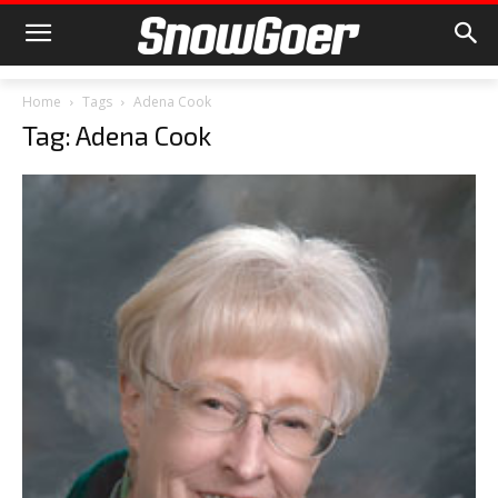
Home
Tags
Adena Cook
Tag: Adena Cook