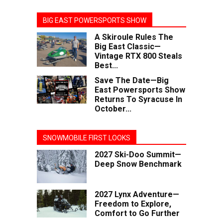
BIG EAST POWERSPORTS SHOW
A Skiroule Rules The
Big East Classic—
Vintage RTX 800 Steals
Best...
Save The Date—Big
East Powersports Show
Returns To Syracuse In
October...
SNOWMOBILE FIRST LOOKS
2027 Ski-Doo Summit—
Deep Snow Benchmark
2027 Lynx Adventure—
Freedom to Explore,
Comfort to Go Further