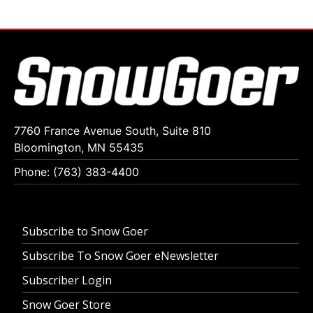
7760 France Avenue South, Suite 810
Bloomington, MN 55435
Phone: (763) 383-4400
Subscribe to Snow Goer
Subscribe To Snow Goer eNewsletter
Subscriber Login
Snow Goer Store