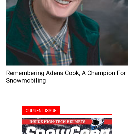
Remembering Adena Cook, A Champion For
Snowmobiling
CURRENT ISSUE