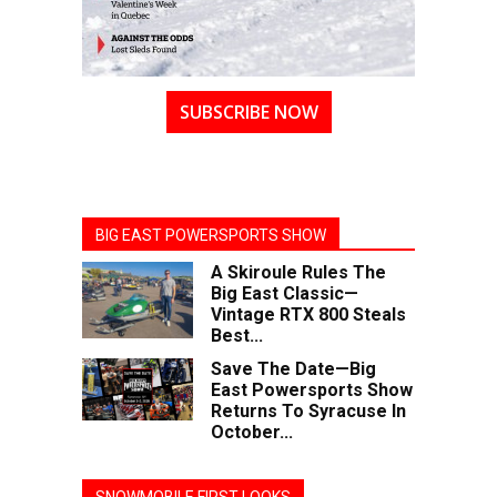
SUBSCRIBE NOW
BIG EAST POWERSPORTS SHOW
A Skiroule Rules The
Big East Classic—
Vintage RTX 800 Steals
Best...
Save The Date—Big
East Powersports Show
Returns To Syracuse In
October...
SNOWMOBILE FIRST LOOKS