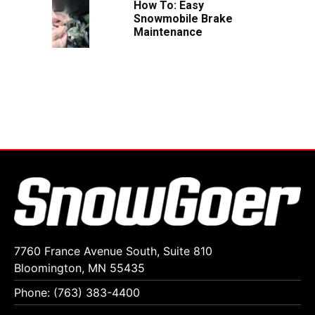
How To: Easy
Snowmobile Brake
Maintenance
7760 France Avenue South, Suite 810
Bloomington, MN 55435
Phone: (763) 383-4400