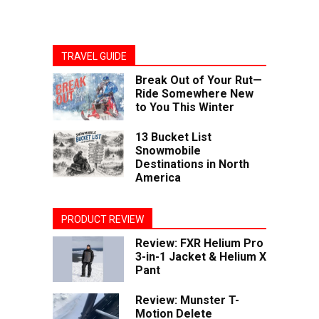
TRAVEL GUIDE
Break Out of Your Rut—
Ride Somewhere New
to You This Winter
13 Bucket List
Snowmobile
Destinations in North
America
PRODUCT REVIEW
Review: FXR Helium Pro
3-in-1 Jacket & Helium X
Pant
Review: Munster T-
Motion Delete