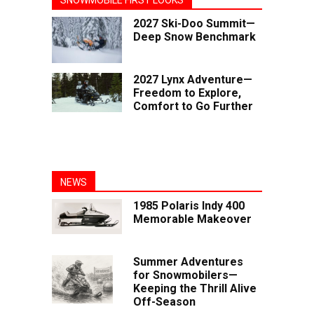
2027 Ski-Doo Summit—
Deep Snow Benchmark
2027 Lynx Adventure—
Freedom to Explore,
Comfort to Go Further
NEWS
1985 Polaris Indy 400
Memorable Makeover
Summer Adventures
for Snowmobilers—
Keeping the Thrill Alive
Off-Season