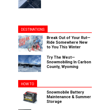
DESTINATIONS
Break Out of Your Rut—
Ride Somewhere New
to You This Winter
Try The West—
Snowmobiling In Carbon
County, Wyoming
HOW TO
Snowmobile Battery
Maintenance & Summer
Storage