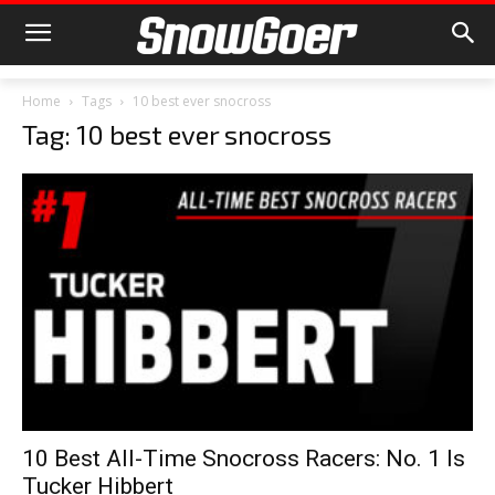
Home
Tags
10 best ever snocross
Tag: 10 best ever snocross
10 Best All-Time Snocross Racers: No. 1 Is
Tucker Hibbert