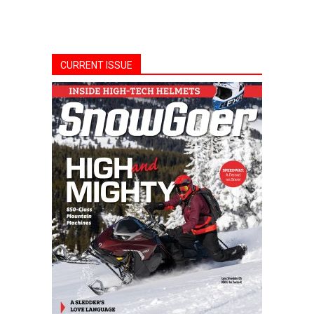
CURRENT ISSUE