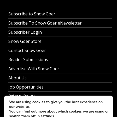
Subscribe to Snow Goer
Subscribe To Snow Goer eNewsletter
Subscriber Login
Snow Goer Store
Contact Snow Goer
Reader Submissions
Advertise With Snow Goer
About Us
Job Opportunities
Privacy Policy
We are using cookies to give you the best experience on
our website.
You can find out more about which cookies we are using or
switch them off in
settings
.