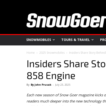
SNOWMOBILES
TOURS & TRAVEL
PR
Home
2025 Snowmobiles
Insiders Share Story Behind
Insiders Share Sto
858 Engine
By
By John Prusak
-
July 23, 2025
Each new season of Snow Goer magazine kicks of
readers much deeper into the new technology tha