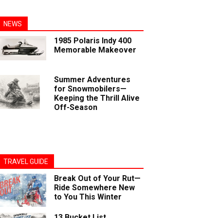
NEWS
1985 Polaris Indy 400
Memorable Makeover
Summer Adventures
for Snowmobilers—
Keeping the Thrill Alive
Off-Season
TRAVEL GUIDE
Break Out of Your Rut—
Ride Somewhere New
to You This Winter
13 Bucket List