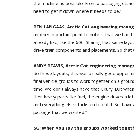
the machine as possible. From a packaging stand
need to get it down where it needs to be.”
BEN LANGAAS
,
Arctic Cat engineering manage
another important point to note is that we had 
already had, like the 600. Sharing that same la
drive train components and placements. So that w
ANDY BEAVIS
,
Arctic Cat engineering manag
do those layouts, this was a really good opportu
final vehicle groups to work together on a groun
time. We don’t always have that luxury. But when
then heavy parts like fuel, the engine drives a l
and everything else stacks on top of it. So, havin
package that we wanted.”
SG: When you say the groups worked togethe