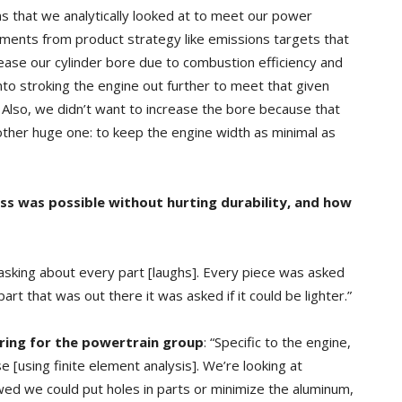
ns that we analytically looked at to meet our power
ements from product strategy like emissions targets that
ase our cylinder bore due to combustion efficiency and
nto stroking the engine out further to meet that given
Also, we didn’t want to increase the bore because that
ther huge one: to keep the engine width as minimal as
ss was possible
without hurting durability, and how
asking about every part [laughs]. Every piece was asked
part that was out there it was asked if it could be lighter.”
ering for the powertrain group
: “Specific to the engine,
[using finite element analysis]. We’re looking at
wed we could put holes in parts or minimize the aluminum,