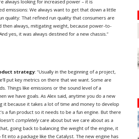
e always looking for increased power – it is
d emissions: We always want to get that down a little
n quality: That refined run quality that consumers are
nd then always, mitigating weight, because power-to-
 And yes, it was always destined for a new chassis.”
roduct strategy
: “Usually in the beginning of a project,
we’ll put key metrics on there that we want. Some are
s. Things like emissions or the sound level of a
hen we have goals. As Alex said, anytime you do a new
 it because it takes a lot of time and money to develop
it’s a fun product so it needs to be a fun engine. But there
doesn’t
completely
care about but we care about as a
that, going back to balancing the weight of the engine, it
o fit into a package like the Catalyst. The new engine has