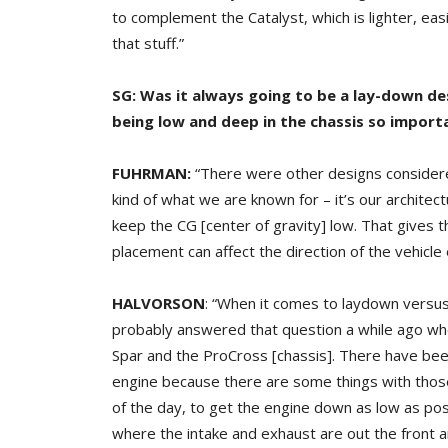
to complement the Catalyst, which is lighter, eas
that stuff.”
SG: Was it always going to be a lay-down d
being low and deep in the chassis so import
FUHRMAN:
“There were other designs considere
kind of what we are known for – it’s our architec
keep the CG [center of gravity] low. That gives t
placement can affect the direction of the vehicle
HALVORSON
: “When it comes to laydown versus
probably answered that question a while ago wh
Spar and the ProCross [chassis]. There have be
engine because there are some things with thos
of the day, to get the engine down as low as pos
where the intake and exhaust are out the front an