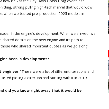
ed a new 858 at the Hay Days Grass Drag event last
-hitting, strong pulling high-tech marvel that would wow
ses when we tested pre-production 2025 models in
 leader in the engine’s development. When we arrived, we
shared details on the new engine and its path to
ify those who shared important quotes as we go along.
ngine been in development?
t engineer
: “There were a lot of different iterations and
arted picking a direction and sticking with it in 2019.”
nd did you know right away that it would be