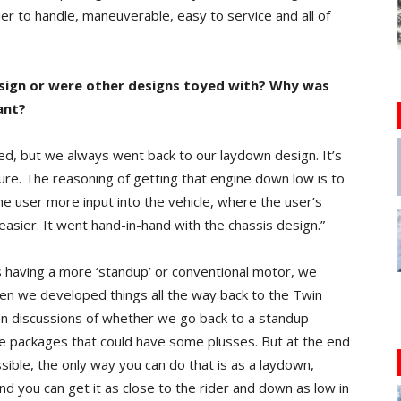
ier to handle, maneuverable, easy to service and all of
esign or were other designs toyed with? Why was
ant?
d, but we always went back to our laydown design. It’s
ture. The reasoning of getting that engine down low is to
he user more input into the vehicle, where the user’s
 easier. It went hand-in-hand with the chassis design.”
 having a more ‘standup’ or conventional motor, we
en we developed things all the way back to the Twin
en discussions of whether we go back to a standup
e packages that could have some plusses. But at the end
sible, the only way you can do that is as a laydown,
d you can get it as close to the rider and down as low in