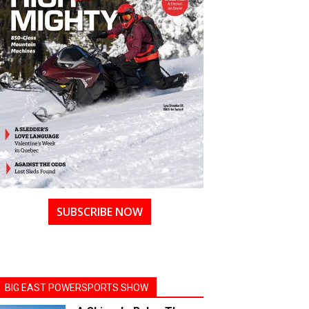
SUBSCRIBE NOW
BIG EAST POWERSPORTS SHOW