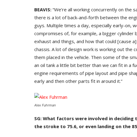
BEAVIS:
“We’re all working concurrently on the s
there is a lot of back-and-forth between the eng
guys. Multiple times a day, especially early-on, 
compromises of, for example, a bigger cylinder b
exhaust and things, and how that could [cause a] d
chassis. A lot of design work is working out th
them placed in the vehicle. Then some of the small
an oil tank a little bit better than we can fit in a
engine requirements of pipe layout and pipe shap
early and then other parts fit in around it.”
Alex Fuhrman
SG: What factors were involved in deciding
the stroke to 75.6, or even landing on the 