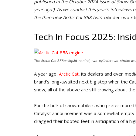
published in the October 2024 issue of Snow Goe
year ago!). As we conduct this year’s interviews o
the then-new Arctic Cat 858 twin
-cylinder two-st
Tech In Focus 2025: Insi
The Arctic Cat 858cc liquid-cooled, two-cylinder two-stroke was
A year ago,
Arctic Cat
, its dealers and even media
brand’s long-awaited next big step when the Cat
snow, all of the above are still crowing about the 
For the bulk of snowmobilers who prefer more t
Catalyst announcement was a somewhat empty te
dragged their booted feet in anticipation of a hi