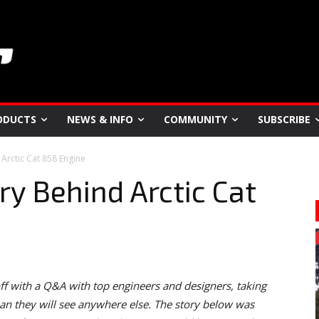
ODUCTS
NEWS & INFO
COMMUNITY
SUBSCRIBE
 Arctic Cat 858 Engine
ry Behind Arctic Cat
f with a Q&A with top engineers and designers, taking
n they will see anywhere else. The story below was