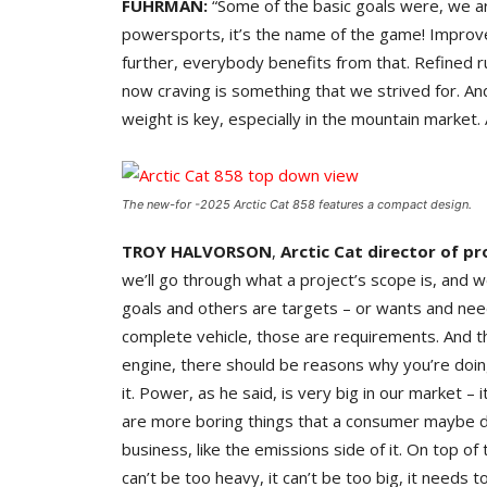
FUHRMAN:
“Some of the basic goals were, we ar
powersports, it’s the name of the game! Improve
further, everybody benefits from that. Refined ru
now craving is something that we strived for. A
weight is key, especially in the mountain market.
The new-for -2025 Arctic Cat 858 features a compact design.
TROY HALVORSON
,
Arctic Cat director of p
we’ll go through what a project’s scope is, and 
goals and others are targets – or wants and need
complete vehicle, those are requirements. And t
engine, there should be reasons why you’re doing
it. Power, as he said, is very big in our market – 
are more boring things that a consumer maybe 
business, like the emissions side of it. On top of 
can’t be too heavy, it can’t be too big, it needs t