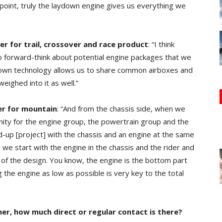
point, truly the laydown engine gives us everything we
r for trail, crossover and race product
: “I think
to forward-think about potential engine packages that we
ydown technology allows us to share common airboxes and
eighed into it as well.”
er for mountain
: “And from the chassis side, when we
nity for the engine group, the powertrain group and the
d-up [project] with the chassis and an engine at the same
 we start with the engine in the chassis and the rider and
ot of the design. You know, the engine is the bottom part
g the engine as low as possible is very key to the total
r, how much direct or regular contact is there?