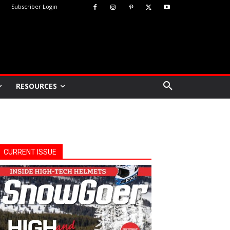
Subscriber Login
RESOURCES
CURRENT ISSUE