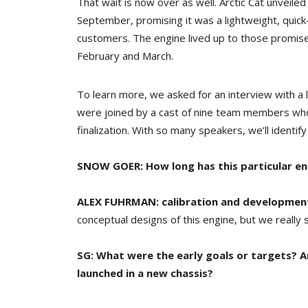
That wait is now over as well. Arctic Cat unveil
September, promising it was a lightweight, quick
customers. The engine lived up to those promi
February and March.
To learn more, we asked for an interview with a
were joined by a cast of nine team members who 
finalization. With so many speakers, we’ll ident
SNOW GOER: How long has this particular e
ALEX FUHRMAN:
calibration and developmen
conceptual designs of this engine, but we really st
SG: What were the early goals or targets? A
launched in a new chassis?