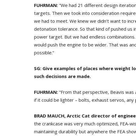
FUHRMAN:
“We had 21 different design iteratio
targets. Then we took into consideration requir
we had to meet. We knew we didn’t want to incre
detonation tolerance. So that kind of pushed us i
power target. But we had endless combinations. 
would push the engine to be wider. That was ano
possible.”
SG: Give examples of places where weight lo
such decisions are made.
FUHRMAN:
“From that perspective, Beavis was 
if it could be lighter – bolts, exhaust servos, any 
BRAD MAUCH,
Arctic Cat director of engine
the crankcase was very much optimized, FEA-wise 
maintaining durability but anywhere the FEA sho