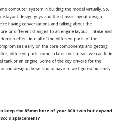
ame computer system in building the model virtually. So,
ine layout design guys and the chassis layout design
we’re having conversations and talking about the
ore or different changes to an engine layout – intake and
omino effect into all of the different parts of the
e compromises early on the core components and getting
er, different parts come in later on. I mean, we can fit in
 fuel tank or an engine. Some of the key drivers for the
e and design, those kind of have to be figured out fairly
 to keep the 85mm bore of your 800 twin but expand
858cc displacement?