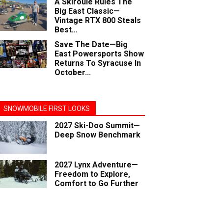
A Skiroule Rules The
Big East Classic—
Vintage RTX 800 Steals
Best...
Save The Date—Big
East Powersports Show
Returns To Syracuse In
October...
SNOWMOBILE FIRST LOOKS
2027 Ski-Doo Summit—
Deep Snow Benchmark
2027 Lynx Adventure—
Freedom to Explore,
Comfort to Go Further