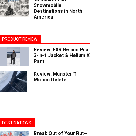
Snowmobile
Destinations in North
America
PRODUCT REVIEW
Review: FXR Helium Pro
3-in-1 Jacket & Helium X
Pant
Review: Munster T-
Motion Delete
DESTINATIONS
Break Out of Your Rut—