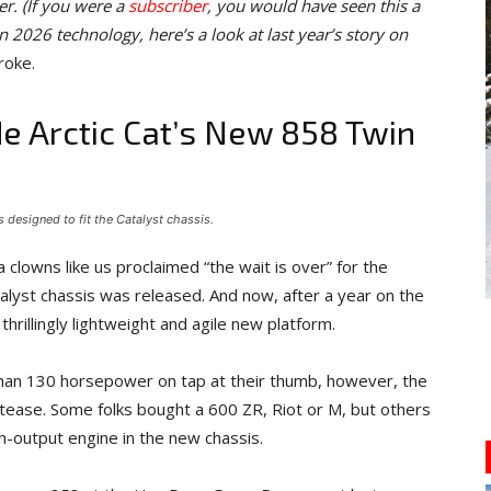
r. (If you were a
subscriber
, you would have seen this a
n 2026 technology, here’s a look at last year’s story on
roke.
de Arctic Cat’s New 858 Twin
 designed to fit the Catalyst chassis.
 clowns like us proclaimed “the wait is over” for the
alyst chassis was released. And now, after a year on the
thrillingly lightweight and agile new platform.
han 130 horsepower on tap at their thumb, however, the
ase. Some folks bought a 600 ZR, Riot or M, but others
gh-output engine in the new chassis.