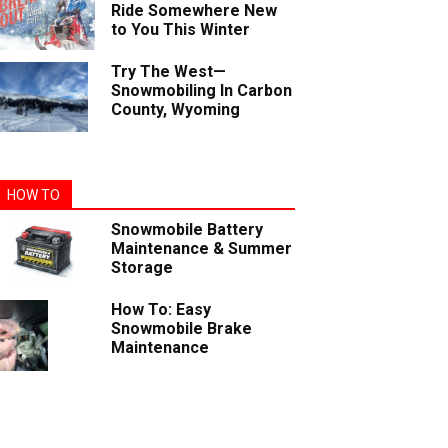
Ride Somewhere New
to You This Winter
Try The West—
Snowmobiling In Carbon
County, Wyoming
HOW TO
Snowmobile Battery
Maintenance & Summer
Storage
How To: Easy
Snowmobile Brake
Maintenance