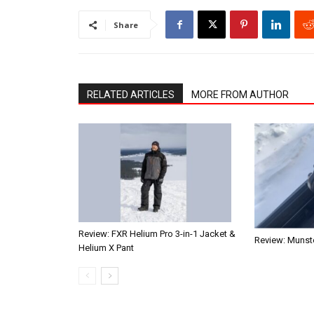
Share
RELATED ARTICLES
MORE FROM AUTHOR
Review: FXR Helium Pro 3-in-1 Jacket &
Review: Munste
Helium X Pant