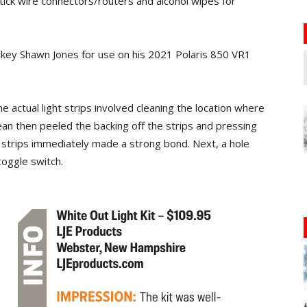
tick wire connectors/routers and alcohol wipes for
key Shawn Jones for use on his 2021 Polaris 850 VR1
 actual light strips involved cleaning the location where
ean then peeled the backing off the strips and pressing
 strips immediately made a strong bond. Next, a hole
oggle switch.