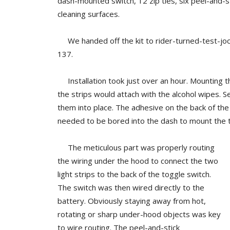
dash-mounted switch, 12 zip ties, six peel-and-s
cleaning surfaces.
We handed off the kit to rider-turned-test-joc
137.
Installation took just over an hour. Mounting the
the strips would attach with the alcohol wipes. S
them into place. The adhesive on the back of the
needed to be bored into the dash to mount the t
The meticulous part was properly routing
the wiring under the hood to connect the two
light strips to the back of the toggle switch.
The switch was then wired directly to the
battery. Obviously staying away from hot,
rotating or sharp under-hood objects was key
to wire routing. The peel-and-stick