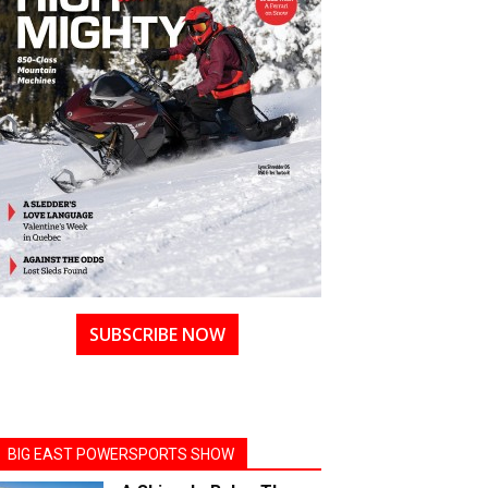
SUBSCRIBE NOW
BIG EAST POWERSPORTS SHOW