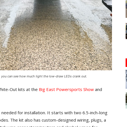
t, you can see how much light the low-draw LEDs crank out.
hite-Out kits at the
Big East Powersports Show
and
eded for installation. It starts with two 6.5-inch-long
iodes. The kit also has custom-designed wiring, plugs, a