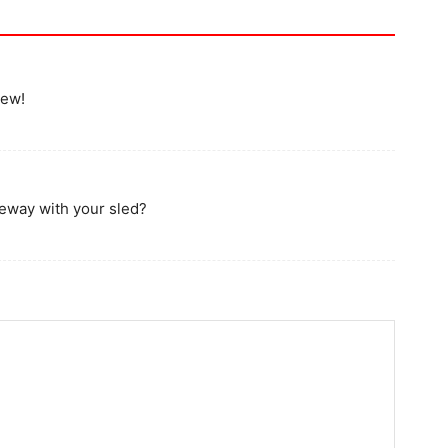
iew!
veway with your sled?