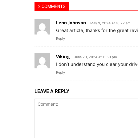
2 COMMENTS
Lenn Johnson
May 9, 2024 At 10:22 am
Great article, thanks for the great rev
Reply
Viking
June 20, 2024 At 11:50 pm
I don’t understand you clear your dri
Reply
LEAVE A REPLY