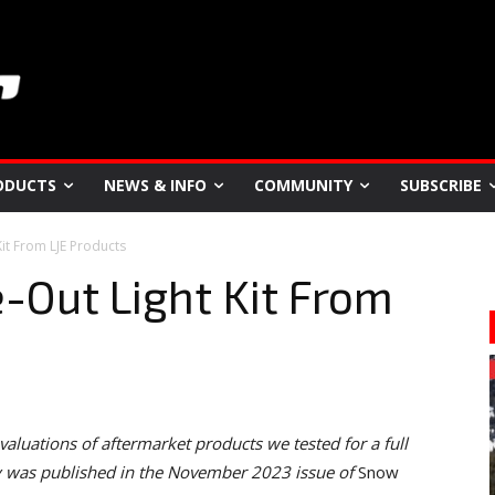
ODUCTS
NEWS & INFO
COMMUNITY
SUBSCRIBE
Kit From LJE Products
e-Out Light Kit From
valuations of aftermarket products we tested for a full
ry was published in the November 2023 issue of
Snow