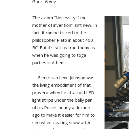
Goer
. Enjoy.
The axiom “Necessity if the
mother of invention” isn’t new. In
fact, it can be traced to the
philosopher Plato in about 400
BC. But it’s still as true today as
when he was going to toga
parties in Athens.
Electrician Lenn Johnson was
the living embodiment of that
proverb when he attached LED
light strips under the belly pan
of his Polaris nearly a decade
ago to make it easier for him to
see when clearing snow after