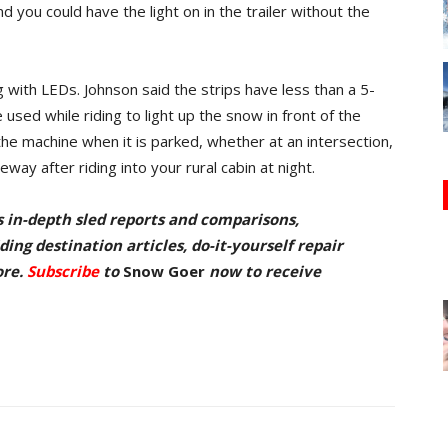
nd you could have the light on in the trailer without the
ith LEDs. Johnson said the strips have less than a 5-
used while riding to light up the snow in front of the
 the machine when it is parked, whether at an intersection,
way after riding into your rural cabin at night.
s in-depth sled reports and comparisons,
ing destination articles, do-it-yourself repair
ore.
Subscribe
to
Snow Goer
now to receive