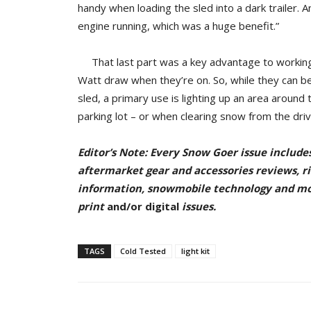
handy when loading the sled into a dark trailer. A
engine running, which was a huge benefit.”
That last part was a key advantage to working w
Watt draw when they’re on. So, while they can be 
sled, a primary use is lighting up an area around
parking lot – or when clearing snow from the drive
Editor’s Note: Every Snow Goer issue include
aftermarket gear and accessories reviews, rid
information, snowmobile technology and m
pr
int
and/or digital
issu
es.
TAGS
Cold Tested
light kit