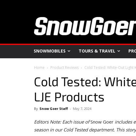
SNOWMOBILES
TOURS & TRAVEL
PR
Home
Product Reviews
Cold Tested: White-Out Light 
Cold Tested: Whit
LJE Products
By
Snow Goer Staff
-
May 7, 2024
Editors Note: Each issue of
Snow Goer
includes e
season in our Cold Tested department. This sto