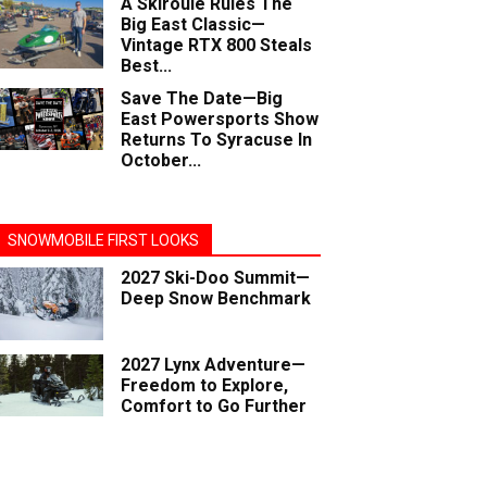
A Skiroule Rules The
Big East Classic—
Vintage RTX 800 Steals
Best...
Save The Date—Big
East Powersports Show
Returns To Syracuse In
October...
SNOWMOBILE FIRST LOOKS
2027 Ski-Doo Summit—
Deep Snow Benchmark
2027 Lynx Adventure—
Freedom to Explore,
Comfort to Go Further