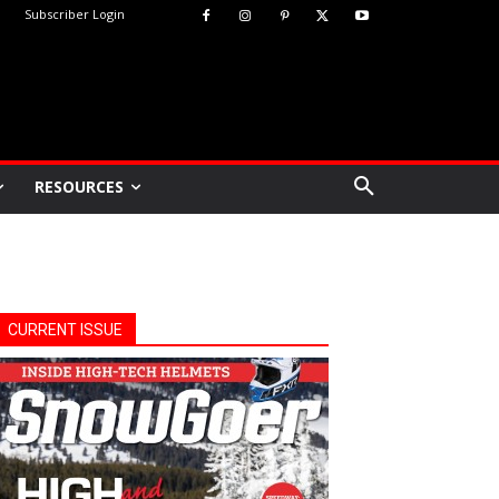
Subscriber Login
RESOURCES
CURRENT ISSUE