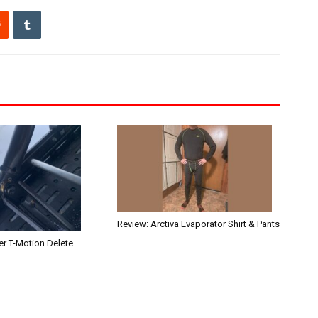
Review: Arctiva Evaporator Shirt & Pants
r T-Motion Delete