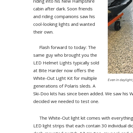
riding into his New Hampshire
cabin after dark. Soon friends
and riding companions saw his
cool-looking lights and wanted
their own.
Flash forward to today: The
same guy who brought you the
LED Helmet Lights typically sold
at Bite Harder now offers the
White-Out Light Kit for multiple
Even in dayligh
generations of Polaris sleds. A
Ski-Doo kits has since been added. We saw his W
decided we needed to test one.
The White-Out light kit comes with everything ne
LED light strips that each contain 30 individual d