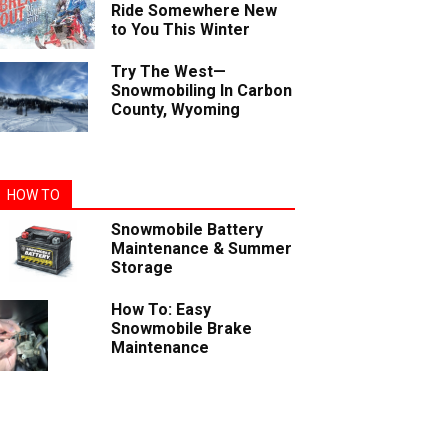
Ride Somewhere New
to You This Winter
Try The West—
Snowmobiling In Carbon
County, Wyoming
HOW TO
Snowmobile Battery
Maintenance & Summer
Storage
How To: Easy
Snowmobile Brake
Maintenance