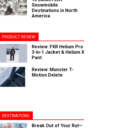
Snowmobile
Destinations in North
America
PRODUCT REVIEW
Review: FXR Helium Pro
3-in-1 Jacket & Helium X
Pant
Review: Munster T-
Motion Delete
DESTINATIONS
Break Out of Your Rut—