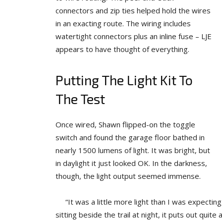
connectors and zip ties helped hold the wires
in an exacting route. The wiring includes
watertight connectors plus an inline fuse – LJE
appears to have thought of everything.
Putting The Light Kit To
The Test
Once wired, Shawn flipped-on the toggle
switch and found the garage floor bathed in
nearly 1500 lumens of light. It was bright, but
in daylight it just looked OK. In the darkness,
though, the light output seemed immense.
“It was a little more light than I was expecting,
sitting beside the trail at night, it puts out quite 