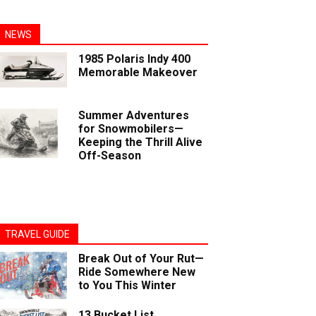
NEWS
1985 Polaris Indy 400
Memorable Makeover
Summer Adventures
for Snowmobilers—
Keeping the Thrill Alive
Off-Season
TRAVEL GUIDE
Break Out of Your Rut—
Ride Somewhere New
to You This Winter
13 Bucket List