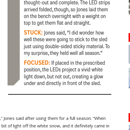
” Jones said after using them for a full season. “When
a bit of light off the white snow, and it definitely came in