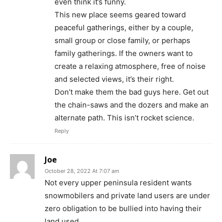
even think it’s funny.
This new place seems geared toward
peaceful gatherings, either by a couple,
small group or close family, or perhaps
family gatherings. If the owners want to
create a relaxing atmosphere, free of noise
and selected views, it’s their right.
Don’t make them the bad guys here. Get out
the chain-saws and the dozers and make an
alternate path. This isn’t rocket science.
Reply
Joe
October 28, 2022 At 7:07 am
Not every upper peninsula resident wants
snowmobilers and private land users are under
zero obligation to be bullied into having their
land used.