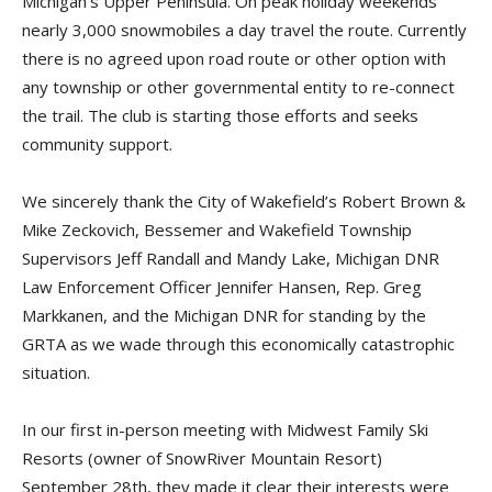
Michigan’s Upper Peninsula. On peak holiday weekends
nearly 3,000 snowmobiles a day travel the route. Currently
there is no agreed upon road route or other option with
any township or other governmental entity to re-connect
the trail. The club is starting those efforts and seeks
community support.
We sincerely thank the City of Wakefield’s Robert Brown &
Mike Zeckovich, Bessemer and Wakefield Township
Supervisors Jeff Randall and Mandy Lake, Michigan DNR
Law Enforcement Officer Jennifer Hansen, Rep. Greg
Markkanen, and the Michigan DNR for standing by the
GRTA as we wade through this economically catastrophic
situation.
In our first in-person meeting with Midwest Family Ski
Resorts (owner of SnowRiver Mountain Resort)
September 28th, they made it clear their interests were