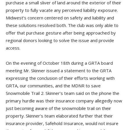
purchase a small sliver of land around the exterior of their
property to fully vacate any perceived liability exposure.
Midwest’s concern centered on safety and liability and
these solutions resolved both. The club was only able to
offer that purchase gesture after being approached by
regional donors looking to solve the issue and provide
access.
On the evening of October 18th during a GRTA board
meeting Mr. Skinner issued a statement to the GRTA
expressing the conclusion of their efforts working with
GRTA, our communities, and the MDNR to save
Snowmobile Trail 2. Skinner’s team said on the phone the
primary hurdle was their insurance company allegedly now
just becoming aware of the snowmobile trail on their
property. Skinner’s team elaborated further that their
insurance provider, Safehold Insurance, would not insure