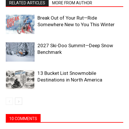
RELATED ARTICLES
MORE FROM AUTHOR
Break Out of Your Rut—Ride
Somewhere New to You This Winter
2027 Ski-Doo Summit—Deep Snow
Benchmark
13 Bucket List Snowmobile
Destinations in North America
10 COMMENTS