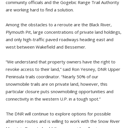
community officials and the Gogebic Range Trail Authority
are working hard to find a solution.
Among the obstacles to a reroute are the Black River,
Plymouth Pit, large concentrations of private land holdings,
and only high-traffic paved roadways heading east and
west between Wakefield and Bessemer.
“We understand that property owners have the right to
revoke access to their land,” said Ron Yesney, DNR Upper
Peninsula trails coordinator. “Nearly 50% of our
snowmobile trails are on private land, however, this
particular closure puts snowmobiling opportunities and
connectivity in the western U.P. in a tough spot.”
The DNR will continue to explore options for possible
alternate routes and is willing to work with the Snow River