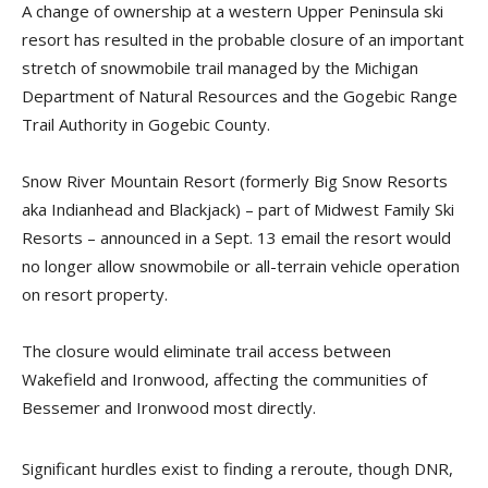
A change of ownership at a western Upper Peninsula ski
resort has resulted in the probable closure of an important
stretch of snowmobile trail managed by the Michigan
Department of Natural Resources and the Gogebic Range
Trail Authority in Gogebic County.
Snow River Mountain Resort (formerly Big Snow Resorts
aka Indianhead and Blackjack) – part of Midwest Family Ski
Resorts – announced in a Sept. 13 email the resort would
no longer allow snowmobile or all-terrain vehicle operation
on resort property.
The closure would eliminate trail access between
Wakefield and Ironwood, affecting the communities of
Bessemer and Ironwood most directly.
Significant hurdles exist to finding a reroute, though DNR,