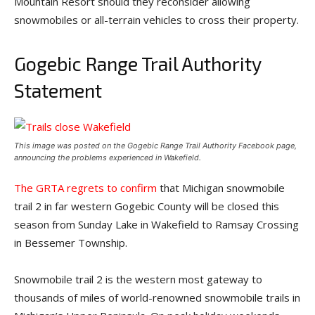
Mountain Resort should they reconsider allowing
snowmobiles or all-terrain vehicles to cross their property.
Gogebic Range Trail Authority
Statement
This image was posted on the Gogebic Range Trail Authority Facebook page,
announcing the problems experienced in Wakefield.
The GRTA regrets to confirm
that Michigan snowmobile
trail 2 in far western Gogebic County will be closed this
season from Sunday Lake in Wakefield to Ramsay Crossing
in Bessemer Township.
Snowmobile trail 2 is the western most gateway to
thousands of miles of world-renowned snowmobile trails in