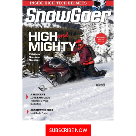
SUBSCRIBE NOW