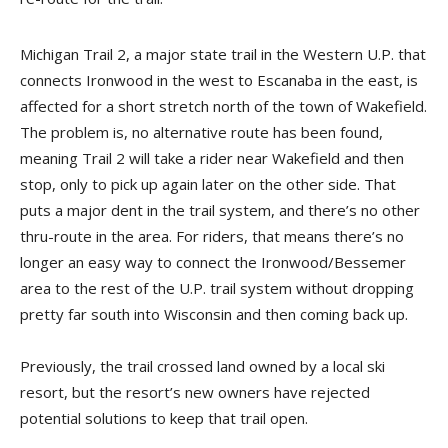
Michigan Trail 2, a major state trail in the Western U.P. that
connects Ironwood in the west to Escanaba in the east, is
affected for a short stretch north of the town of Wakefield.
The problem is, no alternative route has been found,
meaning Trail 2 will take a rider near Wakefield and then
stop, only to pick up again later on the other side. That
puts a major dent in the trail system, and there’s no other
thru-route in the area. For riders, that means there’s no
longer an easy way to connect the Ironwood/Bessemer
area to the rest of the U.P. trail system without dropping
pretty far south into Wisconsin and then coming back up.
Previously, the trail crossed land owned by a local ski
resort, but the resort’s new owners have rejected
potential solutions to keep that trail open.