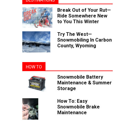
DESTINATIONS
Break Out of Your Rut—
Ride Somewhere New
to You This Winter
Try The West—
Snowmobiling In Carbon
County, Wyoming
HOW TO
Snowmobile Battery
Maintenance & Summer
Storage
How To: Easy
Snowmobile Brake
Maintenance