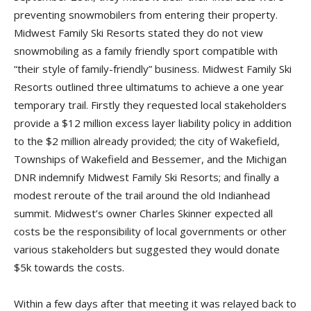
preventing snowmobilers from entering their property.
Midwest Family Ski Resorts stated they do not view
snowmobiling as a family friendly sport compatible with
“their style of family-friendly” business. Midwest Family Ski
Resorts outlined three ultimatums to achieve a one year
temporary trail. Firstly they requested local stakeholders
provide a $12 million excess layer liability policy in addition
to the $2 million already provided; the city of Wakefield,
Townships of Wakefield and Bessemer, and the Michigan
DNR indemnify Midwest Family Ski Resorts; and finally a
modest reroute of the trail around the old Indianhead
summit. Midwest’s owner Charles Skinner expected all
costs be the responsibility of local governments or other
various stakeholders but suggested they would donate
$5k towards the costs.
Within a few days after that meeting it was relayed back to