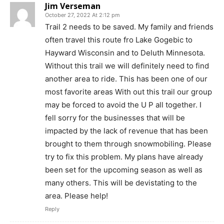
Jim Verseman
October 27, 2022 At 2:12 pm
Trail 2 needs to be saved. My family and friends
often travel this route fro Lake Gogebic to
Hayward Wisconsin and to Deluth Minnesota.
Without this trail we will definitely need to find
another area to ride. This has been one of our
most favorite areas With out this trail our group
may be forced to avoid the U P all together. I
fell sorry for the businesses that will be
impacted by the lack of revenue that has been
brought to them through snowmobiling. Please
try to fix this problem. My plans have already
been set for the upcoming season as well as
many others. This will be devistating to the
area. Please help!
Reply