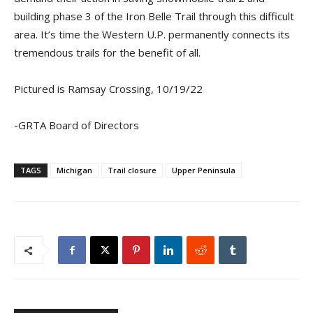
building phase 3 of the Iron Belle Trail through this difficult
area. It’s time the Western U.P. permanently connects its
tremendous trails for the benefit of all.
Pictured is Ramsay Crossing, 10/19/22
-GRTA Board of Directors
TAGS
Michigan
Trail closure
Upper Peninsula