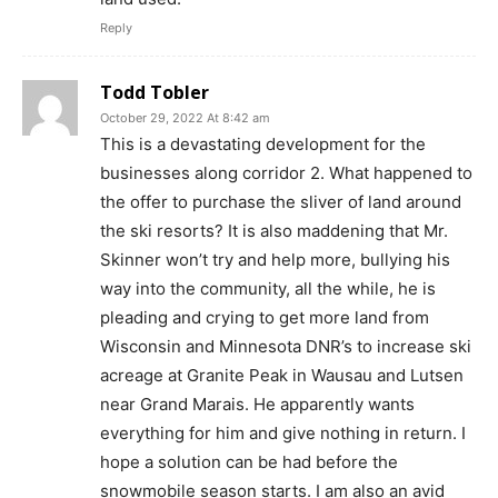
Reply
Todd Tobler
October 29, 2022 At 8:42 am
This is a devastating development for the
businesses along corridor 2. What happened to
the offer to purchase the sliver of land around
the ski resorts? It is also maddening that Mr.
Skinner won’t try and help more, bullying his
way into the community, all the while, he is
pleading and crying to get more land from
Wisconsin and Minnesota DNR’s to increase ski
acreage at Granite Peak in Wausau and Lutsen
near Grand Marais. He apparently wants
everything for him and give nothing in return. I
hope a solution can be had before the
snowmobile season starts. I am also an avid