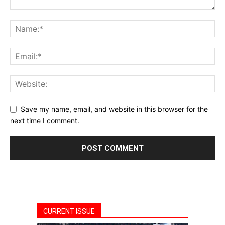
Save my name, email, and website in this browser for the
next time I comment.
CURRENT ISSUE