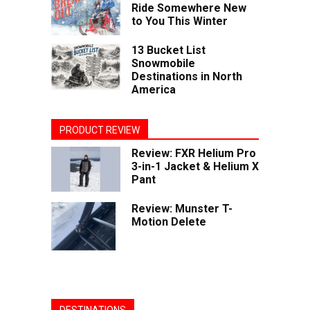
Ride Somewhere New
to You This Winter
13 Bucket List
Snowmobile
Destinations in North
America
PRODUCT REVIEW
Review: FXR Helium Pro
3-in-1 Jacket & Helium X
Pant
Review: Munster T-
Motion Delete