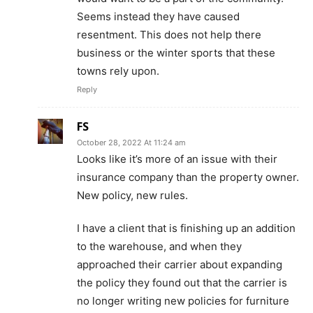
Seems instead they have caused
resentment. This does not help there
business or the winter sports that these
towns rely upon.
Reply
FS
October 28, 2022 At 11:24 am
Looks like it’s more of an issue with their
insurance company than the property owner.
New policy, new rules.
I have a client that is finishing up an addition
to the warehouse, and when they
approached their carrier about expanding
the policy they found out that the carrier is
no longer writing new policies for furniture