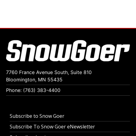
7760 France Avenue South, Suite 810
Bloomington, MN 55435
Phone: (763) 383-4400
Subscribe to Snow Goer
Subscribe To Snow Goer eNewsletter