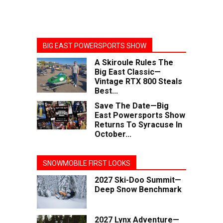
BIG EAST POWERSPORTS SHOW
A Skiroule Rules The
Big East Classic—
Vintage RTX 800 Steals
Best...
Save The Date—Big
East Powersports Show
Returns To Syracuse In
October...
SNOWMOBILE FIRST LOOKS
2027 Ski-Doo Summit—
Deep Snow Benchmark
2027 Lynx Adventure—