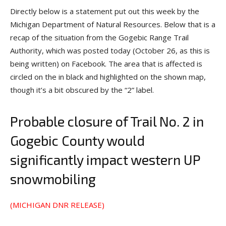
Directly below is a statement put out this week by the
Michigan Department of Natural Resources. Below that is a
recap of the situation from the Gogebic Range Trail
Authority, which was posted today (October 26, as this is
being written) on Facebook. The area that is affected is
circled on the in black and highlighted on the shown map,
though it’s a bit obscured by the “2” label.
Probable closure of Trail No. 2 in
Gogebic County would
significantly impact western UP
snowmobiling
(MICHIGAN DNR RELEASE)