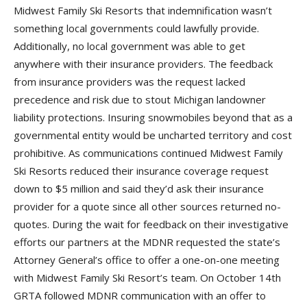
Midwest Family Ski Resorts that indemnification wasn’t
something local governments could lawfully provide.
Additionally, no local government was able to get
anywhere with their insurance providers. The feedback
from insurance providers was the request lacked
precedence and risk due to stout Michigan landowner
liability protections. Insuring snowmobiles beyond that as a
governmental entity would be uncharted territory and cost
prohibitive. As communications continued Midwest Family
Ski Resorts reduced their insurance coverage request
down to $5 million and said they’d ask their insurance
provider for a quote since all other sources returned no-
quotes. During the wait for feedback on their investigative
efforts our partners at the MDNR requested the state’s
Attorney General’s office to offer a one-on-one meeting
with Midwest Family Ski Resort’s team. On October 14th
GRTA followed MDNR communication with an offer to