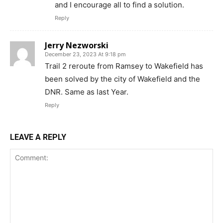
and I encourage all to find a solution.
Reply
Jerry Nezworski
December 23, 2023 At 9:18 pm
Trail 2 reroute from Ramsey to Wakefield has
been solved by the city of Wakefield and the
DNR. Same as last Year.
Reply
LEAVE A REPLY