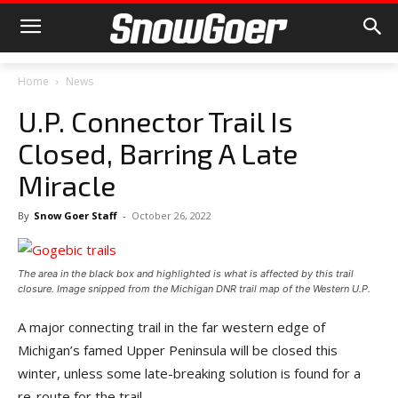
Home
News
U.P. Connector Trail Is
Closed, Barring A Late
Miracle
By
Snow Goer Staff
-
October 26, 2022
The area in the black box and highlighted is what is affected by this trail
closure. Image snipped from the Michigan DNR trail map of the Western U.P.
A major connecting trail in the far western edge of
Michigan’s famed Upper Peninsula will be closed this
winter, unless some late-breaking solution is found for a
re-route for the trail.