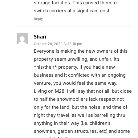
storage facilities. This caused them to
switch carriers at a significant cost.
Reply
Shari
October 28, 2022 At 12:16 pm
Everyone is making the new owners of this
property seem unwilling, and unfair. It’s
*his/their* property. If you had a new
business and it conflicted with an ongoing
venture, you would feel the same way.
Living on M28, I will say that not all, but close
to half the snowmobilers lack respect not
only for the land, but the noise, and time of
night they travel, as well as barrelling thru
anything in their way (i.e. children’s
snowmen, garden structures, etc) and some