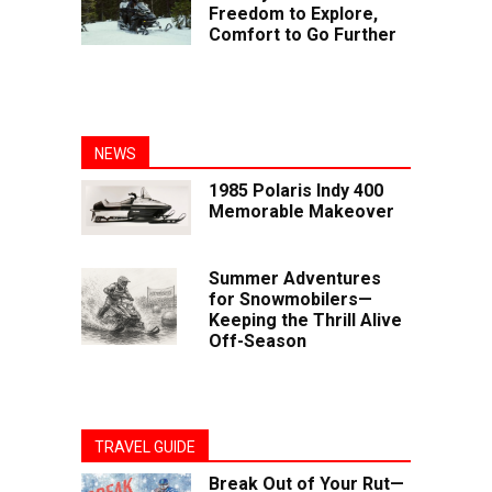
Freedom to Explore,
Comfort to Go Further
NEWS
1985 Polaris Indy 400
Memorable Makeover
Summer Adventures
for Snowmobilers—
Keeping the Thrill Alive
Off-Season
TRAVEL GUIDE
Break Out of Your Rut—