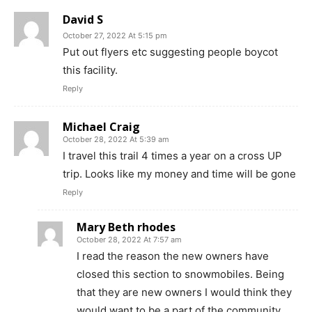
David S
October 27, 2022 At 5:15 pm
Put out flyers etc suggesting people boycot
this facility.
Reply
Michael Craig
October 28, 2022 At 5:39 am
I travel this trail 4 times a year on a cross UP
trip. Looks like my money and time will be gone
Reply
Mary Beth rhodes
October 28, 2022 At 7:57 am
I read the reason the new owners have
closed this section to snowmobiles. Being
that they are new owners I would think they
would want to be a part of the community.