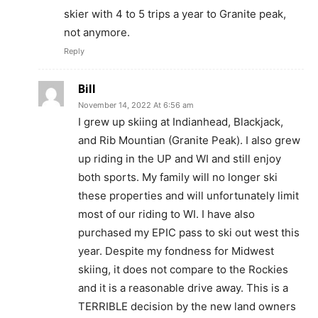
skier with 4 to 5 trips a year to Granite peak,
not anymore.
Reply
Bill
November 14, 2022 At 6:56 am
I grew up skiing at Indianhead, Blackjack,
and Rib Mountian (Granite Peak). I also grew
up riding in the UP and WI and still enjoy
both sports. My family will no longer ski
these properties and will unfortunately limit
most of our riding to WI. I have also
purchased my EPIC pass to ski out west this
year. Despite my fondness for Midwest
skiing, it does not compare to the Rockies
and it is a reasonable drive away. This is a
TERRIBLE decision by the new land owners