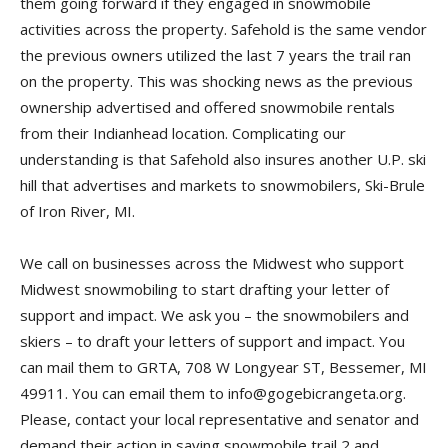
them going forward if they engaged in snowmobile
activities across the property. Safehold is the same vendor
the previous owners utilized the last 7 years the trail ran
on the property. This was shocking news as the previous
ownership advertised and offered snowmobile rentals
from their Indianhead location. Complicating our
understanding is that Safehold also insures another U.P. ski
hill that advertises and markets to snowmobilers, Ski-Brule
of Iron River, MI.
We call on businesses across the Midwest who support
Midwest snowmobiling to start drafting your letter of
support and impact. We ask you – the snowmobilers and
skiers – to draft your letters of support and impact. You
can mail them to GRTA, 708 W Longyear ST, Bessemer, MI
49911. You can email them to info@gogebicrangeta.org.
Please, contact your local representative and senator and
demand their action in saving snowmobile trail 2 and