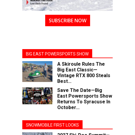
SUBSCRIBE NOW
BIG EAST POWERSPORTS SHOW
A Skiroule Rules The
Big East Classic—
Vintage RTX 800 Steals
Best...
Save The Date—Big
East Powersports Show
Returns To Syracuse In
October...
SNOWMOBILE FIRST LOOKS