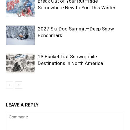
Break Out of Your Rut—Ride
Somewhere New to You This Winter
2027 Ski-Doo Summit—Deep Snow
Benchmark
13 Bucket List Snowmobile
Destinations in North America
LEAVE A REPLY