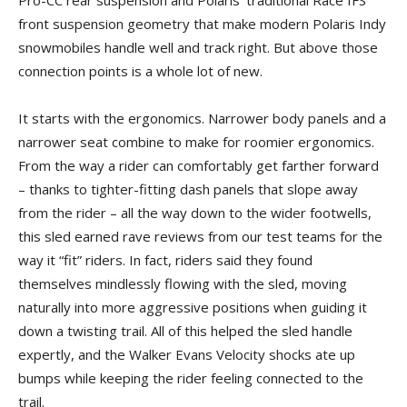
Pro-CC rear suspension and Polaris’ traditional Race IFS
front suspension geometry that make modern Polaris Indy
snowmobiles handle well and track right. But above those
connection points is a whole lot of new.
It starts with the ergonomics. Narrower body panels and a
narrower seat combine to make for roomier ergonomics.
From the way a rider can comfortably get farther forward
– thanks to tighter-fitting dash panels that slope away
from the rider – all the way down to the wider footwells,
this sled earned rave reviews from our test teams for the
way it “fit” riders. In fact, riders said they found
themselves mindlessly flowing with the sled, moving
naturally into more aggressive positions when guiding it
down a twisting trail. All of this helped the sled handle
expertly, and the Walker Evans Velocity shocks ate up
bumps while keeping the rider feeling connected to the
trail.