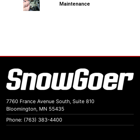
Maintenance
7760 France Avenue South, Suite 810
Bloomington, MN 55435
Phone: (763) 383-4400