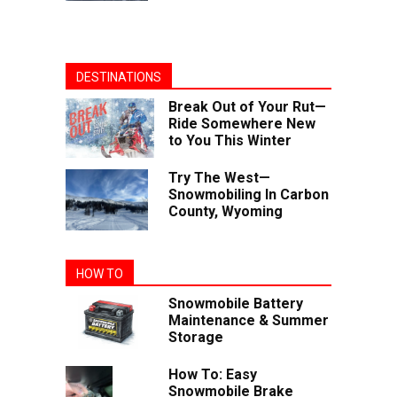
DESTINATIONS
Break Out of Your Rut—
Ride Somewhere New
to You This Winter
Try The West—
Snowmobiling In Carbon
County, Wyoming
HOW TO
Snowmobile Battery
Maintenance & Summer
Storage
How To: Easy
Snowmobile Brake