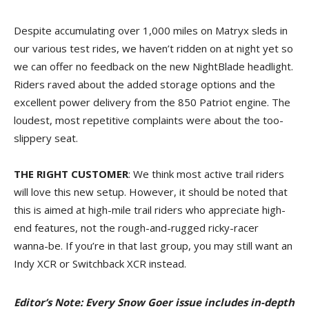
Despite accumulating over 1,000 miles on Matryx sleds in
our various test rides, we haven’t ridden on at night yet so
we can offer no feedback on the new NightBlade headlight.
Riders raved about the added storage options and the
excellent power delivery from the 850 Patriot engine. The
loudest, most repetitive complaints were about the too-
slippery seat.
THE RIGHT CUSTOMER
: We think most active trail riders
will love this new setup. However, it should be noted that
this is aimed at high-mile trail riders who appreciate high-
end features, not the rough-and-rugged ricky-racer
wanna-be. If you’re in that last group, you may still want an
Indy XCR or Switchback XCR instead.
Editor’s Note: Every Snow Goer issue includes in-depth