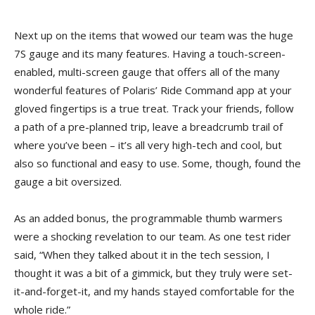
Next up on the items that wowed our team was the huge
7S gauge and its many features. Having a touch-screen-
enabled, multi-screen gauge that offers all of the many
wonderful features of Polaris’ Ride Command app at your
gloved fingertips is a true treat. Track your friends, follow
a path of a pre-planned trip, leave a breadcrumb trail of
where you’ve been – it’s all very high-tech and cool, but
also so functional and easy to use. Some, though, found the
gauge a bit oversized.
As an added bonus, the programmable thumb warmers
were a shocking revelation to our team. As one test rider
said, “When they talked about it in the tech session, I
thought it was a bit of a gimmick, but they truly were set-
it-and-forget-it, and my hands stayed comfortable for the
whole ride.”