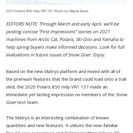
2021 Polaris 850 Indy VR1 137. Photo by Wayne Davis.
EDITORS NOTE: Through March and early April, we’ll be
posting concise “First Impressions” stories on 2021
machines from Arctic Cat, Polaris, Ski-Doo and Yamaha to
help spring buyers make informed decisions. Look for full
evaluations in future issues of Snow Goer. Enjoy.
Based on the new Matryx platform and mixed with all of
the premium features that the brand could load onto a trail
sled, the 2020 Polaris 850 Indy VR1 137 made an
immediate yet lasting impression on members of the
Snow
Goer
test team.
The Matryx is an interesting combination of known
quantities and new features. It utilizes the now-familiar