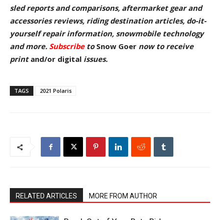
sled reports and comparisons, aftermarket gear and
accessories reviews, riding destination articles, do-it-
yourself repair information, snowmobile technology
and more.
Subscribe
to
Snow Goer
now to receive
pr
int
and/or digital
issu
es.
TAGS
2021 Polaris
RELATED ARTICLES
MORE FROM AUTHOR