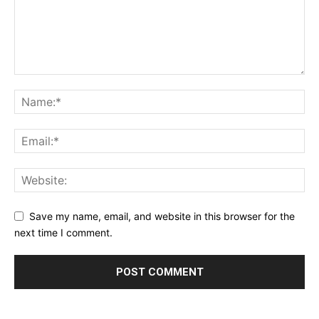
Save my name, email, and website in this browser for the
next time I comment.