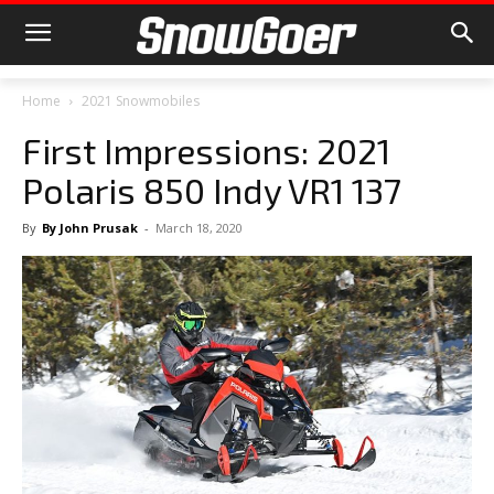
Home
2021 Snowmobiles
First Impressions: 2021
Polaris 850 Indy VR1 137
By
By John Prusak
-
March 18, 2020