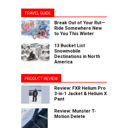
TRAVEL GUIDE
Break Out of Your Rut—
Ride Somewhere New
to You This Winter
13 Bucket List
Snowmobile
Destinations in North
America
PRODUCT REVIEW
Review: FXR Helium Pro
3-in-1 Jacket & Helium X
Pant
Review: Munster T-
Motion Delete