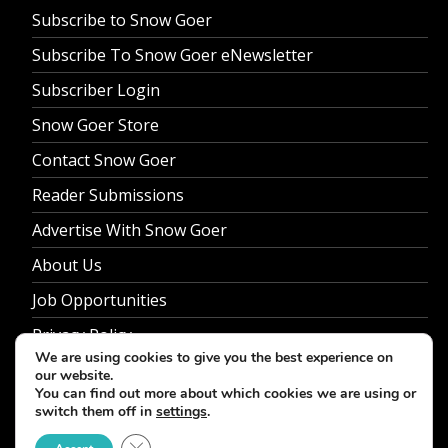
Subscribe to Snow Goer
Subscribe To Snow Goer eNewsletter
Subscriber Login
Snow Goer Store
Contact Snow Goer
Reader Submissions
Advertise With Snow Goer
About Us
Job Opportunities
Privacy Policy
We are using cookies to give you the best experience on
our website.
You can find out more about which cookies we are using or
switch them off in
settings
.
© 2026 Snow Goer. All Rights Reserved.
Close GDPR Cookie Banner