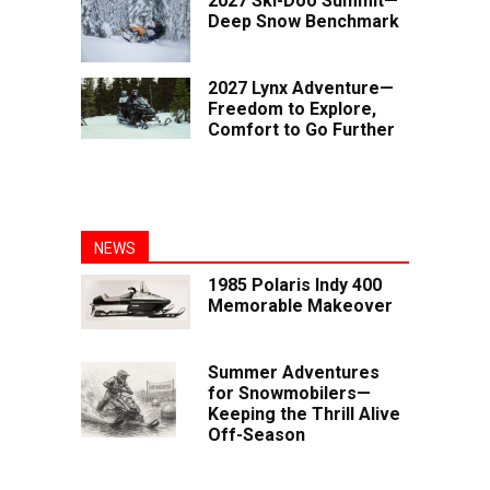
2027 Ski-Doo Summit—
Deep Snow Benchmark
2027 Lynx Adventure—
Freedom to Explore,
Comfort to Go Further
NEWS
1985 Polaris Indy 400
Memorable Makeover
Summer Adventures
for Snowmobilers—
Keeping the Thrill Alive
Off-Season