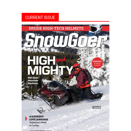
CURRENT ISSUE