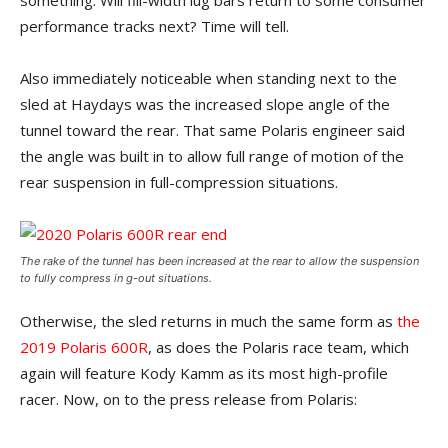
something. Will fill-width lug bars return to some consumer
performance tracks next? Time will tell.
Also immediately noticeable when standing next to the
sled at Haydays was the increased slope angle of the
tunnel toward the rear. That same Polaris engineer said
the angle was built in to allow full range of motion of the
rear suspension in full-compression situations.
The rake of the tunnel has been increased at the rear to allow the suspension
to fully compress in g-out situations.
Otherwise, the sled returns in much the same form as
the
2019 Polaris 600R
, as does the Polaris race team, which
again will feature Kody Kamm as its most high-profile
racer. Now, on to the press release from Polaris: