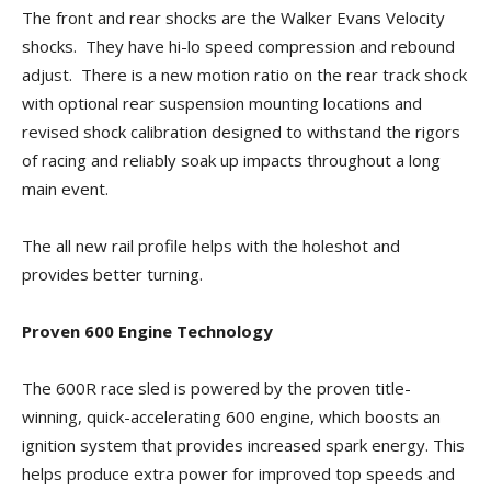
The front and rear shocks are the Walker Evans Velocity
shocks. They have hi-lo speed compression and rebound
adjust. There is a new motion ratio on the rear track shock
with optional rear suspension mounting locations and
revised shock calibration designed to withstand the rigors
of racing and reliably soak up impacts throughout a long
main event.
The all new rail profile helps with the holeshot and
provides better turning.
Proven 600 Engine Technology
The 600R race sled is powered by the proven title-
winning, quick-accelerating 600 engine, which boosts an
ignition system that provides increased spark energy. This
helps produce extra power for improved top speeds and