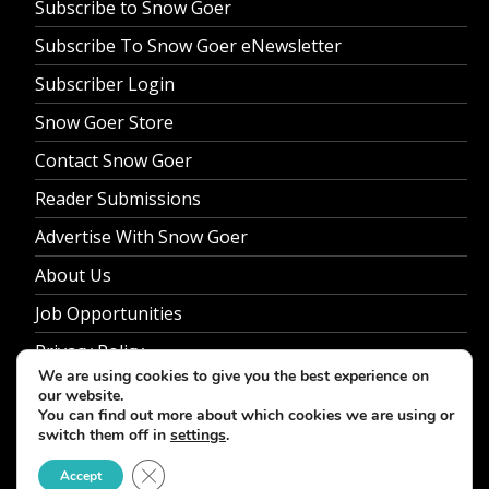
Subscribe to Snow Goer
Subscribe To Snow Goer eNewsletter
Subscriber Login
Snow Goer Store
Contact Snow Goer
Reader Submissions
Advertise With Snow Goer
About Us
Job Opportunities
Privacy Policy
We are using cookies to give you the best experience on
our website.
You can find out more about which cookies we are using or
switch them off in
settings
.
© 2026 Snow Goer. All Rights Reserved.
Close GDPR Cookie Banner
Accept