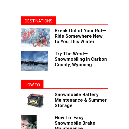
DESTINATIONS
Break Out of Your Rut—
Ride Somewhere New
to You This Winter
Try The West—
Snowmobiling In Carbon
County, Wyoming
HOW TO
Snowmobile Battery
Maintenance & Summer
Storage
How To: Easy
Snowmobile Brake
Maintenance