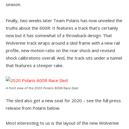
season.
Finally, two weeks later Team Polaris has now unveiled the
truths about the 600R: It features a track that’s certainly
new but it has somewhat of a throwback design. That
Wolverine track wraps around a skid frame with a new rail
profile, new motion ratio on the rear shock and revised
shock calibrations overall. And, the track sits under a tunnel
that features a steeper rake.
A front view of the 2020 Polaris 600R Race Sled.
The sled also get a new seat for 2020 – see the full press
release from Polaris below.
Most interesting to us is the layout of the new Wolverine