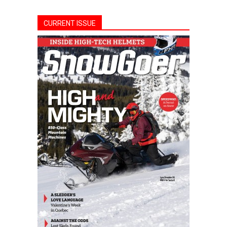
CURRENT ISSUE