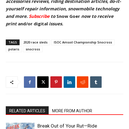
accessories reviews, riding destination articles, do-it-
yourself repair information, snowmobile technology
and more.
Subscribe
to
Snow Goer
now to receive
pr
int
and/or digital
issu
es.
TAGS
2020 race sleds
ISOC Amsoil Championship Snocross
polaris
snocross
RELATED ARTICLES
MORE FROM AUTHOR
Break Out of Your Rut—Ride