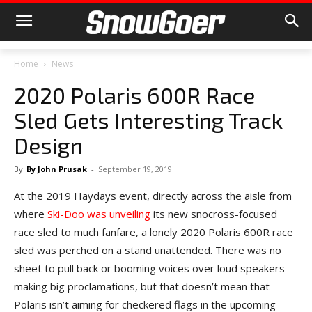
Home
News
2020 Polaris 600R Race
Sled Gets Interesting Track
Design
By
By John Prusak
-
September 19, 2019
At the 2019 Haydays event, directly across the aisle from
where
Ski-Doo was unveiling
its new snocross-focused
race sled to much fanfare, a lonely 2020 Polaris 600R race
sled was perched on a stand unattended. There was no
sheet to pull back or booming voices over loud speakers
making big proclamations, but that doesn’t mean that
Polaris isn’t aiming for checkered flags in the upcoming