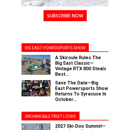
SUBSCRIBE NOW
BIG EAST POWERSPORTS SHOW
A Skiroule Rules The
Big East Classic—
Vintage RTX 800 Steals
Best...
Save The Date—Big
East Powersports Show
Returns To Syracuse In
October...
SNOWMOBILE FIRST LOOKS
2027 Ski-Doo Summit—