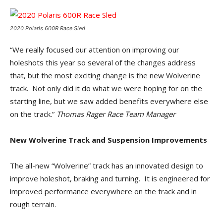
2020 Polaris 600R Race Sled
“We really focused our attention on improving our
holeshots this year so several of the changes address
that, but the most exciting change is the new Wolverine
track. Not only did it do what we were hoping for on the
starting line, but we saw added benefits everywhere else
on the track.”
Thomas Rager Race Team Manager
New Wolverine Track and Suspension Improvements
The all-new “Wolverine” track has an innovated design to
improve holeshot, braking and turning. It is engineered for
improved performance everywhere on the track and in
rough terrain.