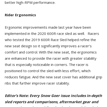
better high-RPM performance.
Rider Ergonomics
Ergonomic improvements made last year have been
implemented in the 2020 600R race sled as well. Racers
who tested the 2019 600R Race Sled helped refine the
new seat design so it significantly improves a racer’s
comfort and control. With the new seat, the ergonomics
are enhanced to provide the racer with greater stability
that is especially noticeable in corners. The racer is
positioned to control the sled with less effort, which
reduces fatigue. And the new seat cover has additional grip
ribs that further improve racer stability.
Editor’s Note: Every Snow Goer issue includes in-depth
sled reports and comparisons, aftermarket gear and