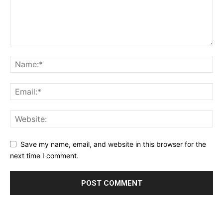
Save my name, email, and website in this browser for the
next time I comment.