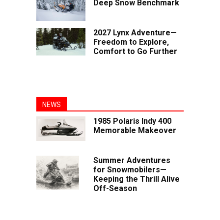
Deep Snow Benchmark
2027 Lynx Adventure—
Freedom to Explore,
Comfort to Go Further
NEWS
1985 Polaris Indy 400
Memorable Makeover
Summer Adventures
for Snowmobilers—
Keeping the Thrill Alive
Off-Season