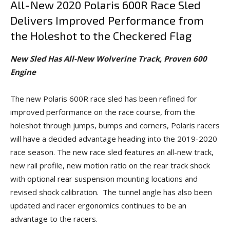
All-New 2020 Polaris 600R Race Sled
Delivers Improved Performance from
the Holeshot to the Checkered Flag
New Sled Has All-New Wolverine Track, Proven 600
Engine
The new Polaris 600R race sled has been refined for
improved performance on the race course, from the
holeshot through jumps, bumps and corners, Polaris racers
will have a decided advantage heading into the 2019-2020
race season. The new race sled features an all-new track,
new rail profile, new motion ratio on the rear track shock
with optional rear suspension mounting locations and
revised shock calibration. The tunnel angle has also been
updated and racer ergonomics continues to be an
advantage to the racers.