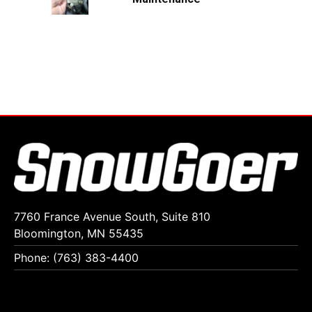
7760 France Avenue South, Suite 810
Bloomington, MN 55435
Phone: (763) 383-4400