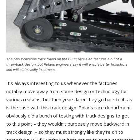
The new Wolverine track found on the 600R race sled features a bit of a
throwback design, but Polaris engineers say it will enable better holeshots
and will slide easily in corners.
It’s always interesting to us whenever the factories
notably move away from some design or technology for
various reasons, but then years later they go back to it, as
is the case with this track design. Polaris race department
obviously did a bunch of testing with track designs to get
to this point – they wouldn’t purposely move backward in
track design! – so they must strongly like they’re on to