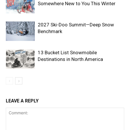
Somewhere New to You This Winter
2027 Ski-Doo Summit—Deep Snow
Benchmark
13 Bucket List Snowmobile
Destinations in North America
LEAVE A REPLY