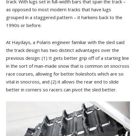
track. With lugs set in full-width bars that span the track –
as opposed to most modern tracks that have lugs
grouped in a staggered pattern – it harkens back to the
1990s or before.
At Haydays, a Polaris engineer familiar with the sled said
the track design has two distinct advantages over the
previous design: (1) It gets better grip off of a starting line
in the sort of man-made snow that is common on snocross
race courses, allowing for better holeshots which are so
vital in snocross, and (2) it allows the rear end to slide
better in corners so racers can pivot the sled better.