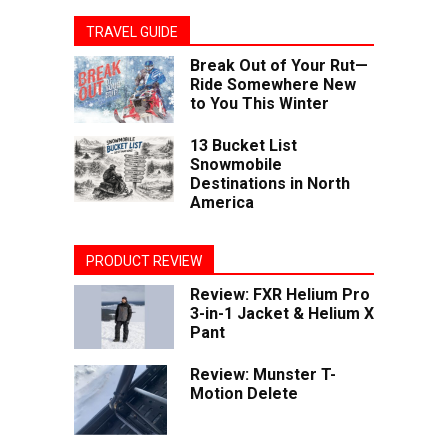
TRAVEL GUIDE
Break Out of Your Rut—
Ride Somewhere New
to You This Winter
13 Bucket List
Snowmobile
Destinations in North
America
PRODUCT REVIEW
Review: FXR Helium Pro
3-in-1 Jacket & Helium X
Pant
Review: Munster T-
Motion Delete