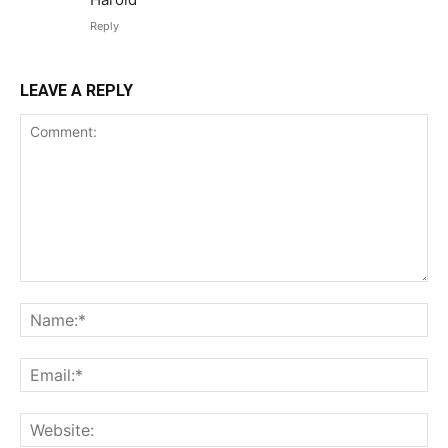
Reply
LEAVE A REPLY