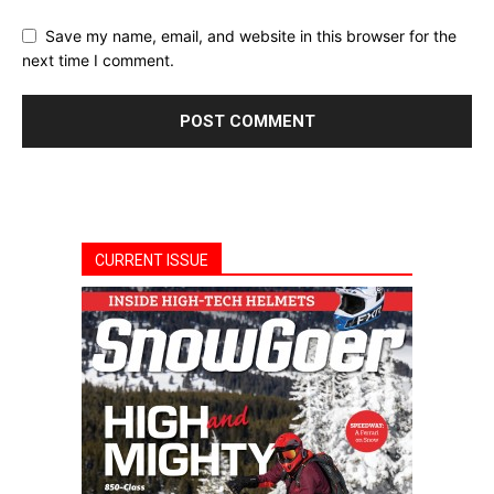
Save my name, email, and website in this browser for the
next time I comment.
CURRENT ISSUE