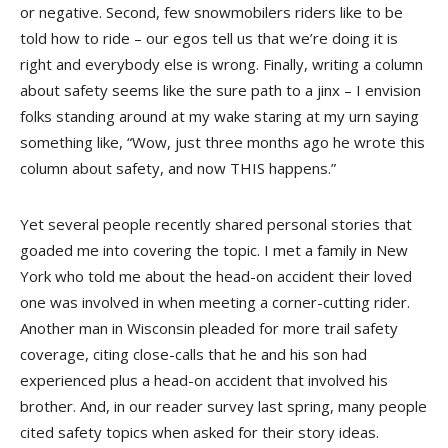
or negative. Second, few snowmobilers riders like to be
told how to ride – our egos tell us that we’re doing it is
right and everybody else is wrong. Finally, writing a column
about safety seems like the sure path to a jinx – I envision
folks standing around at my wake staring at my urn saying
something like, “Wow, just three months ago he wrote this
column about safety, and now THIS happens.”
Yet several people recently shared personal stories that
goaded me into covering the topic. I met a family in New
York who told me about the head-on accident their loved
one was involved in when meeting a corner-cutting rider.
Another man in Wisconsin pleaded for more trail safety
coverage, citing close-calls that he and his son had
experienced plus a head-on accident that involved his
brother. And, in our reader survey last spring, many people
cited safety topics when asked for their story ideas.