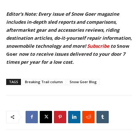
Editor’s Note: Every issue of Snow Goer magazine
includes in-depth sled reports and comparisons,
aftermarket gear and accessories reviews, riding
destination articles, do-it-yourself repair information,
snowmobile technology and more!
Subscribe
to
Snow
Goer
now to receive issues delivered to your door
7
times per year for a low cost.
TAGS
Breaking Trail column
Snow Goer Blog