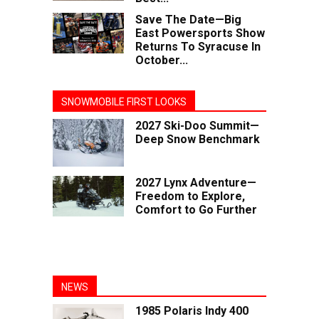
Save The Date—Big
East Powersports Show
Returns To Syracuse In
October...
SNOWMOBILE FIRST LOOKS
2027 Ski-Doo Summit—
Deep Snow Benchmark
2027 Lynx Adventure—
Freedom to Explore,
Comfort to Go Further
NEWS
1985 Polaris Indy 400