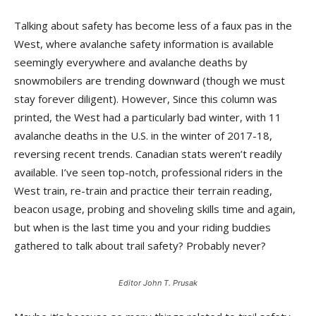
Talking about safety has become less of a faux pas in the
West, where avalanche safety information is available
seemingly everywhere and avalanche deaths by
snowmobilers are trending downward (though we must
stay forever diligent). However, Since this column was
printed, the West had a particularly bad winter, with 11
avalanche deaths in the U.S. in the winter of 2017-18,
reversing recent trends. Canadian stats weren’t readily
available. I’ve seen top-notch, professional riders in the
West train, re-train and practice their terrain reading,
beacon usage, probing and shoveling skills time and again,
but when is the last time you and your riding buddies
gathered to talk about trail safety? Probably never?
Editor John T. Prusak