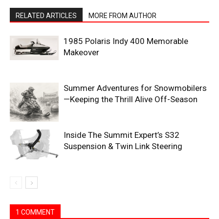
RELATED ARTICLES
MORE FROM AUTHOR
1985 Polaris Indy 400 Memorable
Makeover
Summer Adventures for Snowmobilers
—Keeping the Thrill Alive Off-Season
Inside The Summit Expert’s S32
Suspension & Twin Link Steering
1 COMMENT