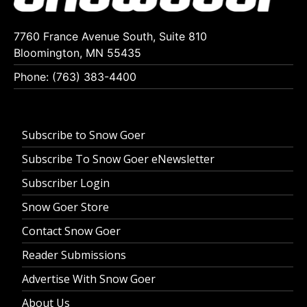
7760 France Avenue South, Suite 810
Bloomington, MN 55435
Phone: (763) 383-4400
Subscribe to Snow Goer
Subscribe To Snow Goer eNewsletter
Subscriber Login
Snow Goer Store
Contact Snow Goer
Reader Submissions
Advertise With Snow Goer
About Us