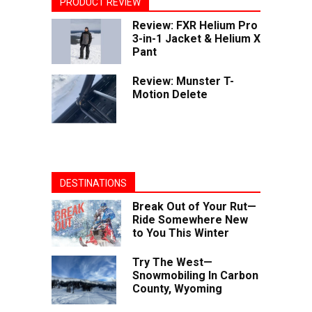
PRODUCT REVIEW
Review: FXR Helium Pro
3-in-1 Jacket & Helium X
Pant
Review: Munster T-
Motion Delete
DESTINATIONS
Break Out of Your Rut—
Ride Somewhere New
to You This Winter
Try The West—
Snowmobiling In Carbon
County, Wyoming