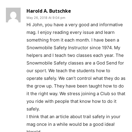
Harold A. Butschke
May 26, 2018 At 9:04 pm
Hi John, you have a very good and informative
mag. I enjoy reading every issue and learn
something from it each month. I have been a
Snowmobile Safety Instructor since 1974. My
helpers and I teach two classes each year. The
Snowmobile Safety classes are a God Send for
our sport. We teach the students how to
operate safely. We can’t control what they do as
the grow up. They have been taught how to do
it the right way. We stress joining a Club so that
you ride with people that know how to do it
safely.
I think that an article about trail safety in your
mag once in a while would be a good idea!
Harold