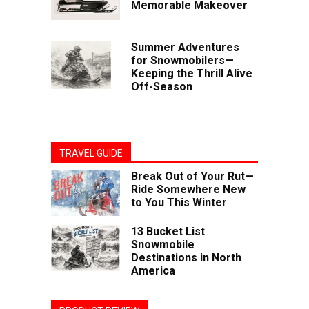
Memorable Makeover
Summer Adventures
for Snowmobilers—
Keeping the Thrill Alive
Off-Season
TRAVEL GUIDE
Break Out of Your Rut—
Ride Somewhere New
to You This Winter
13 Bucket List
Snowmobile
Destinations in North
America