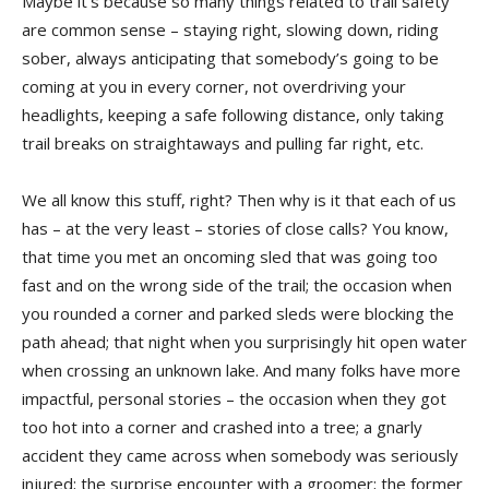
Maybe it’s because so many things related to trail safety
are common sense – staying right, slowing down, riding
sober, always anticipating that somebody’s going to be
coming at you in every corner, not overdriving your
headlights, keeping a safe following distance, only taking
trail breaks on straightaways and pulling far right, etc.
We all know this stuff, right? Then why is it that each of us
has – at the very least – stories of close calls? You know,
that time you met an oncoming sled that was going too
fast and on the wrong side of the trail; the occasion when
you rounded a corner and parked sleds were blocking the
path ahead; that night when you surprisingly hit open water
when crossing an unknown lake. And many folks have more
impactful, personal stories – the occasion when they got
too hot into a corner and crashed into a tree; a gnarly
accident they came across when somebody was seriously
injured; the surprise encounter with a groomer; the former