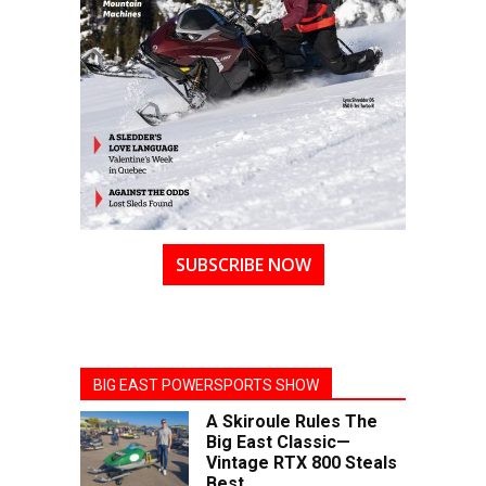
SUBSCRIBE NOW
BIG EAST POWERSPORTS SHOW
A Skiroule Rules The
Big East Classic—
Vintage RTX 800 Steals
Best...