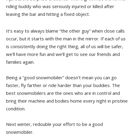
riding buddy who was seriously injured or killed after
leaving the bar and hitting a fixed object.
It’s easy to always blame “the other guy” when close calls
occur, but it starts with the man in the mirror. If each of us
is consistently doing the right thing, all of us will be safer,
we’ll have more fun and we’ll get to see our friends and
families again.
Being a “good snowmobiler” doesn’t mean you can go
faster, fly farther or ride harder than your buddies. The
best snowmobilers are the ones who are in control and
bring their machine and bodies home every night in pristine
condition.
Next winter, redouble your effort to be a good
snowmobiler.