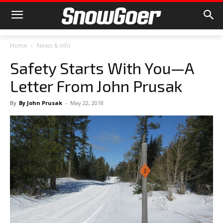
Home
News & Info
Safety Starts With You—A
Letter From John Prusak
By
By John Prusak
-
May 22, 2018