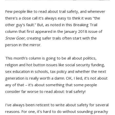
Few people like to read about trail safety, and whenever
there’s a close call it’s always easy to think it was “the
other guy’s fault.” But, as noted in this Breaking Trail
column that first appeared in the January 2018 issue of
Snow Goer
, creating safer trails often start with the
person in the mirror.
This month’s column is going to be all about politics,
religion and hot button issues like social security funding,
sex education in schools, tax policy and whether the next
generation is really worth a damn. OK, I lied, it’s not about
any of that – it’s about something that some people
consider far worse to read about: trail safety!
I’ve always been reticent to write about safety for several
reasons. For one, it’s hard to do without sounding preachy