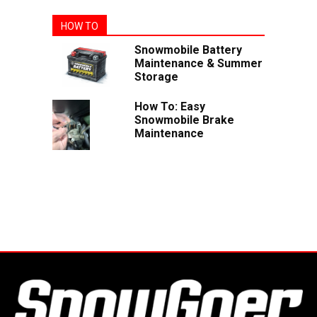
HOW TO
Snowmobile Battery
Maintenance & Summer
Storage
How To: Easy
Snowmobile Brake
Maintenance