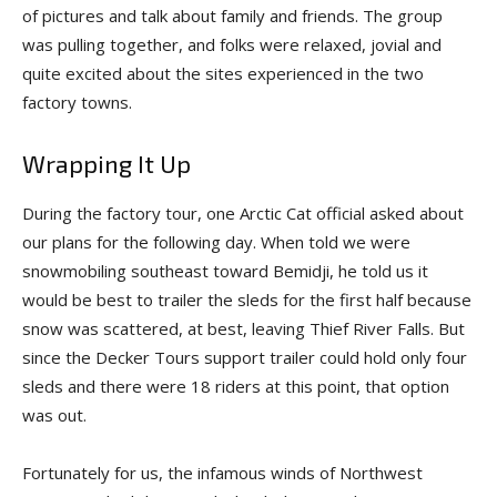
of pictures and talk about family and friends. The group
was pulling together, and folks were re­laxed, jovial and
quite excited about the sites experienced in the two
factory towns.
Wrapping It Up
During the factory tour, one Arctic Cat official asked about
our plans for the following day. When told we were
snowmobiling southeast toward Bemidji, he told us it
would be best to trailer the sleds for the first half because
snow was scattered, at best, leaving Thief River Falls. But
since the Decker Tours support trailer could hold only four
sleds and there were 18 riders at this point, that option
was out.
Fortunately for us, the infamous winds of Northwest