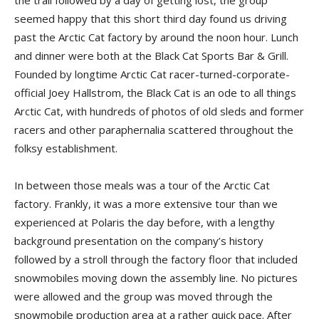
the trail followed by a day of getting lost, the group
seemed happy that this short third day found us driving
past the Arctic Cat factory by around the noon hour. Lunch
and dinner were both at the Black Cat Sports Bar & Grill.
Founded by longtime Arctic Cat racer-­turned-corporate-
official Joey Hallstrom, the Black Cat is an ode to all things
Arctic Cat, with hundreds of photos of old sleds and former
racers and other paraphernalia scattered throughout the
folksy establishment.
In between those meals was a tour of the Arctic Cat
factory. Frankly, it was a more extensive tour than we
experienced at Polaris the day before, with a lengthy
background presentation on the company’s history
followed by a stroll through the factory floor that included
snowmobiles moving down the assembly line. No pictures
were allowed and the group was moved through the
snowmobile production area at a rather quick pace. After