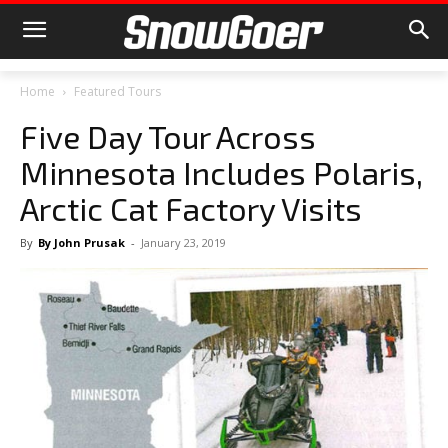
Home
Featured Tours
Five Day Tour Across
Minnesota Includes Polaris,
Arctic Cat Factory Visits
By
By John Prusak
-
January 23, 2019