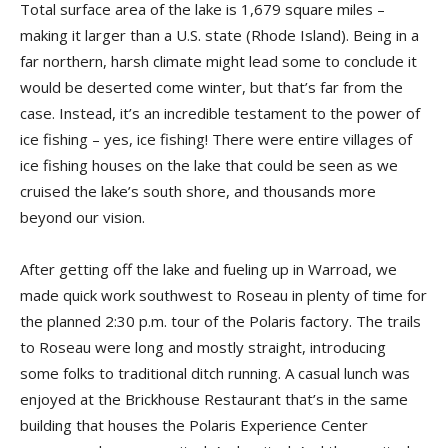
Total surface area of the lake is 1,679 square miles –
making it larger than a U.S. state (Rhode Island). Being in a
far northern, harsh climate might lead some to conclude it
would be deserted come winter, but that’s far from the
case. Instead, it’s an incredible testament to the power of
ice fishing – yes, ice fishing! There were entire villages of
ice fishing houses on the lake that could be seen as we
cruised the lake’s south shore, and thousands more
beyond our vision.
After getting off the lake and fueling up in Warroad, we
made quick work southwest to Roseau in plenty of time for
the planned 2:30 p.m. tour of the Polaris factory. The trails
to Roseau were long and mostly straight, introducing
some folks to traditional ditch running. A ca­sual lunch was
enjoyed at the Brickhouse Restaurant that’s in the same
building that houses the Polaris Experience Center