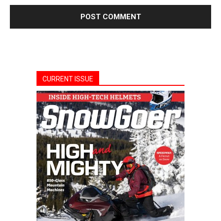
CURRENT ISSUE