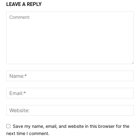
LEAVE A REPLY
Save my name, email, and website in this browser for the
next time I comment.