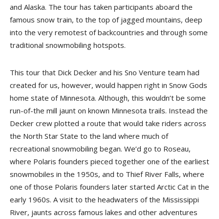
and Alaska. The tour has taken participants aboard the
famous snow train, to the top of jagged mountains, deep
into the very remotest of backcountries and through some
traditional snowmobiling hotspots.
This tour that Dick Decker and his Sno Venture team had
created for us, however, would happen right in Snow Gods
home state of Minnesota. Although, this wouldn’t be some
run-of-the mill jaunt on known Minnesota trails. Instead the
Decker crew plotted a route that would take riders across
the North Star State to the land where much of
recreational snowmobiling began. We’d go to Roseau,
where Polaris founders pieced together one of the earliest
snowmobiles in the 1950s, and to Thief River Falls, where
one of those Polaris founders later started Arctic Cat in the
early 1960s. A visit to the headwaters of the Missis­sippi
River, jaunts across famous lakes and other adventures