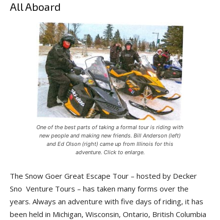
All Aboard
One of the best parts of taking a formal tour is riding with
new people and making new friends. Bill Anderson (left)
and Ed Olson (right) came up from Illinois for this
adventure. Click to enlarge.
The Snow Goer Great Escape Tour – hosted by Decker
Sno Venture Tours – has taken many forms over the
years. Always an adventure with five days of riding, it has
been held in Michigan, Wisconsin, Ontario, British Columbia