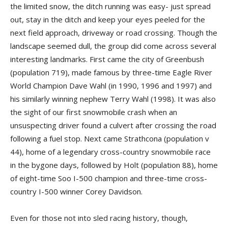
the limited snow, the ditch running was easy- just spread
out, stay in the ditch and keep your eyes peeled for the
next field approach, driveway or road crossing. Though the
landscape seemed dull, the group did come across several
interesting landmarks. First came the city of Greenbush
(population 719), made famous by three-time Eagle River
World Champion Dave Wahl (in 1990, 1996 and 1997) and
his similarly winning nephew Terry Wahl (1998). It was also
the sight of our first snowmobile crash when an
unsuspecting driver found a culvert after crossing the road
following a fuel stop. Next came Strathcona (population v
44), home of a legendary cross-country snowmobile race
in the bygone days, followed by Holt (population 88), home
of eight-­time Soo I-500 champion and three-time cross-
country I-500 winner Corey Davidson.
Even for those not into sled racing history, though,