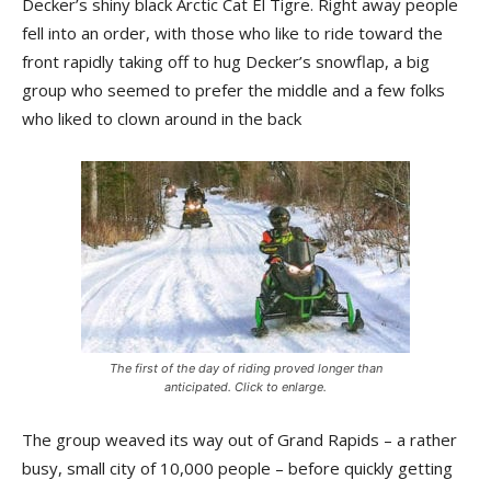
Decker’s shiny black Arctic Cat El Tigre. Right away people
fell into an order, with those who like to ride toward the
front rapidly taking off to hug Decker’s snowflap, a big
group who seemed to prefer the middle and a few folks
who liked to clown around in the back
The first of the day of riding proved longer than
anticipated. Click to enlarge.
The group weaved its way out of Grand Rapids – a rather
busy, small city of 10,000 people – before quickly getting