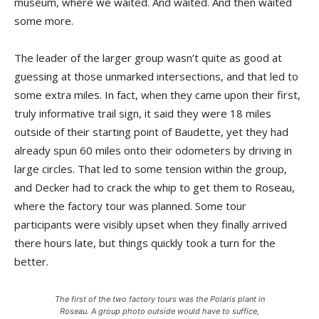
museum, where we waited. And waited. And then waited
some more.
The leader of the larger group wasn’t quite as good at
guessing at those unmarked intersections, and that led to
some extra miles. In fact, when they came upon their first,
truly informative trail sign, it said they were 18 miles
outside of their starting point of Baudette, yet they had
already spun 60 miles onto their odometers by driving in
large circles. That led to some tension within the group,
and Decker had to crack the whip to get them to Roseau,
where the factory tour was planned. Some tour
participants were visibly upset when they finally ar­rived
there hours late, but things quickly took a turn for the
better.
The first of the two factory tours was the Polaris plant in
Roseau. A group photo outside would have to suffice,