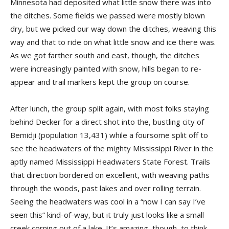
Minnesota had deposited what little snow there was into
the ditches. Some fields we passed were mostly blown
dry, but we picked our way down the ditches, weaving this
way and that to ride on what little snow and ice there was.
As we got farther south and east, though, the ditches
were increasingly painted with snow, hills began to re-
appear and trail markers kept the group on course.
After lunch, the group split again, with most folks staying
behind Decker for a direct shot into the, bustling city of
Bemidji (population 13,431) while a foursome split off to
see the headwaters of the mighty Mississippi River in the
aptly named Mississippi Headwaters State Forest. Trails
that direction bordered on excellent, with weaving paths
through the woods, past lakes and over rolling terrain.
Seeing the headwaters was cool in a “now I can say I’ve
seen this” kind-of-way, but it truly just looks like a small
creek corning out of a lake. It’s amazing, though, to think