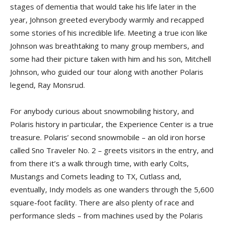
stages of dementia that would take his life later in the
year, Johnson greeted everybody warmly and recapped
some stories of his incredible life. Meeting a true icon like
Johnson was breathtaking to many group members, and
some had their picture taken with him and his son, Mitchell
Johnson, who guided our tour along with another Polaris
legend, Ray Monsrud.
For anybody curious about snow­mobiling history, and
Polaris history in particular, the Experience Center is a true
treasure. Polaris’ second snowmobile – an old iron horse
called Sno Traveler No. 2 – greets visitors in the entry, and
from there it’s a walk through time, with early Colts,
Mustangs and Comets leading to TX, Cutlass and,
eventually, Indy models as one wanders through the 5,600
square-foot facility. There are also plenty of race and
performance sleds – from machines used by the Polaris