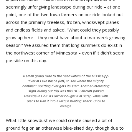
seemingly unforgiving land­scape during our ride – at one
point, one of the two Iowa farm­ers on our ride looked out
across the primarily treeless, frozen, windswept planes
and endless fields and asked, “What could they possibly
grow up here – they must have about a two-week growing
season!” We assured them that long summers do exist in
the northwest corner of Minnesota – even if it didn’t seem
possible on this day.
A small group rode to the headwaters of the Mississippi
River at Lake Itasca (left) to see where the mighty,
continent-splitting river gets its start. Another interesting
sight during our trip was this DC9 aircraft parked
trailside in Holt. Its owner bought it at scrap value with
plans to turn it into a unique hunting shack. Click to
enlarge.
What little snowdust we could create caused a bit of
ground fog on an otherwise blue-skied day, though due to