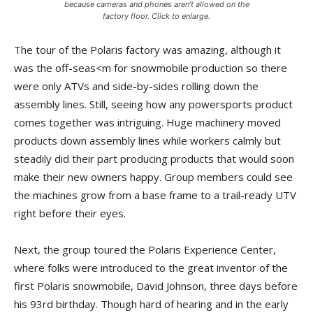
because cameras and phones aren’t allowed on the
factory floor. Click to enlarge.
The tour of the Polaris factory was amazing, although it
was the off-seas<m for snowmobile production so there
were only ATVs and side-by-sides rolling down the
assembly lines. Still, seeing how any powersports product
comes together was intriguing. Huge machinery moved
products down assembly lines while workers calmly but
steadily did their part producing products that would soon
make their new owners happy. Group members could see
the machines grow from a base frame to a trail-ready UTV
right before their eyes.
Next, the group toured the Polaris Experience Center,
where folks were introduced to the great inventor of the
first Polaris snowmobile, David John­son, three days before
his 93rd birthday. Though hard of hearing and in the early