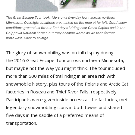
The Great Escape Tour took riders on a five-day jaunt across northern
Minnesota. Overnight locations are marked on the map at far left. Good snow
conditions greeted us for our first day of riding near Grand Rapids and in the
Chippewa National Forest, but they became worse as we rode farther
northwest. Click to enlarge.
The glory of snowmobiling was on full display during
the 2016 Great Escape Tour across northern Minnesota,
but maybe not the way you might think. The tour included
more than 600 miles of trail riding in an area rich with
snowmobile history, plus tours of the Polaris and Arctic Cat
factories in Roseau and Thief River Falls, respectively.
Participants were given inside access at the factories, met
legendary snowmobiling icons in both towns and shared
five days in the saddle of a preferred means of
transportation.