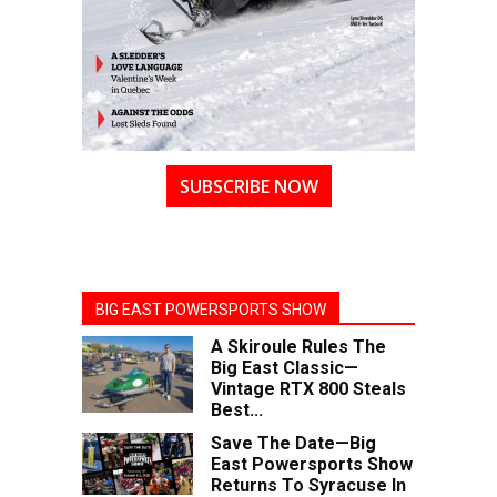
SUBSCRIBE NOW
BIG EAST POWERSPORTS SHOW
A Skiroule Rules The
Big East Classic—
Vintage RTX 800 Steals
Best...
Save The Date—Big
East Powersports Show
Returns To Syracuse In