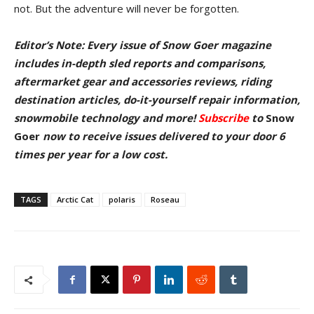
not. But the adventure will never be forgotten.
Editor’s Note: Every issue of Snow Goer magazine
includes in-depth sled reports and comparisons,
aftermarket gear and accessories reviews, riding
destination articles, do-it-yourself repair information,
snowmobile technology and more!
Subscribe
to
Snow
Goer
now to receive issues delivered to your door
6
times per year for a low cost.
TAGS
Arctic Cat
polaris
Roseau