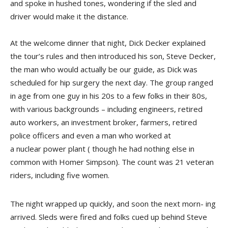
and spoke in hushed tones, wondering if the sled and
driver would make it the distance.
At the welcome dinner that night, Dick Decker explained
the tour’s rules and then introduced his son, Steve Decker,
the man who would actually be our guide, as Dick was
scheduled for hip surgery the next day. The group ranged
in age from one guy in his 20s to a few folks in their 80s,
with various backgrounds – including engineers, retired
auto workers, an investment broker, farmers, retired
police officers and even a man who worked at
a nuclear power plant ( though he had nothing else in
common with Homer Simpson). The count was 21 veteran
riders, includ­ing five women.
The night wrapped up quickly, and soon the next morn- ing
arrived. Sleds were fired and folks cued up behind Steve