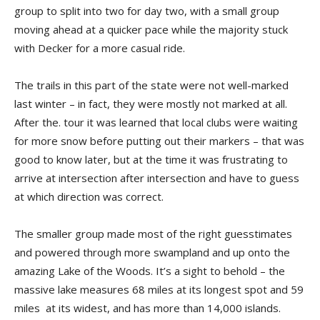
group to split into two for day two, with a small group
moving ahead at a quicker pace while the majority stuck
with Decker for a more casual ride.
The trails in this part of the state were not well-marked
last winter – in fact, they were mostly not marked at all.
After the. tour it was learned that local clubs were waiting
for more snow before putting out their markers – that was
good to know later, but at the time it was frustrating to
arrive at intersection after intersection and have to guess
at which direction was correct.
The smaller group made most of the right guesstimates
and powered through more swampland and up onto the
amaz­ing Lake of the Woods. It’s a sight to behold – the
massive lake measures 68 miles at its longest spot and 59
miles at its widest, and has more than 14,000 islands.