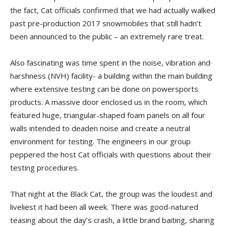
the fact, Cat officials confirmed that we had actually walked
past pre-production 2017 snowmobiles that still hadn’t
been an­nounced to the public – an extremely rare treat.
Also fascinating was time spent in the noise, vibration and·
harshness (NVH) facility- a building within the main building
where extensive testing can be done on powersports
products. A massive door enclosed us in the room, which
featured huge, triangular-shaped foam panels on all four
walls intended to deaden noise and create a neutral
environment for testing. The engineers in our group
peppered the host Cat officials with ques­tions about their
testing procedures.
That night at the Black Cat, the group was the loudest and
liveliest it had been all week. There was good-natured
teasing about the day’s crash, a little brand baiting, sharing