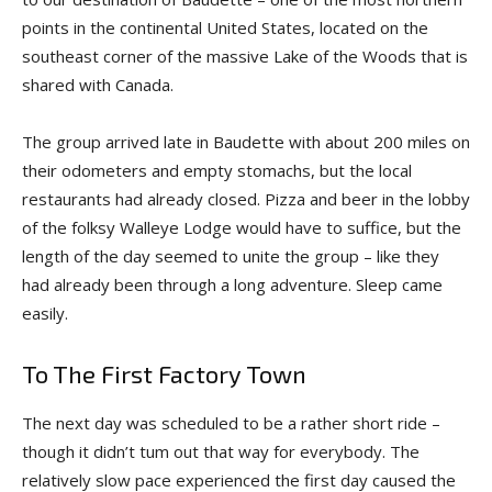
points in the continental United States, located on the
southeast corner of the massive Lake of the Woods that is
shared with Canada.
The group arrived late in Baudette with about 200 miles on
their odometers and empty stomachs, but the local
restaurants had already closed. Pizza and beer in the lobby
of the folksy Walleye Lodge would have to suffice, but the
length of the day seemed to unite the group – like they
had already been through a long adventure. Sleep came
easily.
To The First Factory Town
The next day was scheduled to be a rather short ride –
though it didn’t tum out that way for everybody. The
relatively slow pace experienced the first day caused the