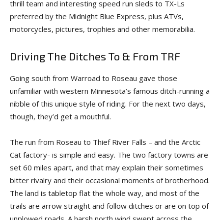
thrill team and interesting speed run sleds to TX-Ls
preferred by the Midnight Blue Express, plus ATVs,
motorcycles, pictures, trophies and other memorabilia.
Driving The Ditches To & From TRF
Going south from Warroad to Roseau gave those
unfamiliar with western Minnesota’s famous ditch-running a
nibble of this unique style of riding. For the next two days,
though, they’d get a mouthful.
The run from Roseau to Thief River Falls – and the Arctic
Cat factory- is simple and easy. The two factory towns are
set 60 miles apart, and that may explain their sometimes
bitter rivalry and their occasional moments of brotherhood.
The land is tabletop flat the whole way, and most of the
trails are arrow straight and follow ditches or are on top of
unplowed roads. A harsh north wind swept across the