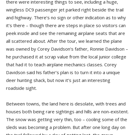
there were interesting things to see, including a huge,
wingless DC9 passenger jet parked right beside the trail
and highway. There’s no sign or other indication as to why
it’s there – though there are steps in place so visitors can
peek inside and see the remain­ing airplane seats that are
all scattered about. After the tour, we learned the plane
was owned by Corey Davidson’s father, Ronnie Davidson –
he purchased it at scrap value from the local junior college
that had it to teach airplane mechanics classes. Corey
Davidson said his father’s plan is to turn it into a unique
deer hunting shack, but now it’s just an interesting
roadside sight.
Between towns, the land here is desolate, with trees and
houses both being rare sightings and hills are non-existent.
The snow was getting very thin, too – cooling some of the
sleds was becoming a problem. But after one long day on