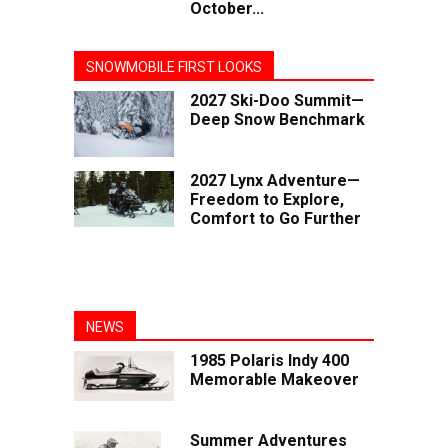
October...
SNOWMOBILE FIRST LOOKS
2027 Ski-Doo Summit—
Deep Snow Benchmark
2027 Lynx Adventure—
Freedom to Explore,
Comfort to Go Further
NEWS
1985 Polaris Indy 400
Memorable Makeover
Summer Adventures