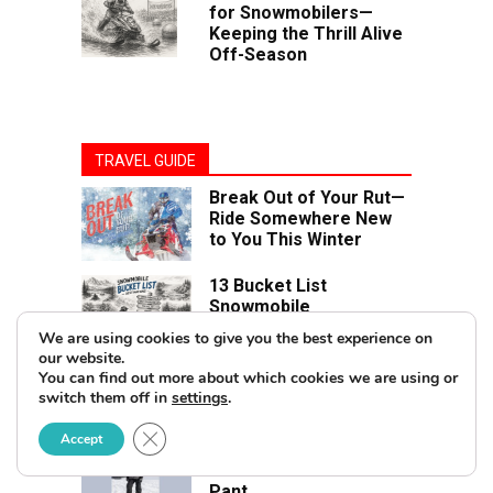
for Snowmobilers—
Keeping the Thrill Alive
Off-Season
TRAVEL GUIDE
Break Out of Your Rut—
Ride Somewhere New
to You This Winter
13 Bucket List
Snowmobile
Destinations in North
We are using cookies to give you the best experience on
America
our website.
You can find out more about which cookies we are using or
switch them off in
settings
.
PRODUCT REVIEW
Close GDPR Cookie Banner
Accept
Review: FXR Helium Pro
3-in-1 Jacket & Helium X
Pant