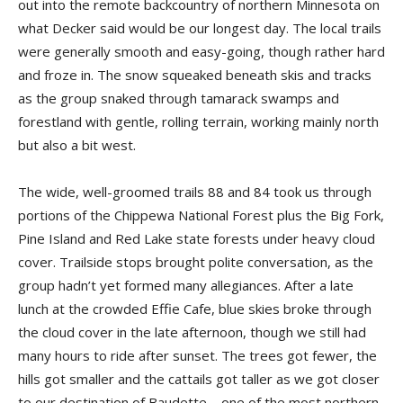
out into the remote backcountry of northern Minnesota on
what Decker said would be our longest day. The local trails
were generally smooth and easy-going, though rather hard
and froze in. The snow squeaked beneath skis and tracks
as the group snaked through tamarack swamps and
forestland with gentle, rolling terrain, working mainly north
but also a bit west.
The wide, well-groomed trails 88 and 84 took us through
portions of the Chippewa National Forest plus the Big Fork,
Pine Island and Red Lake state forests under heavy cloud
cover. Trailside stops brought polite conversation, as the
group hadn’t yet formed many allegiances. After a late
lunch at the crowded Effie Cafe, blue skies broke through
the cloud cover in the late afternoon, though we still had
many hours to ride after sunset. The trees got fewer, the
hills got smaller and the cattails got taller as we got closer
to our destination of Baudette – one of the most northern