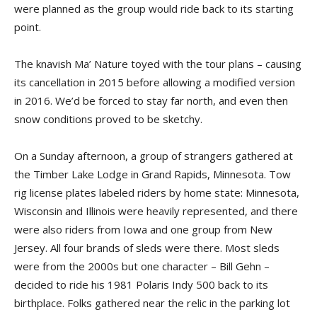
were planned as the group would ride back to its starting
point.
The knavish Ma’ Nature toyed with the tour plans – caus­ing
its cancellation in 2015 before allowing a modified version
in 2016. We’d be forced to stay far north, and even then
snow conditions proved to be sketchy.
On a Sunday afternoon, a group of strangers gathered at
the Timber Lake Lodge in Grand Rapids, Minnesota. Tow
rig li­cense plates labeled riders by home state: Minnesota,
Wisconsin and Illinois were heavily represented, and there
were also riders from Iowa and one group from New
Jersey. All four brands of sleds were there. Most sleds
were from the 2000s but one char­acter – Bill Gehn –
decided to ride his 1981 Polaris Indy 500 back to its
birthplace. Folks gathered near the relic in the parking lot