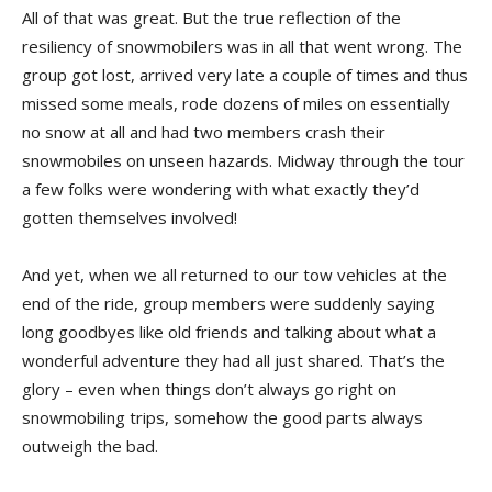
All of that was great. But the true reflection of the
resiliency of snowmobilers was in all that went wrong. The
group got lost, arrived very late a couple of times and thus
missed some meals, rode dozens of miles on essentially
no snow at all and had two members crash their
snowmobiles on unseen hazards. Midway through the tour
a few folks were wondering with what exactly they’d
gotten themselves involved!
And yet, when we all returned to our tow vehicles at the
end of the ride, group members were suddenly saying
long goodbyes like old friends and talking about what a
wonderful adventure they had all just shared. That’s the
glory – even when things don’t always go right on
snowmobiling trips, somehow the good parts always
outweigh the bad.