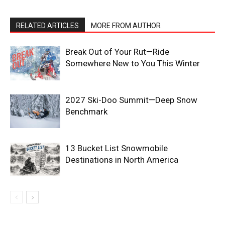
RELATED ARTICLES
MORE FROM AUTHOR
Break Out of Your Rut—Ride
Somewhere New to You This Winter
2027 Ski-Doo Summit—Deep Snow
Benchmark
13 Bucket List Snowmobile
Destinations in North America