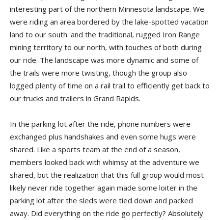
interesting part of the northern Minnesota land­scape. We
were riding an area bordered by the lake-spotted vacation
land to our south. and the traditional, rugged Iron Range
mining territory to our north, with touches of both during
our ride. The landscape was more dynamic and some of
the trails were more twisting, though the group also
logged plenty of time on a rail trail to efficiently get back to
our trucks and trailers in Grand Rapids.
In the parking lot after the ride, phone numbers were
exchanged plus handshakes and even some hugs were
shared. Like a sports team at the end of a season,
members looked back with whimsy at the adventure we
shared, but the realization that this full group would most
likely never ride together again made some loiter in the
parking lot after the sleds were tied down and packed
away. Did everything on the ride go perfectly? Absolutely