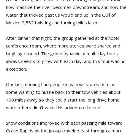
how massive the river becomes downstream, and how the
water that trickled past us would end up in the Gulf of
Mexico 2,552 twisting and turning miles later.
After dinner that night, the group gathered at the hotel
conference room, where more stories were shared and
laughing ensued. The group dynamic of multi-day tours
always seems to grow with each day, and this tour was no
exception.
Our last morning had people in various states of mind –
some wanting to hustle back to their tow vehicles about
100 miles away so they could start the long drive home
while others didn’t want this adventure to end.
Snow conditions improved with each passing mile toward
Grand Rapids as the group traveled east through a more