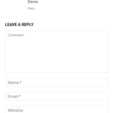
Denis
Reply
LEAVE A REPLY