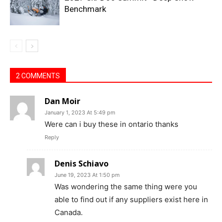
Benchmark
2 COMMENTS
Dan Moir
January 1, 2023 At 5:49 pm
Were can i buy these in ontario thanks
Reply
Denis Schiavo
June 19, 2023 At 1:50 pm
Was wondering the same thing were you
able to find out if any suppliers exist here in
Canada.