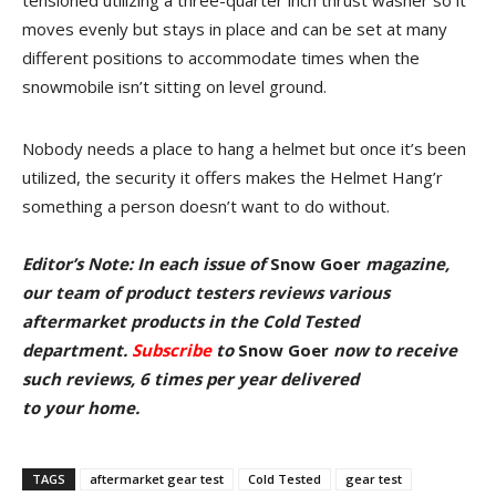
tensioned utilizing a three-quarter inch thrust washer so it
moves evenly but stays in place and can be set at many
different positions to accommodate times when the
snowmobile isn’t sitting on level ground.
Nobody needs a place to hang a helmet but once it’s been
utilized, the security it offers makes the Helmet Hang’r
something a person doesn’t want to do without.
Editor’s Note: In each issue of
Snow Goer
magazine,
our team of product testers reviews various
aftermarket products in the Cold Tested
department.
Subscribe
to
Snow Goer
now
to receive
such reviews, 6 times per year delivered
to your home.
TAGS
aftermarket gear test
Cold Tested
gear test