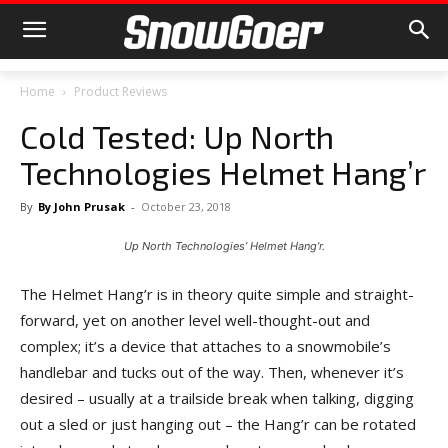
Home
Product Reviews
Cold Tested: Up North
Technologies Helmet Hang’r
By
By John Prusak
-
October 23, 2018
Up North Technologies’ Helmet Hang’r.
The Helmet Hang’r is in theory quite simple and straight-
forward, yet on another level well-thought-out and
complex; it’s a device that attaches to a snowmobile’s
handlebar and tucks out of the way. Then, whenever it’s
desired – usually at a trailside break when talking, digging
out a sled or just hanging out – the Hang’r can be rotated