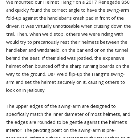
We mounted our Helmet Hang’r on a 2017 Renegade 850
and quickly found the correct angle to have the swing-arm
fold-up against the handlebar’s crash pad in front of the
driver. It was virtually unnoticeable when cruising down the
trail. Then, when we’d stop, others we were riding with
would try to precariously rest their helmets between the
handlebar and windshield, on the bar end or on the tunnel
behind the seat. If their sled was jostled, the expensive
helmet often bounced off the sharp running boards on the
way to the ground. Us? We’d flip-up the Hang’r’s swing-
arm and set the helmet securely on it, causing others to
look on in jealousy.
The upper edges of the swing-arm are designed to
specifically match the inner diameter of most helmets, and
the edges are rounded to be gentle against the helmet’s
interior. The pivoting point on the swing-arm is pre-