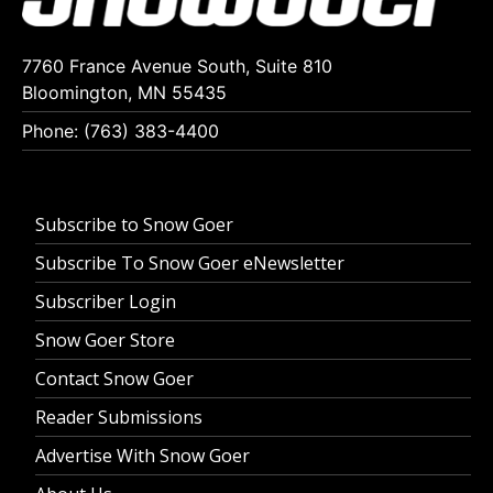
7760 France Avenue South, Suite 810
Bloomington, MN 55435
Phone: (763) 383-4400
Subscribe to Snow Goer
Subscribe To Snow Goer eNewsletter
Subscriber Login
Snow Goer Store
Contact Snow Goer
Reader Submissions
Advertise With Snow Goer