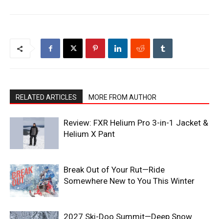
RELATED ARTICLES
MORE FROM AUTHOR
Review: FXR Helium Pro 3-in-1 Jacket &
Helium X Pant
Break Out of Your Rut—Ride
Somewhere New to You This Winter
2027 Ski-Doo Summit—Deep Snow