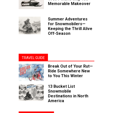
Memorable Makeover
Summer Adventures
for Snowmobilers—
Keeping the Thrill Alive
Off-Season
TRAVEL GUIDE
Break Out of Your Rut—
Ride Somewhere New
to You This Winter
13 Bucket List
Snowmobile
Destinations in North
America