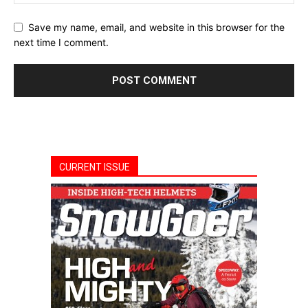
Save my name, email, and website in this browser for the
next time I comment.
CURRENT ISSUE