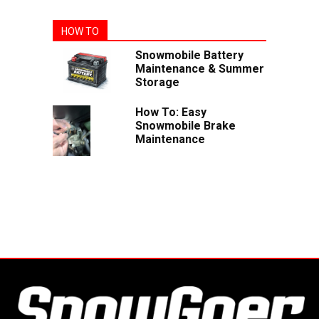
HOW TO
Snowmobile Battery
Maintenance & Summer
Storage
How To: Easy
Snowmobile Brake
Maintenance