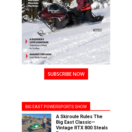
SUBSCRIBE NOW
BIG EAST POWERSPORTS SHOW
A Skiroule Rules The
Big East Classic—
Vintage RTX 800 Steals