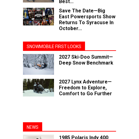
Best...
Save The Date—Big
East Powersports Show
Returns To Syracuse In
October...
SNOWMOBILE FIRST LOOKS
2027 Ski-Doo Summit—
Deep Snow Benchmark
2027 Lynx Adventure—
Freedom to Explore,
Comfort to Go Further
NEWS
1985 Polaris Indy 400