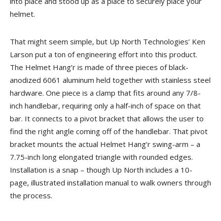
into place and stood up as a place to securely place your
helmet.
That might seem simple, but Up North Technologies’ Ken
Larson put a ton of engineering effort into this product.
The Helmet Hang’r is made of three pieces of black-
anodized 6061 aluminum held together with stainless steel
hardware. One piece is a clamp that fits around any 7/8-
inch handlebar, requiring only a half-inch of space on that
bar. It connects to a pivot bracket that allows the user to
find the right angle coming off of the handlebar. That pivot
bracket mounts the actual Helmet Hang’r swing-arm – a
7.75-inch long elongated triangle with rounded edges.
Installation is a snap – though Up North includes a 10-
page, illustrated installation manual to walk owners through
the process.