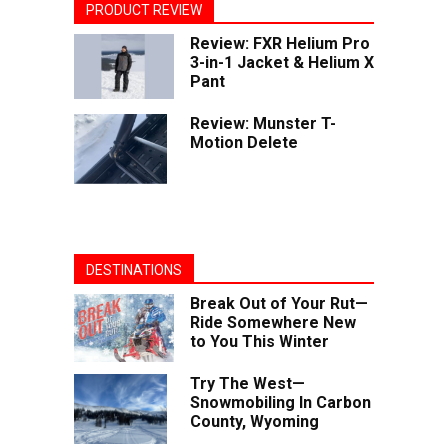
PRODUCT REVIEW
Review: FXR Helium Pro
3-in-1 Jacket & Helium X
Pant
Review: Munster T-
Motion Delete
DESTINATIONS
Break Out of Your Rut—
Ride Somewhere New
to You This Winter
Try The West—
Snowmobiling In Carbon
County, Wyoming