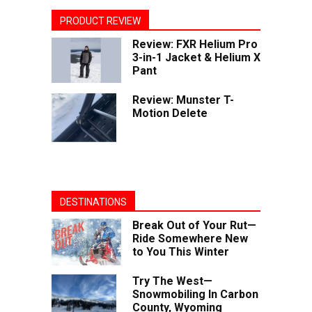
PRODUCT REVIEW
Review: FXR Helium Pro
3-in-1 Jacket & Helium X
Pant
Review: Munster T-
Motion Delete
DESTINATIONS
Break Out of Your Rut—
Ride Somewhere New
to You This Winter
Try The West—
Snowmobiling In Carbon
County, Wyoming