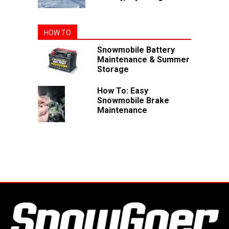
HOW TO
Snowmobile Battery
Maintenance & Summer
Storage
How To: Easy
Snowmobile Brake
Maintenance