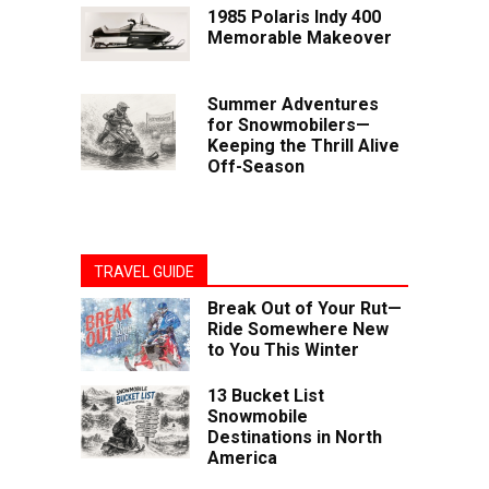
1985 Polaris Indy 400
Memorable Makeover
Summer Adventures
for Snowmobilers—
Keeping the Thrill Alive
Off-Season
TRAVEL GUIDE
Break Out of Your Rut—
Ride Somewhere New
to You This Winter
13 Bucket List
Snowmobile
Destinations in North
America