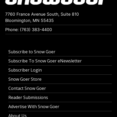
7760 France Avenue South, Suite 810
Bloomington, MN 55435
Phone: (763) 383-4400
Subscribe to Snow Goer
Subscribe To Snow Goer eNewsletter
Subscriber Login
Snow Goer Store
Contact Snow Goer
Reader Submissions
Advertise With Snow Goer
About Us