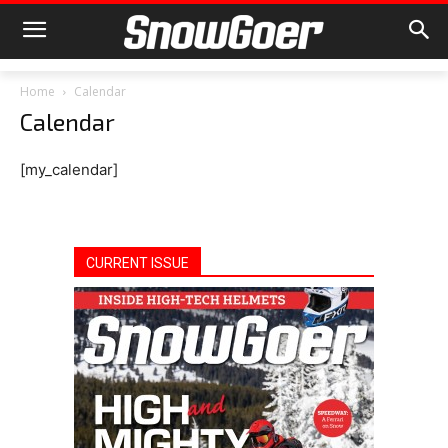
Home
Calendar
Calendar
[my_calendar]
CURRENT ISSUE