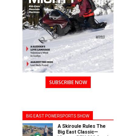
SUBSCRIBE NOW
BIG EAST POWERSPORTS SHOW
A Skiroule Rules The
Big East Classic—