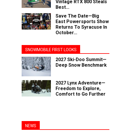
Vintage RTX 800 Steals
Best...
Save The Date—Big
East Powersports Show
Returns To Syracuse In
October...
SNOWMOBILE FIRST LOOKS
2027 Ski-Doo Summit—
Deep Snow Benchmark
2027 Lynx Adventure—
Freedom to Explore,
Comfort to Go Further
NEWS