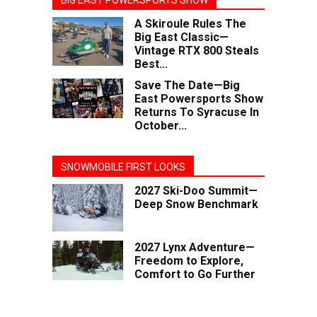
BIG EAST POWERSPORTS SHOW
A Skiroule Rules The
Big East Classic—
Vintage RTX 800 Steals
Best...
Save The Date—Big
East Powersports Show
Returns To Syracuse In
October...
SNOWMOBILE FIRST LOOKS
2027 Ski-Doo Summit—
Deep Snow Benchmark
2027 Lynx Adventure—
Freedom to Explore,
Comfort to Go Further