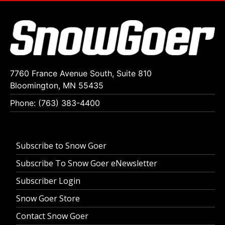
7760 France Avenue South, Suite 810
Bloomington, MN 55435
Phone: (763) 383-4400
Subscribe to Snow Goer
Subscribe To Snow Goer eNewsletter
Subscriber Login
Snow Goer Store
Contact Snow Goer