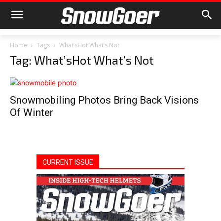
Home
Tags
What’sHot What’s Not
Tag: What’sHot What’s Not
Snowmobiling Photos Bring Back Visions
Of Winter
CURRENT ISSUE