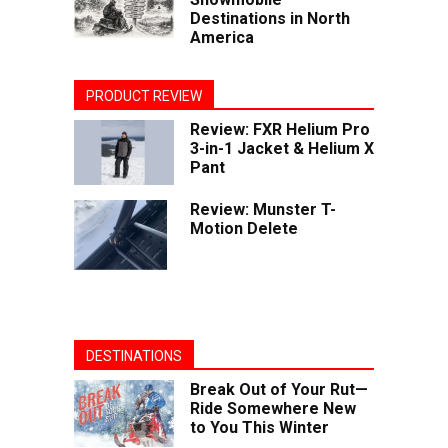
Destinations in North
America
PRODUCT REVIEW
Review: FXR Helium Pro
3-in-1 Jacket & Helium X
Pant
Review: Munster T-
Motion Delete
DESTINATIONS
Break Out of Your Rut—
Ride Somewhere New
to You This Winter