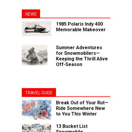
NEWS
1985 Polaris Indy 400
Memorable Makeover
Summer Adventures
for Snowmobilers—
Keeping the Thrill Alive
Off-Season
TRAVEL GUIDE
Break Out of Your Rut—
Ride Somewhere New
to You This Winter
13 Bucket List
Snowmobile