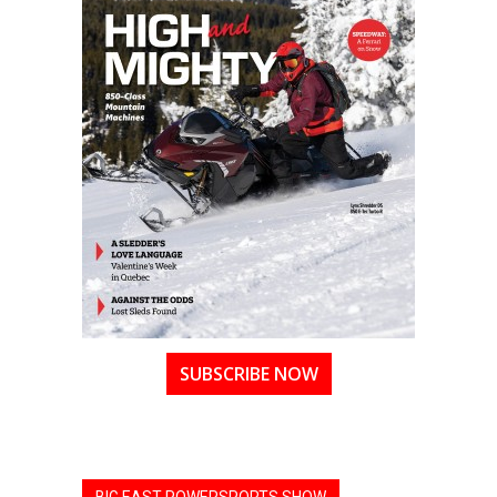
SUBSCRIBE NOW