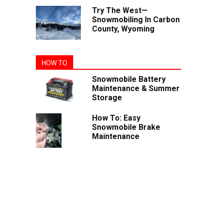
Try The West—
Snowmobiling In Carbon
County, Wyoming
HOW TO
Snowmobile Battery
Maintenance & Summer
Storage
How To: Easy
Snowmobile Brake
Maintenance