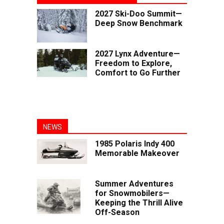
2027 Ski-Doo Summit—
Deep Snow Benchmark
2027 Lynx Adventure—
Freedom to Explore,
Comfort to Go Further
NEWS
1985 Polaris Indy 400
Memorable Makeover
Summer Adventures
for Snowmobilers—
Keeping the Thrill Alive
Off-Season