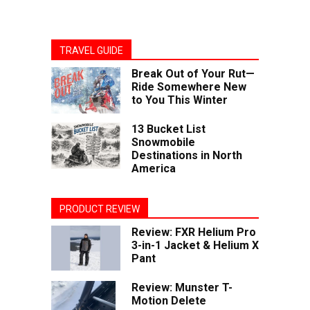
TRAVEL GUIDE
Break Out of Your Rut—
Ride Somewhere New
to You This Winter
13 Bucket List
Snowmobile
Destinations in North
America
PRODUCT REVIEW
Review: FXR Helium Pro
3-in-1 Jacket & Helium X
Pant
Review: Munster T-
Motion Delete