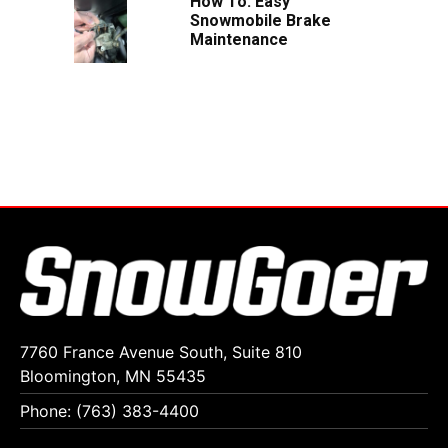
How To: Easy
Snowmobile Brake
Maintenance
7760 France Avenue South, Suite 810
Bloomington, MN 55435
Phone: (763) 383-4400