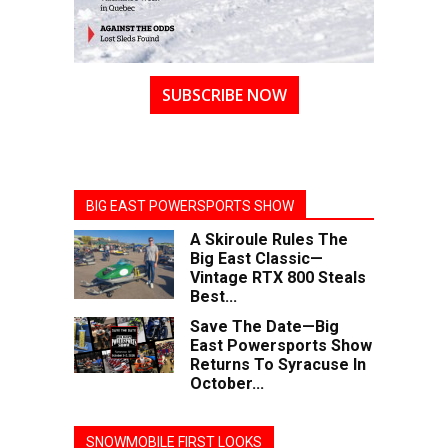
SUBSCRIBE NOW
BIG EAST POWERSPORTS SHOW
A Skiroule Rules The
Big East Classic—
Vintage RTX 800 Steals
Best...
Save The Date—Big
East Powersports Show
Returns To Syracuse In
October...
SNOWMOBILE FIRST LOOKS