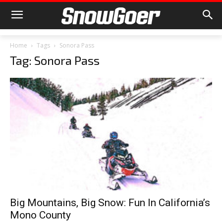
Home
Tags
Sonora Pass
Tag: Sonora Pass
Big Mountains, Big Snow: Fun In California’s
Mono County