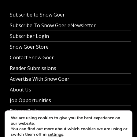
Subscribe to Snow Goer
Subscribe To Snow Goer eNewsletter
Subscriber Login
Snow Goer Store
Contact Snow Goer
Reader Submissions
Advertise With Snow Goer
About Us
Job Opportunities
Privacy Policy
We are using cookies to give you the best experience on
our website.
You can find out more about which cookies we are using or
switch them off in
settings
.