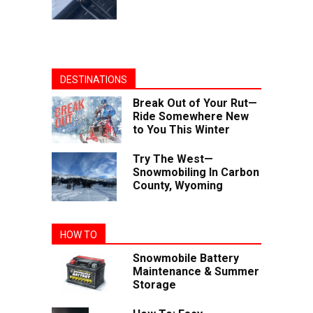
DESTINATIONS
Break Out of Your Rut—
Ride Somewhere New
to You This Winter
Try The West—
Snowmobiling In Carbon
County, Wyoming
HOW TO
Snowmobile Battery
Maintenance & Summer
Storage