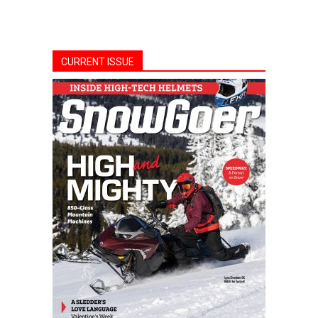
CURRENT ISSUE