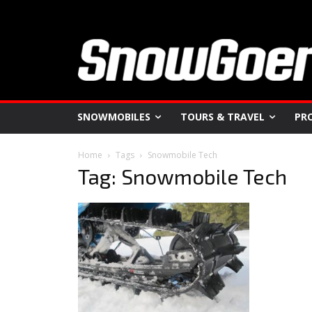
SNOWMOBILES
TOURS & TRAVEL
PR
Home
Tags
Snowmobile Tech
Tag: Snowmobile Tech