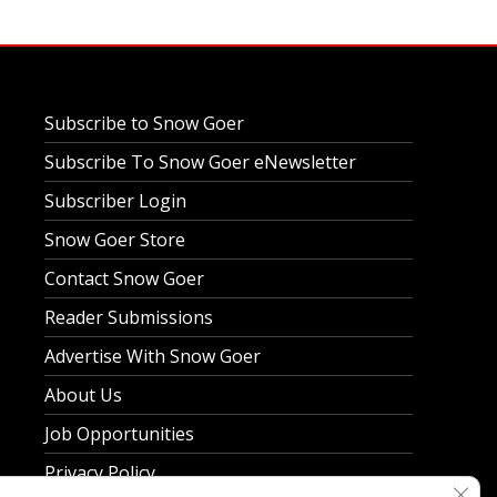
Subscribe to Snow Goer
Subscribe To Snow Goer eNewsletter
Subscriber Login
Snow Goer Store
Contact Snow Goer
Reader Submissions
Advertise With Snow Goer
About Us
Job Opportunities
Privacy Policy
Clos