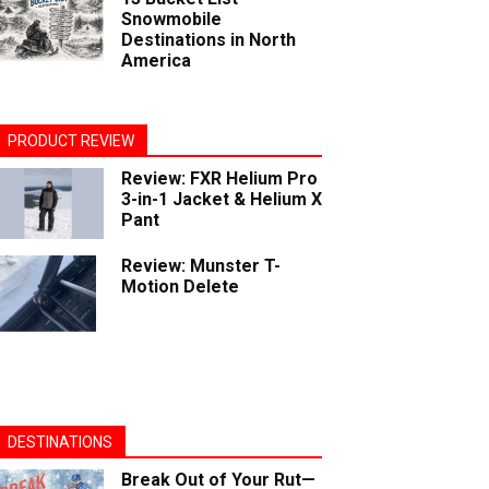
Snowmobile
Destinations in North
America
PRODUCT REVIEW
Review: FXR Helium Pro
3-in-1 Jacket & Helium X
Pant
Review: Munster T-
Motion Delete
DESTINATIONS
Break Out of Your Rut—