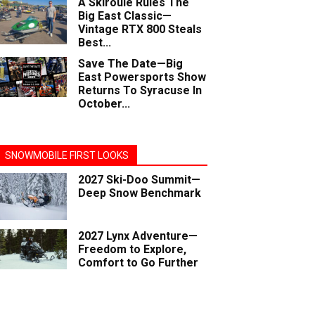
A Skiroule Rules The
Big East Classic—
Vintage RTX 800 Steals
Best...
Save The Date—Big
East Powersports Show
Returns To Syracuse In
October...
SNOWMOBILE FIRST LOOKS
2027 Ski-Doo Summit—
Deep Snow Benchmark
2027 Lynx Adventure—
Freedom to Explore,
Comfort to Go Further