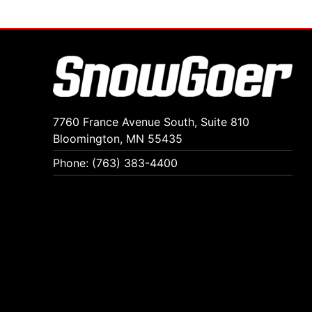
7760 France Avenue South, Suite 810
Bloomington, MN 55435
Phone: (763) 383-4400