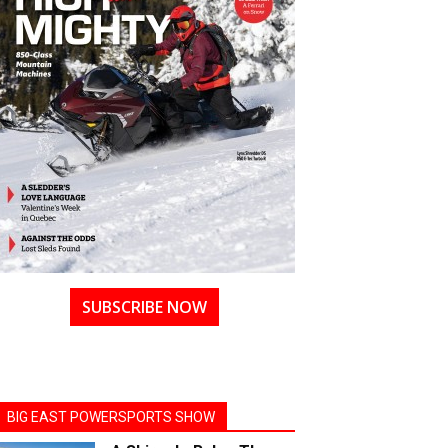
SUBSCRIBE NOW
BIG EAST POWERSPORTS SHOW