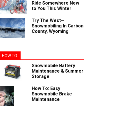
Ride Somewhere New
to You This Winter
Try The West—
Snowmobiling In Carbon
County, Wyoming
HOW TO
Snowmobile Battery
Maintenance & Summer
Storage
How To: Easy
Snowmobile Brake
Maintenance