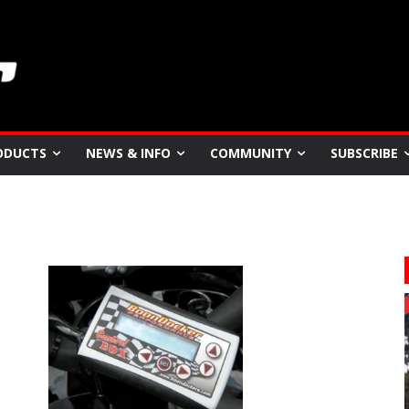
ODUCTS
NEWS & INFO
COMMUNITY
SUBSCRIBE