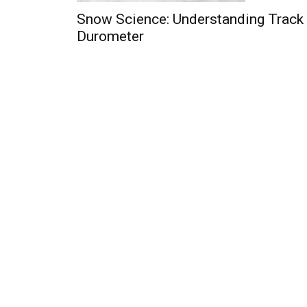
Snow Science: Understanding Track
Durometer