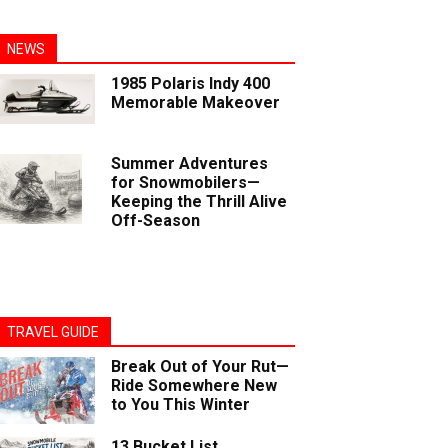
NEWS
1985 Polaris Indy 400
Memorable Makeover
Summer Adventures
for Snowmobilers—
Keeping the Thrill Alive
Off-Season
TRAVEL GUIDE
Break Out of Your Rut—
Ride Somewhere New
to You This Winter
13 Bucket List