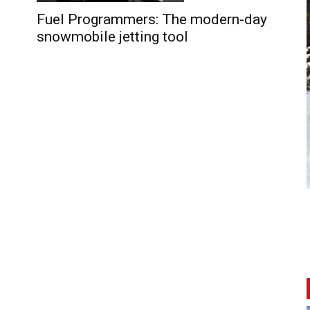
Fuel Programmers: The modern-day
snowmobile jetting tool