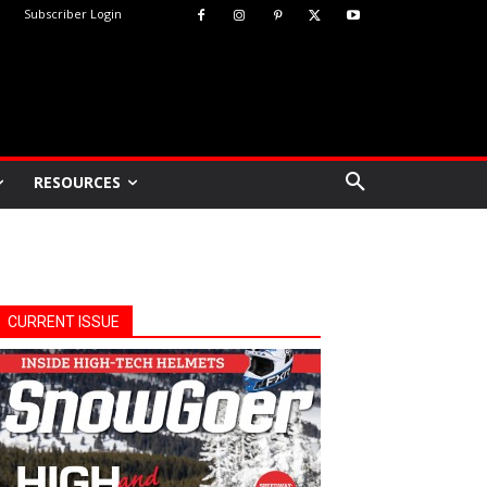
Subscriber Login
RESOURCES
CURRENT ISSUE