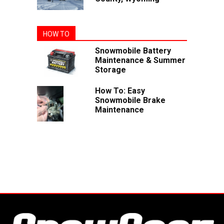
HOW TO
Snowmobile Battery
Maintenance & Summer
Storage
How To: Easy
Snowmobile Brake
Maintenance