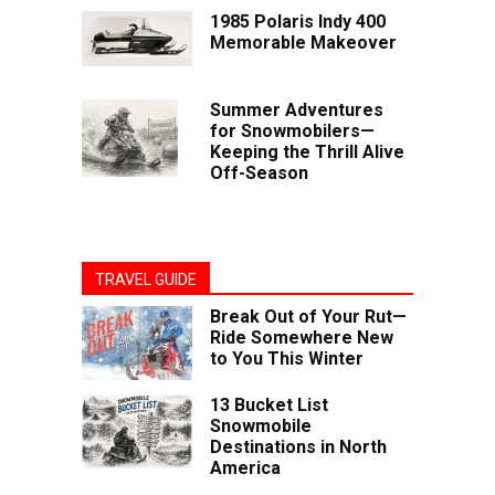
1985 Polaris Indy 400
Memorable Makeover
Summer Adventures
for Snowmobilers—
Keeping the Thrill Alive
Off-Season
TRAVEL GUIDE
Break Out of Your Rut—
Ride Somewhere New
to You This Winter
13 Bucket List
Snowmobile
Destinations in North
America