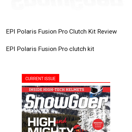
EPI Polaris Fusion Pro Clutch Kit Review
EPI Polaris Fusion Pro clutch kit
CURRENT ISSUE