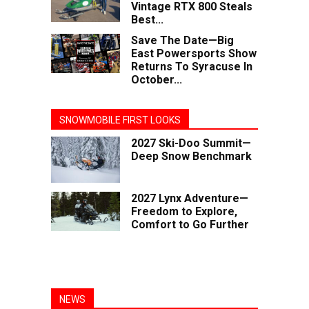
Vintage RTX 800 Steals
Best...
Save The Date—Big
East Powersports Show
Returns To Syracuse In
October...
SNOWMOBILE FIRST LOOKS
2027 Ski-Doo Summit—
Deep Snow Benchmark
2027 Lynx Adventure—
Freedom to Explore,
Comfort to Go Further
NEWS