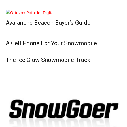
Avalanche Beacon Buyer’s Guide
A Cell Phone For Your Snowmobile
The Ice Claw Snowmobile Track