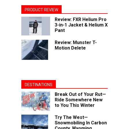
PRODUCT REVIEW
Review: FXR Helium Pro
3-in-1 Jacket & Helium X
Pant
Review: Munster T-
Motion Delete
DESTINATIONS
Break Out of Your Rut—
Ride Somewhere New
to You This Winter
Try The West—
Snowmobiling In Carbon
County, Wyoming