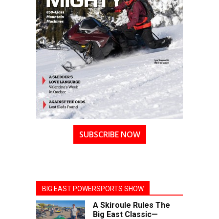
SUBSCRIBE NOW
BIG EAST POWERSPORTS SHOW
A Skiroule Rules The
Big East Classic—