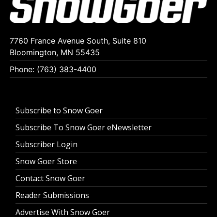
7760 France Avenue South, Suite 810
Bloomington, MN 55435
Phone: (763) 383-4400
Subscribe to Snow Goer
Subscribe To Snow Goer eNewsletter
Subscriber Login
Snow Goer Store
Contact Snow Goer
Reader Submissions
Advertise With Snow Goer