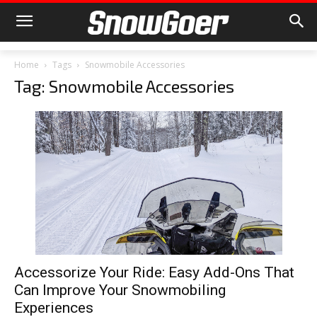
Home
Tags
Snowmobile Accessories
Tag: Snowmobile Accessories
Accessorize Your Ride: Easy Add-Ons That
Can Improve Your Snowmobiling
Experiences