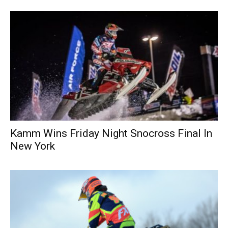
Kamm Wins Friday Night Snocross Final In
New York