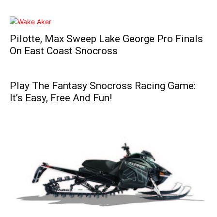
Pilotte, Max Sweep Lake George Pro Finals
On East Coast Snocross
Play The Fantasy Snocross Racing Game:
It’s Easy, Free And Fun!