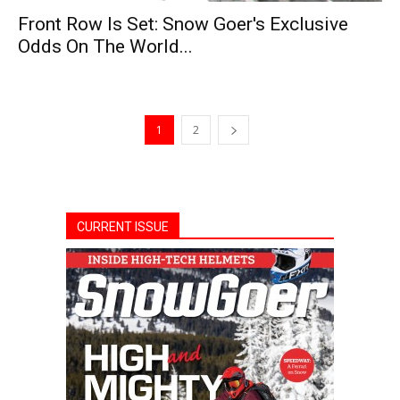
Front Row Is Set: Snow Goer's Exclusive
Odds On The World...
1
2
CURRENT ISSUE