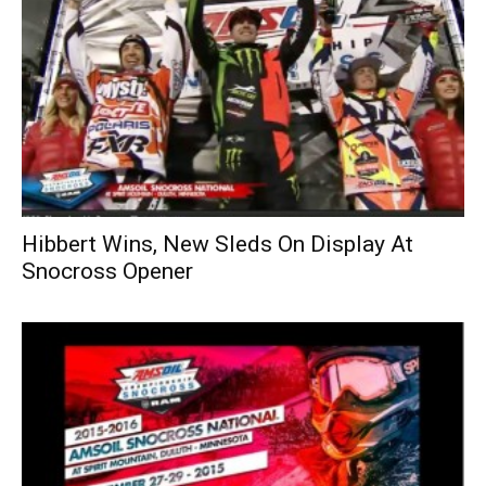
Hibbert Wins, New Sleds On Display At
Snocross Opener