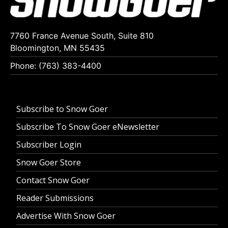
7760 France Avenue South, Suite 810
Bloomington, MN 55435
Phone: (763) 383-4400
Subscribe to Snow Goer
Subscribe To Snow Goer eNewsletter
Subscriber Login
Snow Goer Store
Contact Snow Goer
Reader Submissions
Advertise With Snow Goer