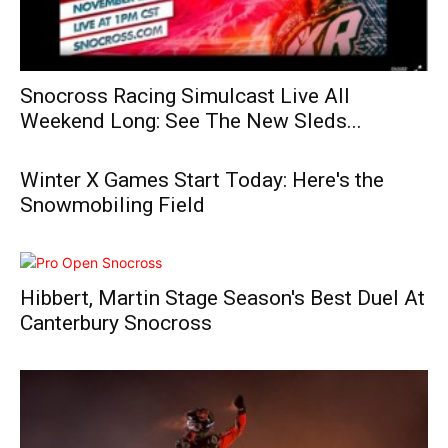
Snocross Racing Simulcast Live All
Weekend Long: See The New Sleds...
Winter X Games Start Today: Here's the
Snowmobiling Field
Hibbert, Martin Stage Season's Best Duel At
Canterbury Snocross