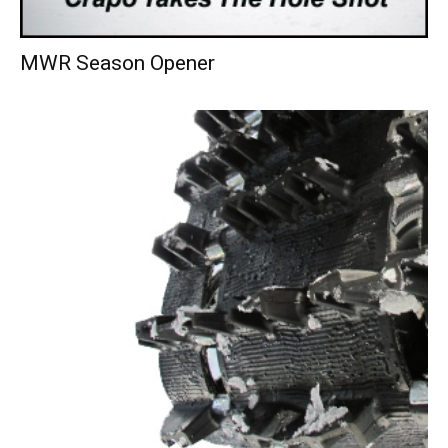
MWR Season Opener