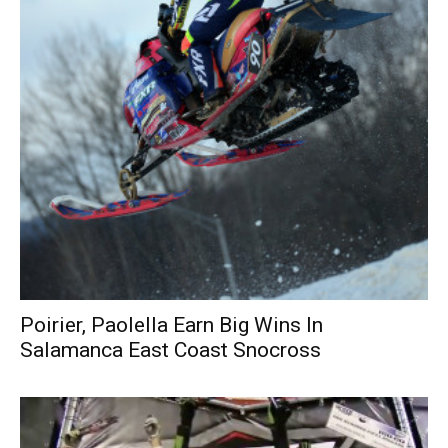
Poirier, Paolella Earn Big Wins In
Salamanca East Coast Snocross