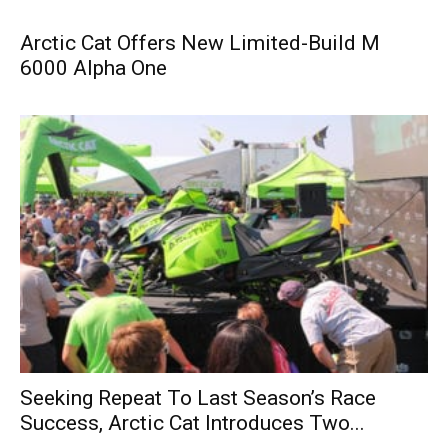
Arctic Cat Offers New Limited-Build M
6000 Alpha One
Seeking Repeat To Last Season’s Race
Success, Arctic Cat Introduces Two...