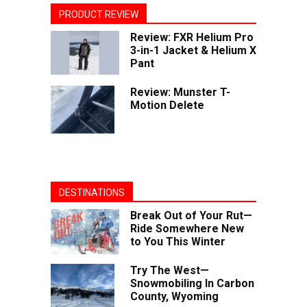
PRODUCT REVIEW
Review: FXR Helium Pro
3-in-1 Jacket & Helium X
Pant
Review: Munster T-
Motion Delete
DESTINATIONS
Break Out of Your Rut—
Ride Somewhere New
to You This Winter
Try The West—
Snowmobiling In Carbon
County, Wyoming