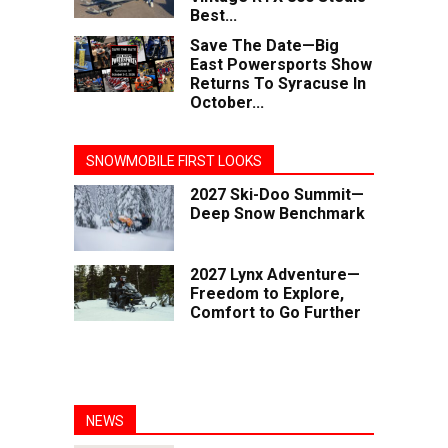
Best...
Save The Date—Big
East Powersports Show
Returns To Syracuse In
October...
SNOWMOBILE FIRST LOOKS
2027 Ski-Doo Summit—
Deep Snow Benchmark
2027 Lynx Adventure—
Freedom to Explore,
Comfort to Go Further
NEWS