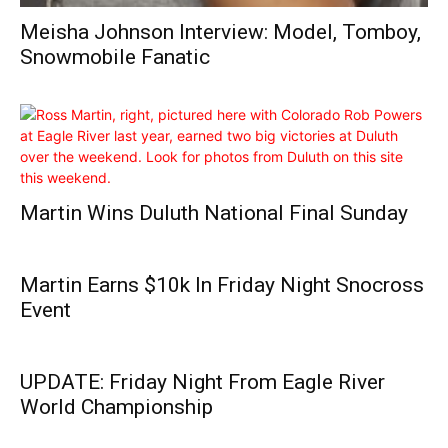
Meisha Johnson Interview: Model, Tomboy,
Snowmobile Fanatic
Martin Wins Duluth National Final Sunday
Martin Earns $10k In Friday Night Snocross
Event
UPDATE: Friday Night From Eagle River
World Championship