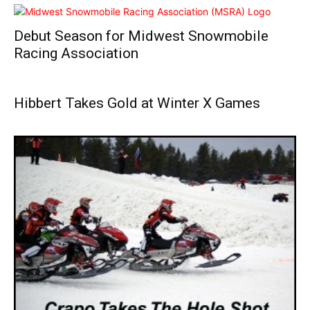
Debut Season for Midwest Snowmobile
Racing Association
Hibbert Takes Gold at Winter X Games