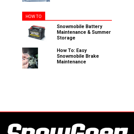
HOW TO
Snowmobile Battery
Maintenance & Summer
Storage
How To: Easy
Snowmobile Brake
Maintenance