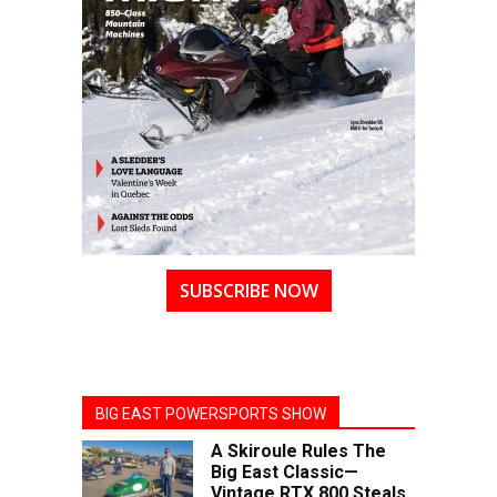
SUBSCRIBE NOW
BIG EAST POWERSPORTS SHOW
A Skiroule Rules The
Big East Classic—
Vintage RTX 800 Steals