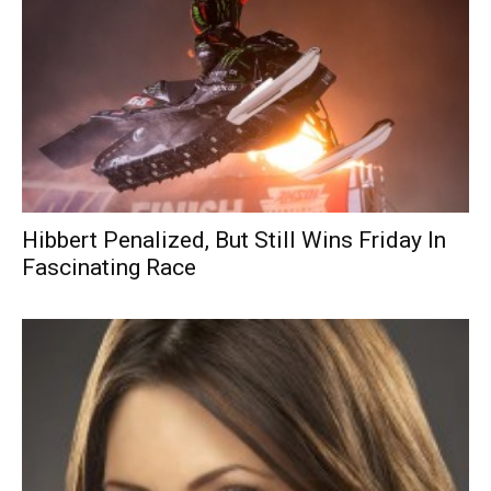
Hibbert Penalized, But Still Wins Friday In
Fascinating Race