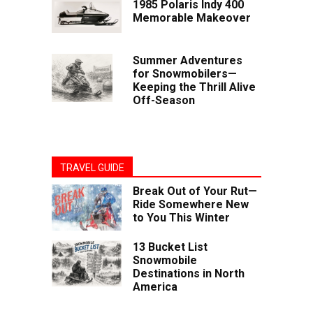
1985 Polaris Indy 400
Memorable Makeover
Summer Adventures
for Snowmobilers—
Keeping the Thrill Alive
Off-Season
TRAVEL GUIDE
Break Out of Your Rut—
Ride Somewhere New
to You This Winter
13 Bucket List
Snowmobile
Destinations in North
America