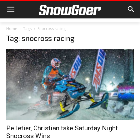
Home
Tags
Snocross racing
Tag: snocross racing
Pelletier, Christian take Saturday Night
Snocross Wins