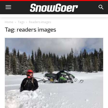
Home
Tags
Readers images
Tag: readers images