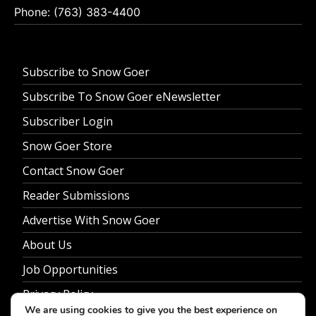
Phone: (763) 383-4400
Subscribe to Snow Goer
Subscribe To Snow Goer eNewsletter
Subscriber Login
Snow Goer Store
Contact Snow Goer
Reader Submissions
Advertise With Snow Goer
About Us
Job Opportunities
Privacy Policy
We are using cookies to give you the best experience on