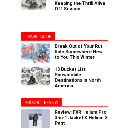
Keeping the Thrill Alive
Off-Season
TRAVEL GUIDE
Break Out of Your Rut—
Ride Somewhere New
to You This Winter
13 Bucket List
Snowmobile
Destinations in North
America
PRODUCT REVIEW
Review: FXR Helium Pro
3-in-1 Jacket & Helium X
Pant