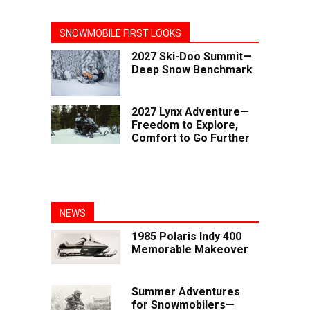
SNOWMOBILE FIRST LOOKS
2027 Ski-Doo Summit—
Deep Snow Benchmark
2027 Lynx Adventure—
Freedom to Explore,
Comfort to Go Further
NEWS
1985 Polaris Indy 400
Memorable Makeover
Summer Adventures
for Snowmobilers—