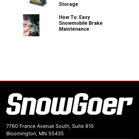
Storage
How To: Easy
Snowmobile Brake
Maintenance
7760 France Avenue South, Suite 810
Bloomington, MN 55435