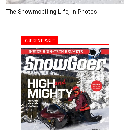
The Snowmobiling Life, In Photos
CURRENT ISSUE