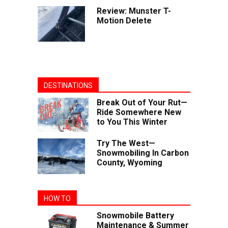
Review: Munster T-
Motion Delete
DESTINATIONS
Break Out of Your Rut—
Ride Somewhere New
to You This Winter
Try The West—
Snowmobiling In Carbon
County, Wyoming
HOW TO
Snowmobile Battery
Maintenance & Summer