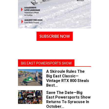
SUBSCRIBE NOW
BIG EAST POWERSPORTS SHOW
A Skiroule Rules The
Big East Classic—
Vintage RTX 800 Steals
Best...
Save The Date—Big
East Powersports Show
Returns To Syracuse In
October...