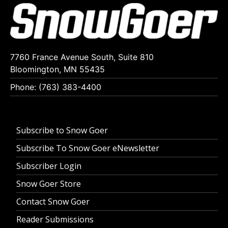
7760 France Avenue South, Suite 810
Bloomington, MN 55435
Phone: (763) 383-4400
Subscribe to Snow Goer
Subscribe To Snow Goer eNewsletter
Subscriber Login
Snow Goer Store
Contact Snow Goer
Reader Submissions