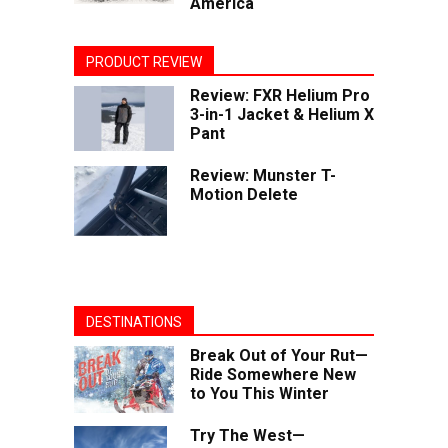
America
PRODUCT REVIEW
Review: FXR Helium Pro
3-in-1 Jacket & Helium X
Pant
Review: Munster T-
Motion Delete
DESTINATIONS
Break Out of Your Rut—
Ride Somewhere New
to You This Winter
Try The West—