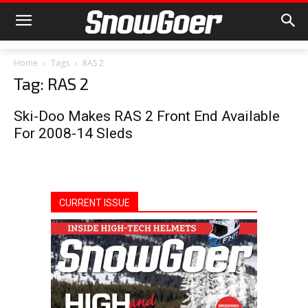
Home
Tags
RAS 2
Tag: RAS 2
Ski-Doo Makes RAS 2 Front End Available
For 2008-14 Sleds
CURRENT ISSUE