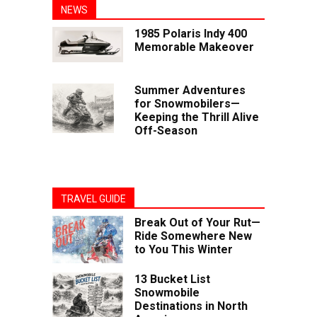
NEWS
1985 Polaris Indy 400
Memorable Makeover
Summer Adventures
for Snowmobilers—
Keeping the Thrill Alive
Off-Season
TRAVEL GUIDE
Break Out of Your Rut—
Ride Somewhere New
to You This Winter
13 Bucket List
Snowmobile
Destinations in North