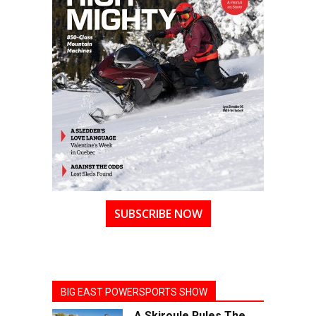
SUBSCRIBE NOW
BIG EAST POWERSPORTS SHOW
A Skiroule Rules The