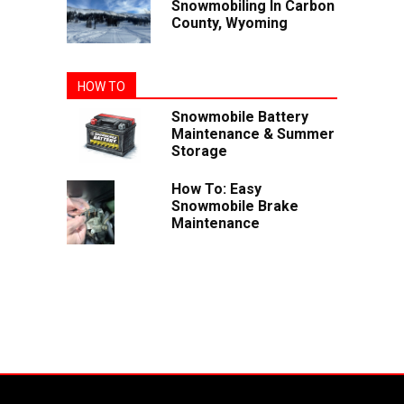
Snowmobiling In Carbon
County, Wyoming
HOW TO
Snowmobile Battery
Maintenance & Summer
Storage
How To: Easy
Snowmobile Brake
Maintenance