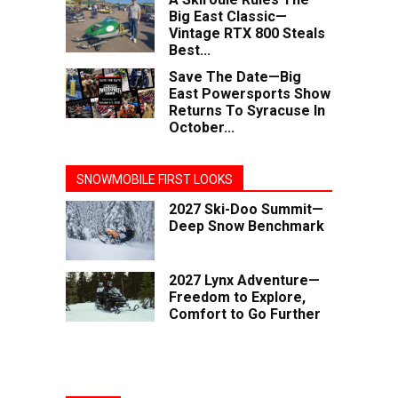
Big East Classic—
Vintage RTX 800 Steals
Best...
Save The Date—Big
East Powersports Show
Returns To Syracuse In
October...
SNOWMOBILE FIRST LOOKS
2027 Ski-Doo Summit—
Deep Snow Benchmark
2027 Lynx Adventure—
Freedom to Explore,
Comfort to Go Further